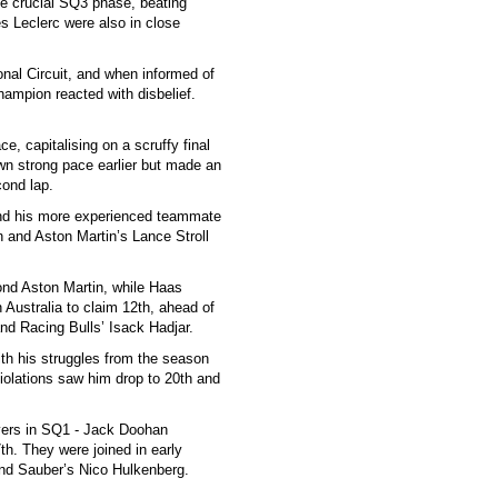
he crucial SQ3 phase, beating
s Leclerc were also in close
onal Circuit, and when informed of
ampion reacted with disbelief.
e, capitalising on a scruffy final
n strong pace earlier but made an
cond lap.
hind his more experienced teammate
n and Aston Martin’s Lance Stroll
nd Aston Martin, while Haas
Australia to claim 12th, ahead of
nd Racing Bulls’ Isack Hadjar.
ith his struggles from the season
 violations saw him drop to 20th and
rivers in SQ1 - Jack Doohan
h. They were joined in early
nd Sauber’s Nico Hulkenberg.