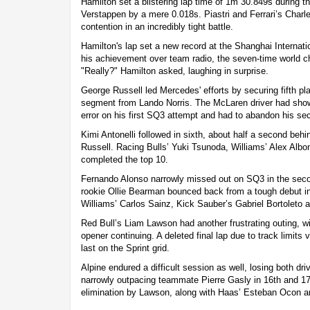
Hamilton set a blistering lap time of 1m 30.849s during t
Verstappen by a mere 0.018s. Piastri and Ferrari’s Charle
contention in an incredibly tight battle.
Hamilton's lap set a new record at the Shanghai Internati
his achievement over team radio, the seven-time world ch
"Really?" Hamilton asked, laughing in surprise.
George Russell led Mercedes' efforts by securing fifth plac
segment from Lando Norris. The McLaren driver had show
error on his first SQ3 attempt and had to abandon his se
Kimi Antonelli followed in sixth, about half a second be
Russell. Racing Bulls’ Yuki Tsunoda, Williams’ Alex Albo
completed the top 10.
Fernando Alonso narrowly missed out on SQ3 in the seco
rookie Ollie Bearman bounced back from a tough debut in 
Williams’ Carlos Sainz, Kick Sauber’s Gabriel Bortoleto a
Red Bull’s Liam Lawson had another frustrating outing, w
opener continuing. A deleted final lap due to track limits
last on the Sprint grid.
Alpine endured a difficult session as well, losing both d
narrowly outpacing teammate Pierre Gasly in 16th and 17t
elimination by Lawson, along with Haas’ Esteban Ocon a