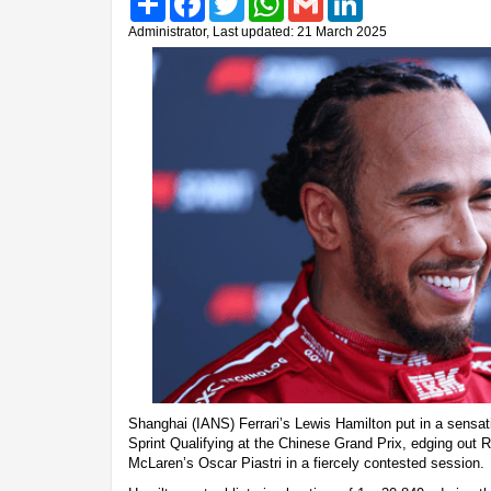
Administrator, Last updated: 21 March 2025
Shanghai (IANS) Ferrari’s Lewis Hamilton put in a sensatio
Sprint Qualifying at the Chinese Grand Prix, edging out
McLaren’s Oscar Piastri in a fiercely contested session.