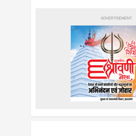
ADVERTISEMENT