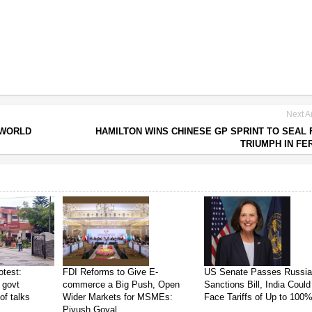
Next Ar
 WORLD
HAMILTON WINS CHINESE GP SPRINT TO SEAL 
TRIUMPH IN FE
test:
FDI Reforms to Give E-
US Senate Passes Russi
 govt
commerce a Big Push, Open
Sanctions Bill, India Could
of talks
Wider Markets for MSMEs:
Face Tariffs of Up to 100
Piyush Goyal