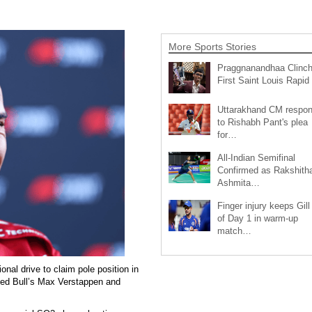
More Sports Stories
Praggnanandhaa Clinc
First Saint Louis Rapi
Uttarakhand CM respo
to Rishabh Pant's plea
for…
All-Indian Semifinal
Confirmed as Rakshith
Ashmita…
Finger injury keeps Gill
of Day 1 in warm-up
match…
nal drive to claim pole position in
 Red Bull’s Max Verstappen and