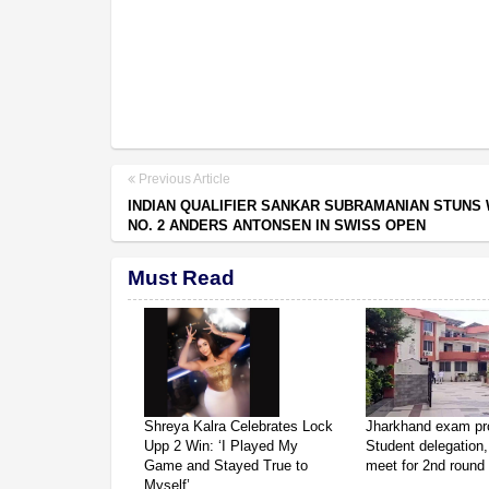
Previous Article
INDIAN QUALIFIER SANKAR SUBRAMANIAN STUNS
NO. 2 ANDERS ANTONSEN IN SWISS OPEN
Must Read
Shreya Kalra Celebrates Lock
Jharkhand exam pro
Upp 2 Win: ‘I Played My
Student delegation,
Game and Stayed True to
meet for 2nd round 
Myself’