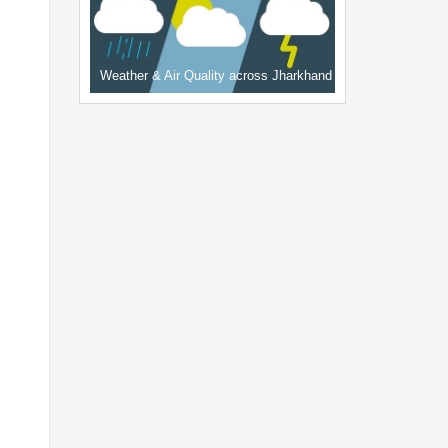
Weather & Air Quality across Jharkhand