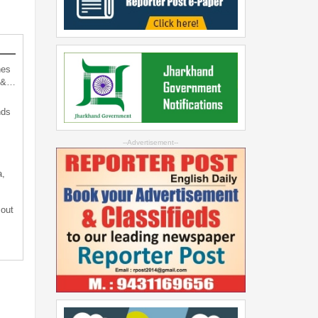
hes
d &…
nds
--Advertisement--
a,
 out