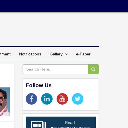
inment
Notifications
Gallery
e-Paper
Follow Us