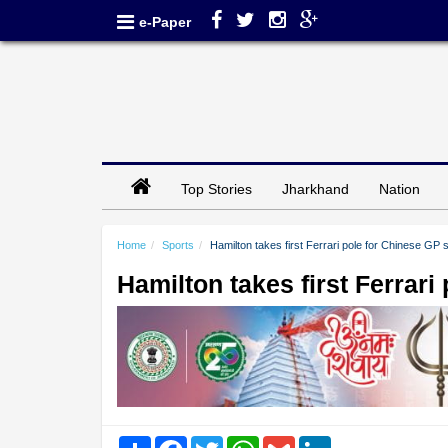
e-Paper
Top Stories
Jharkhand
Nation
Home
Sports
Hamilton takes first Ferrari pole for Chinese GP s
Hamilton takes first Ferrari
Share
Facebook
Twitter
WhatsApp
Gmail
LinkedIn