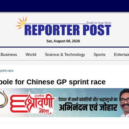
Sat, August 08, 2026
Business
World
Science & Technology
Sports
Enterta
print race
 pole for Chinese GP sprint race