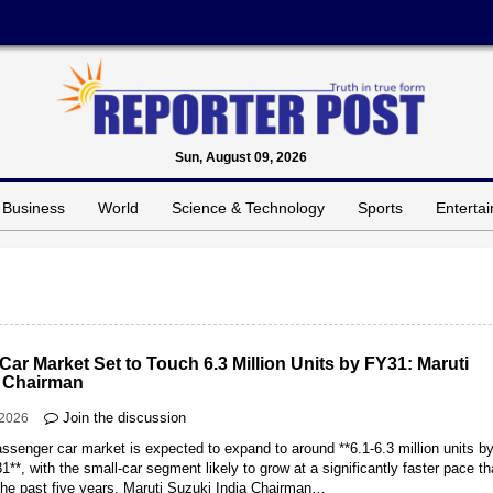
Sun, August 09, 2026
Business
World
Science & Technology
Sports
Enterta
 Car Market Set to Touch 6.3 Million Units by FY31: Maruti
 Chairman
Join the discussion
-2026
assenger car market is expected to expand to around **6.1-6.3 million units b
**, with the small-car segment likely to grow at a significantly faster pace th
the past five years, Maruti Suzuki India Chairman…