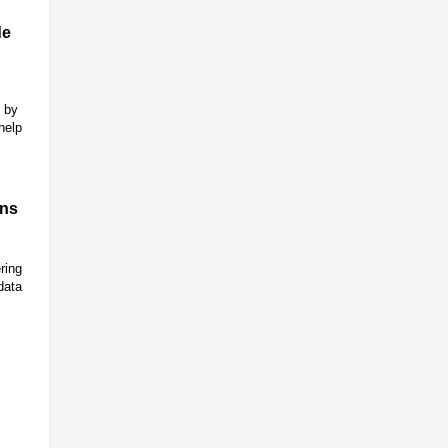
de
n by
help
ons
ring
data