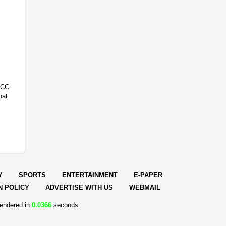
FMCG
hat
Y
SPORTS
ENTERTAINMENT
E-PAPER
N POLICY
ADVERTISE WITH US
WEBMAIL
endered in
0.0366
seconds.