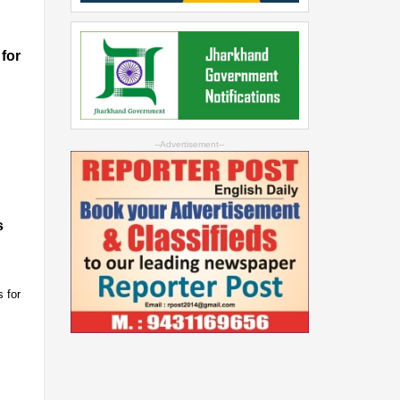
for
--Advertisement--
s
 for