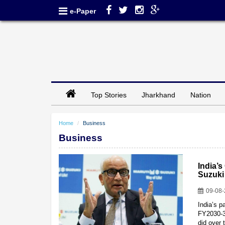
e-Paper
Top Stories
Jharkhand
Nation
Home
Business
Business
India’s
Suzuki
09-08
India’s p
FY2030-31
did over 