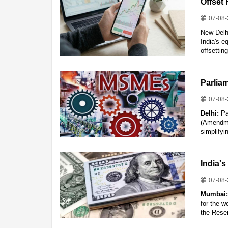
Offset 
07-08
New Delhi
India's e
offsettin
Parlia
07-08
Delhi:
Pa
(Amendme
simplifyi
India's
07-08
Mumbai
for the w
the Rese