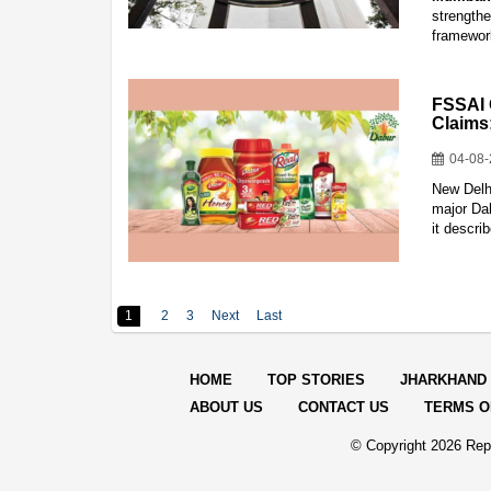
strength
framework
FSSAI 
Claims
04-08
New Delh
major Dab
it descri
1
2
3
Next
Last
HOME
TOP STORIES
JHARKHAND
ABOUT US
CONTACT US
TERMS O
© Copyright
2026 Repo