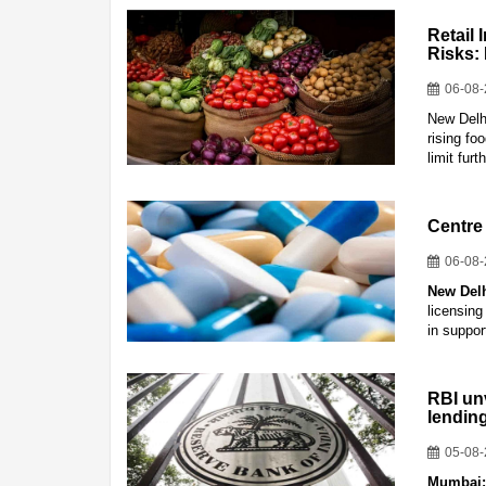
Retail 
Risks:
06-08
New Delhi
rising f
limit fur
Centre 
06-08
New Del
licensing
in suppor
RBI un
lendin
05-08
Mumbai