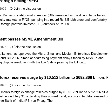
Foreign Selling: SEBI
Join the discussion
-2026
: Domestic institutional investors (DIIs) emerged as the driving force behind
quity markets in FY26, pumping in a record Rs 8.5 lakh crore and comfortably
g foreign portfolio investor (FPI) outflows of Rs 1.8…
ment passes MSME Amendment Bill
Join the discussion
-2026
rliament has approved the Micro, Small and Medium Enterprises Developme
nt) Bill 2026, aimed at addressing payment delays faced by MSMEs and
ng dispute resolution, with the Lok Sabha passing the Bill on…
 forex reserves surge by $10.512 billion to $692.866 billion: 
Join the discussion
-2026
:
India's foreign exchange reserves surged by $10.512 billion to $692.866 billi
eek ended July 31, extending their upward trend, according to data released b
rve Bank of India (RBI) on Friday. The…