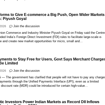
forms to Give E-commerce a Big Push, Open Wider Markets 
 Piyush Goyal
Join the discussion
-2026
Union Commerce and Industry Minister Piyush Goyal on Friday said the Centre
ed India’s Foreign Direct Investment (FDI) rules to facilitate large-scale e-
 and create new market opportunities for micro, small and…
yments to Stay Free for Users, Govt Says Merchant Charge
Be Limited
Join the discussion
-2026
 — The government has clarified that people will not have to pay any charges
ayments through the Unified Payments Interface (UPI), even as a limited
 discount rate (MDR) could be introduced for certain high-value…
ic Investors Power Indian Markets as Record DII Inflows