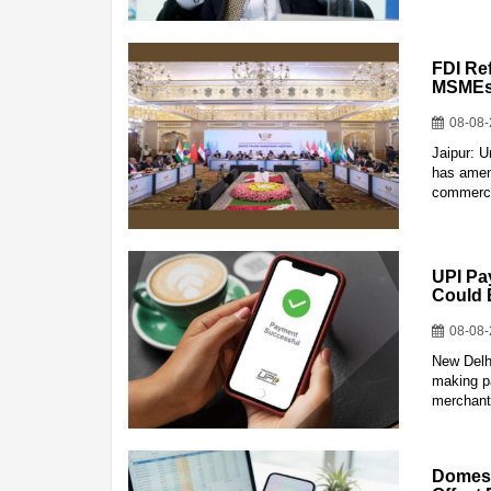
FDI Re
MSMEs:
08-08
Jaipur: 
has amend
commerce
UPI Pa
Could 
08-08
New Delhi
making p
merchant
Domest