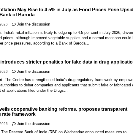
Inflation May Rise to 4.5% in July as Food Prices Pose Upsi
 Bank of Baroda
Join the discussion
-2026
: India's retail inflation is likely to edge up to 4.5 per cent in July 2026, drive
ood prices, although improved vegetable supplies and a normal monsoon could 
ther price pressures, according to a Bank of Baroda…
introduces stricter penalties for fake data in drug applicati
Join the discussion
-2026
hi
: The Centre has strengthened India's drug regulatory framework by empowe
 authorities to debar companies and applicants that submit fake or fabricated 
t of applications filed under the Drugs…
veils cooperative banking reforms, proposes transparent
g rate framework
Join the discussion
-2026
:
The Reserve Bank of India (RBI) on Wednesday announced measures to