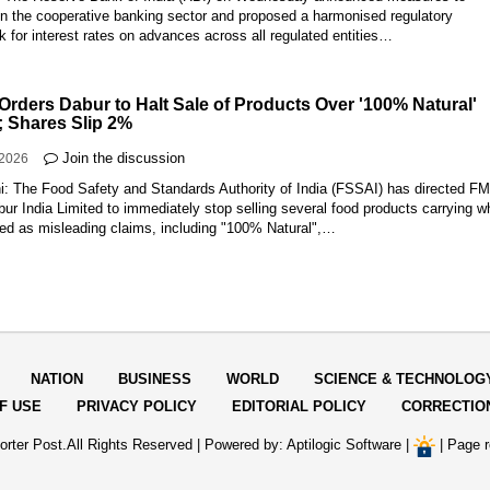
en the cooperative banking sector and proposed a harmonised regulatory
 for interest rates on advances across all regulated entities…
Orders Dabur to Halt Sale of Products Over '100% Natural'
; Shares Slip 2%
Join the discussion
-2026
i: The Food Safety and Standards Authority of India (FSSAI) has directed 
ur India Limited to immediately stop selling several food products carrying w
bed as misleading claims, including "100% Natural",…
NATION
BUSINESS
WORLD
SCIENCE & TECHNOLOG
F USE
PRIVACY POLICY
EDITORIAL POLICY
CORRECTIO
rter Post.All Rights Reserved |
Powered by: Aptilogic Software
|
|
Page r