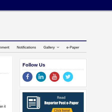
inment
Notifications
Gallery
e-Paper
Follow Us
y
an it