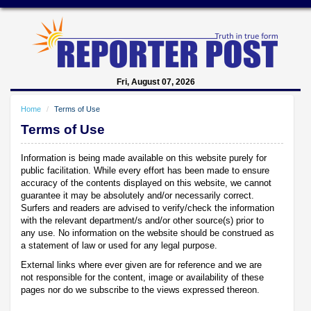
Fri, August 07, 2026
Home
Terms of Use
Terms of Use
Information is being made available on this website purely for
public facilitation. While every effort has been made to ensure
accuracy of the contents displayed on this website, we cannot
guarantee it may be absolutely and/or necessarily correct.
Surfers and readers are advised to verify/check the information
with the relevant department/s and/or other source(s) prior to
any use. No information on the website should be construed as
a statement of law or used for any legal purpose.
External links where ever given are for reference and we are
not responsible for the content, image or availability of these
pages nor do we subscribe to the views expressed thereon.