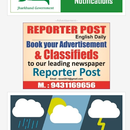
--Advertisement--