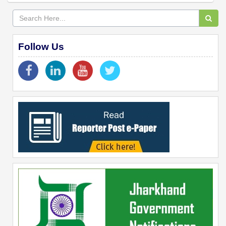
Follow Us