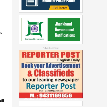
he
--Advertisement--
Weather & Air Quality across Jharkhand
ill