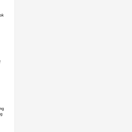
Lok
f
ing
ng