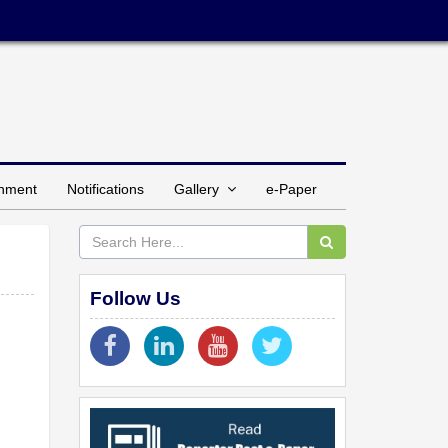
inment
Notifications
Gallery
e-Paper
Follow Us