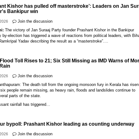
ant Kishor has pulled off masterstroke’: Leaders on Jan Sur
r's Bankipur win
Join the discussion
-2026
hi:
The victory of Jan Suraaj Party founder Prashant Kishor in the Bankipur
by-election has triggered a wave of reactions from political leaders, with Bih
Ramkripal Yadav describing the result as a “masterstroke”.…
Flood Toll Rises to 21; Six Still Missing as IMD Warns of Mo
Rain
Join the discussion
-2026
nthapuram: The death toll from the ongoing monsoon fury in Kerala has risen
 six people remain missing, as heavy rain, floods and landslides continue to
veral parts of the state.
sant rainfall has triggered…
ur bypoll: Prashant Kishor leading as counting underway
Join the discussion
-2026