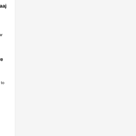
aaj
ar
re
 to