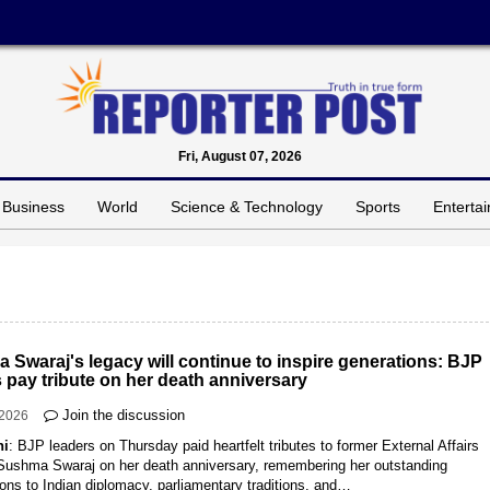
Fri, August 07, 2026
Business
World
Science & Technology
Sports
Enterta
 Swaraj's legacy will continue to inspire generations: BJP
 pay tribute on her death anniversary
Join the discussion
-2026
hi
: BJP leaders on Thursday paid heartfelt tributes to former External Affairs
 Sushma Swaraj on her death anniversary, remembering her outstanding
ions to Indian diplomacy, parliamentary traditions, and…