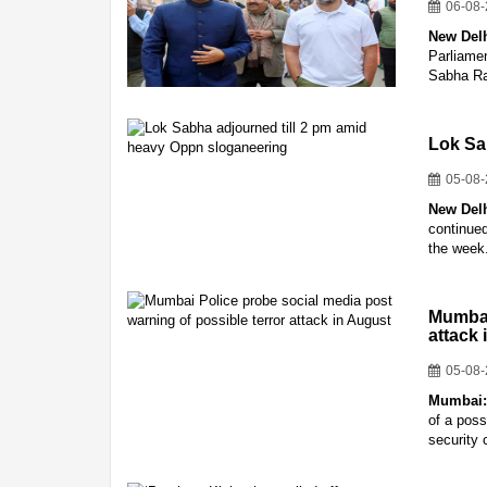
06-08
New Del
Parliamen
Sabha Ra
Lok Sa
05-08
New Del
continued
the week
Mumbai
attack
05-08
Mumbai
of a poss
security