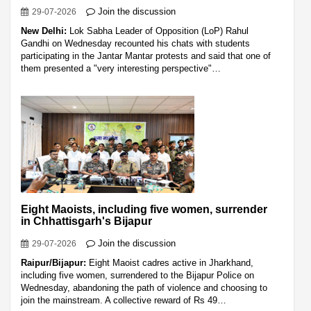
Join the discussion
29-07-2026
New Delhi:
Lok Sabha Leader of Opposition (LoP) Rahul
Gandhi on Wednesday recounted his chats with students
participating in the Jantar Mantar protests and said that one of
them presented a "very interesting perspective"…
Eight Maoists, including five women, surrender
in Chhattisgarh's Bijapur
Join the discussion
29-07-2026
Raipur/Bijapur:
Eight Maoist cadres active in Jharkhand,
including five women, surrendered to the Bijapur Police on
Wednesday, abandoning the path of violence and choosing to
join the mainstream. A collective reward of Rs 49…