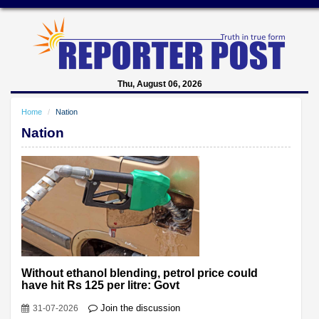
Thu, August 06, 2026
Home
Nation
Nation
Without ethanol blending, petrol price could
have hit Rs 125 per litre: Govt
Join the discussion
31-07-2026