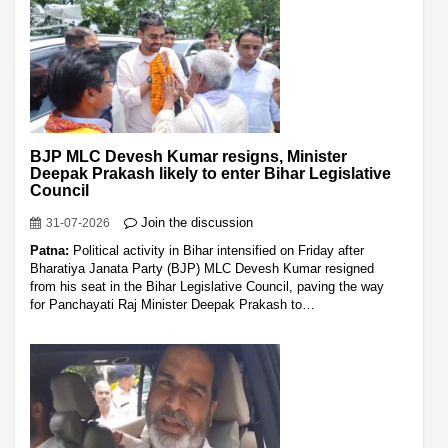
BJP MLC Devesh Kumar resigns, Minister
Deepak Prakash likely to enter Bihar Legislative
Council
Join the discussion
31-07-2026
Patna:
Political activity in Bihar intensified on Friday after
Bharatiya Janata Party (BJP) MLC Devesh Kumar resigned
from his seat in the Bihar Legislative Council, paving the way
for Panchayati Raj Minister Deepak Prakash to…