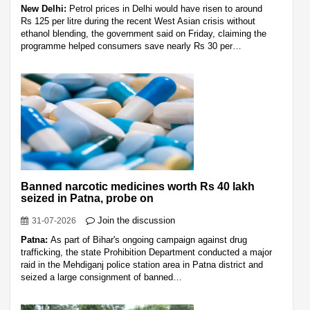
New Delhi:
Petrol prices in Delhi would have risen to around
Rs 125 per litre during the recent West Asian crisis without
ethanol blending, the government said on Friday, claiming the
programme helped consumers save nearly Rs 30 per…
Banned narcotic medicines worth Rs 40 lakh
seized in Patna, probe on
Join the discussion
31-07-2026
Patna:
As part of Bihar's ongoing campaign against drug
trafficking, the state Prohibition Department conducted a major
raid in the Mehdiganj police station area in Patna district and
seized a large consignment of banned…