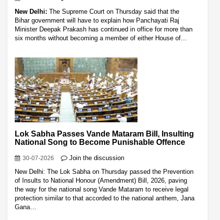
New Delhi:
The Supreme Court on Thursday said that the
Bihar government will have to explain how Panchayati Raj
Minister Deepak Prakash has continued in office for more than
six months without becoming a member of either House of…
Lok Sabha Passes Vande Mataram Bill, Insulting
National Song to Become Punishable Offence
Join the discussion
30-07-2026
New Delhi: The Lok Sabha on Thursday passed the Prevention
of Insults to National Honour (Amendment) Bill, 2026, paving
the way for the national song Vande Mataram to receive legal
protection similar to that accorded to the national anthem, Jana
Gana…