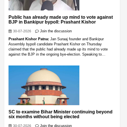
Public has already made up mind to vote against
BJP in Bankipur bypoll: Prashant Kishor
Join the discussion
30-07-2026
Prashant Kishor Patna:
Jan Suraaj founder and Bankipur
Assembly bypoll candidate Prashant Kishor on Thursday
claimed that the public had already made up its mind to vote
against the BJP in the ongoing bye-election. Speaking to…
SC to examine Bihar Minister continuing beyond
six months without being elected
Join the discussion
30-07-2026