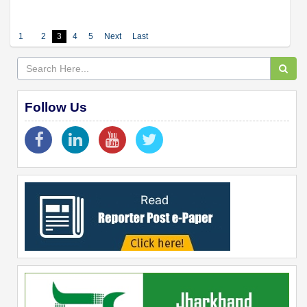
1
2
3
4
5
Next
Last
Follow Us