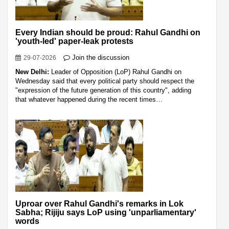
Every Indian should be proud: Rahul Gandhi on
'youth-led' paper-leak protests
Join the discussion
29-07-2026
New Delhi:
Leader of Opposition (LoP) Rahul Gandhi on
Wednesday said that every political party should respect the
"expression of the future generation of this country", adding
that whatever happened during the recent times…
Uproar over Rahul Gandhi's remarks in Lok
Sabha; Rijiju says LoP using 'unparliamentary'
words