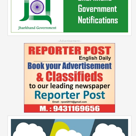
--Advertisement--