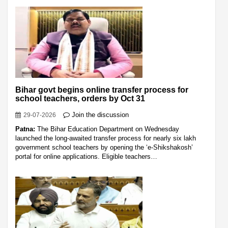
Bihar govt begins online transfer process for
school teachers, orders by Oct 31
Join the discussion
29-07-2026
Patna:
The Bihar Education Department on Wednesday
launched the long-awaited transfer process for nearly six lakh
government school teachers by opening the ‘e-Shikshakosh’
portal for online applications. Eligible teachers…