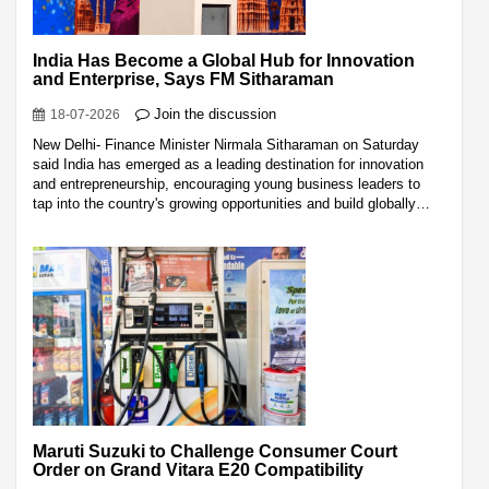
India Has Become a Global Hub for Innovation
and Enterprise, Says FM Sitharaman
Join the discussion
18-07-2026
New Delhi- Finance Minister Nirmala Sitharaman on Saturday
said India has emerged as a leading destination for innovation
and entrepreneurship, encouraging young business leaders to
tap into the country's growing opportunities and build globally…
Maruti Suzuki to Challenge Consumer Court
Order on Grand Vitara E20 Compatibility