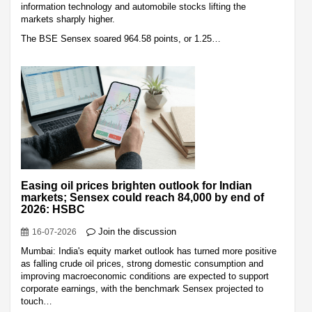
information technology and automobile stocks lifting the
markets sharply higher.
The BSE Sensex soared 964.58 points, or 1.25…
Easing oil prices brighten outlook for Indian
markets; Sensex could reach 84,000 by end of
2026: HSBC
Join the discussion
16-07-2026
Mumbai: India's equity market outlook has turned more positive
as falling crude oil prices, strong domestic consumption and
improving macroeconomic conditions are expected to support
corporate earnings, with the benchmark Sensex projected to
touch…