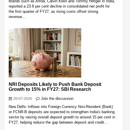
brands such as Arrow, Calvin Klein and Tommy Hilfiger in India,
reported a 23.8 per cent decline in consolidated net profit for
the first quarter of FY27, as rising costs offset strong
revenue…
NRI Deposits Likely to Push Bank Deposit
Growth to 15% in FY27: SBI Research
Join the discussion
20-07-2026
New Delhi- Inflows into Foreign Currency Non-Resident (Bank)
or FCNR-B deposits are expected to strengthen India's banking
sector by raising overall deposit growth to around 15 per cent in
FY27, helping reduce the gap between deposit and credit…