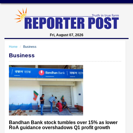
Fri, August 07, 2026
Home
Business
Business
Bandhan Bank stock tumbles over 15% as lower
RoA guidance overshadows Q1 profit growth