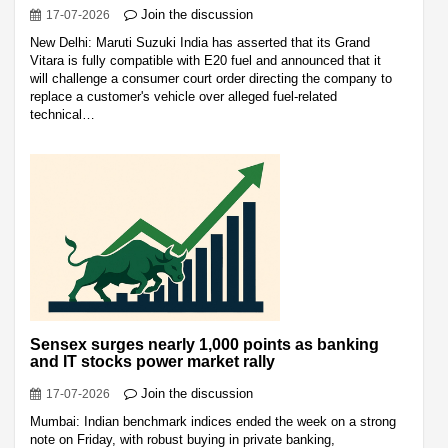
Join the discussion
17-07-2026
New Delhi: Maruti Suzuki India has asserted that its Grand
Vitara is fully compatible with E20 fuel and announced that it
will challenge a consumer court order directing the company to
replace a customer's vehicle over alleged fuel-related
technical…
Sensex surges nearly 1,000 points as banking
and IT stocks power market rally
Join the discussion
17-07-2026
Mumbai: Indian benchmark indices ended the week on a strong
note on Friday, with robust buying in private banking,