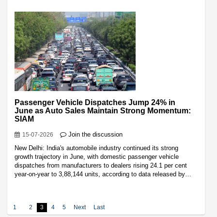
Passenger Vehicle Dispatches Jump 24% in
June as Auto Sales Maintain Strong Momentum:
SIAM
Join the discussion
15-07-2026
New Delhi: India's automobile industry continued its strong
growth trajectory in June, with domestic passenger vehicle
dispatches from manufacturers to dealers rising 24.1 per cent
year-on-year to 3,88,144 units, according to data released by…
1
2
3
4
5
Next
Last