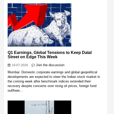
Q1 Earnings, Global Tensions to Keep Dalal
Street on Edge This Week
Join the discussion
19-07-2026
Mumbai: Domestic corporate earnings and global geopolitical
developments are expected to steer the Indian stock market in
the coming week after benchmark indices extended their
recovery despite concerns over rising oil prices, foreign fund
outflows…