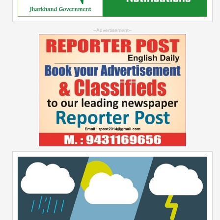
--Advertisement--