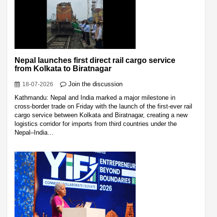
Nepal launches first direct rail cargo service
from Kolkata to Biratnagar
Join the discussion
18-07-2026
Kathmandu: Nepal and India marked a major milestone in
cross-border trade on Friday with the launch of the first-ever rail
cargo service between Kolkata and Biratnagar, creating a new
logistics corridor for imports from third countries under the
Nepal–India…