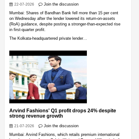
Join the discussion
22-07-2026
Mumbai: Shares of Bandhan Bank fell more than 15 per cent
on Wednesday after the lender lowered its return-on-assets
(RoA) guidance, despite posting a stronger-than-expected rise
in first-quarter profit.
The Kolkata-headquartered private lender…
Arvind Fashions' Q1 profit drops 24% despite
strong revenue growth
Join the discussion
21-07-2026
Mumbai: Arvind Fashions, which retails premium international