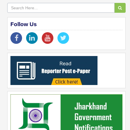
Follow Us