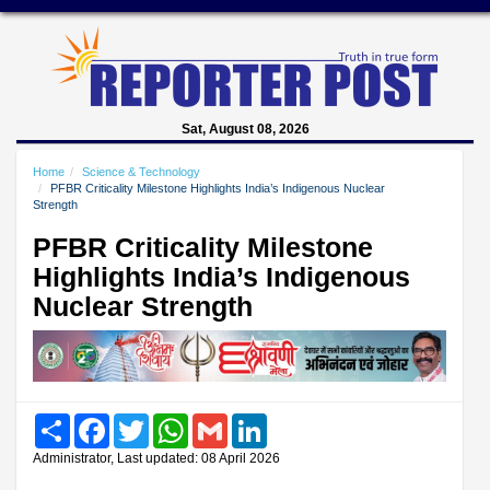
Sat, August 08, 2026
Home
Science & Technology
PFBR Criticality Milestone Highlights India’s Indigenous Nuclear
Strength
PFBR Criticality Milestone
Highlights India’s Indigenous
Nuclear Strength
Share
Facebook
Twitter
WhatsApp
Gmail
LinkedIn
Administrator, Last updated: 08 April 2026