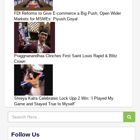
FDI Reforms to Give E-commerce a Big Push, Open Wider
Markets for MSMEs: Piyush Goyal
Praggnanandhaa Clinches First Saint Louis Rapid & Blitz
Crown
Shreya Kalra Celebrates Lock Upp 2 Win: ‘I Played My
Game and Stayed True to Myself’
Follow Us