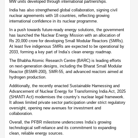
MW units developed through international partnerships.
India has also strengthened global collaboration, signing civil
nuclear agreements with 18 countries, reflecting growing
international confidence in its nuclear programme.
In a push towards future-ready energy solutions, the government
has launched the Nuclear Energy Mission with an allocation of
Rs 20,000 crore for developing Small Modular Reactors (SMRs).
At least five indigenous SMRs are expected to be operational by
2033, forming a key part of India’s clean energy roadmap.
The Bhabha Atomic Research Centre (BARC) is leading efforts
on next-generation designs, including the Bharat Small Modular
Reactor (BSMR-200), SMR-55, and advanced reactors aimed at
hydrogen production.
Additionally, the recently enacted Sustainable Harnessing and
Advancement of Nuclear Energy for Transforming India Act, 2025
(SHANTI Act) modernises the country’s nuclear legal framework.
It allows limited private sector participation under strict regulatory
oversight, opening new avenues for investment and
collaboration.
Overall, the PFBR milestone underscores India’s growing
technological self-reliance and its commitment to expanding
clean, reliable energy sources.