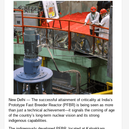
New Delhi — The successful attainment of criticality at India’s
Prototype Fast Breeder Reactor (PFBR) is being seen as more
than just a technical achievement—it signals the coming of age
of the country’s long-term nuclear vision and its strong
indigenous capabilities.
The indigenously developed PFBR, located at Kalpakkam