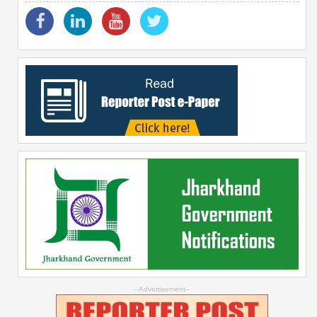
--Advertisement--