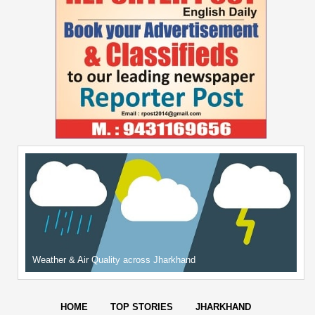
Weather & Air Quality across Jharkhand
HOME
TOP STORIES
JHARKHAND