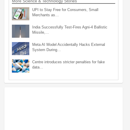
More Science & Technology Stories
UPI to Stay Free for Consumers, Small
Merchants as…
India Successfully Test-Fires Agni-4 Ballistic
Missile,…
Meta AI Model Accidentally Hacks External
System During…
Centre introduces stricter penalties for fake
data…