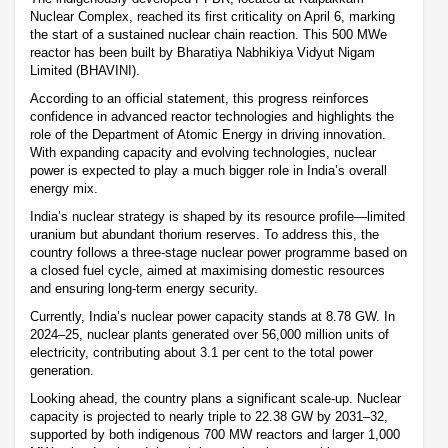
Nuclear Complex, reached its first criticality on April 6, marking
the start of a sustained nuclear chain reaction. This 500 MWe
reactor has been built by Bharatiya Nabhikiya Vidyut Nigam
Limited (BHAVINI).
According to an official statement, this progress reinforces
confidence in advanced reactor technologies and highlights the
role of the Department of Atomic Energy in driving innovation.
With expanding capacity and evolving technologies, nuclear
power is expected to play a much bigger role in India’s overall
energy mix.
India’s nuclear strategy is shaped by its resource profile—limited
uranium but abundant thorium reserves. To address this, the
country follows a three-stage nuclear power programme based on
a closed fuel cycle, aimed at maximising domestic resources
and ensuring long-term energy security.
Currently, India’s nuclear power capacity stands at 8.78 GW. In
2024–25, nuclear plants generated over 56,000 million units of
electricity, contributing about 3.1 per cent to the total power
generation.
Looking ahead, the country plans a significant scale-up. Nuclear
capacity is projected to nearly triple to 22.38 GW by 2031–32,
supported by both indigenous 700 MW reactors and larger 1,000