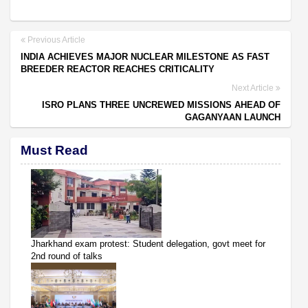
Previous Article
INDIA ACHIEVES MAJOR NUCLEAR MILESTONE AS FAST
BREEDER REACTOR REACHES CRITICALITY
Next Article
ISRO PLANS THREE UNCREWED MISSIONS AHEAD OF
GAGANYAAN LAUNCH
Must Read
Jharkhand exam protest: Student delegation, govt meet for
2nd round of talks