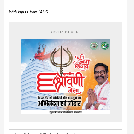
With inputs from IANS
ADVERTISEMENT