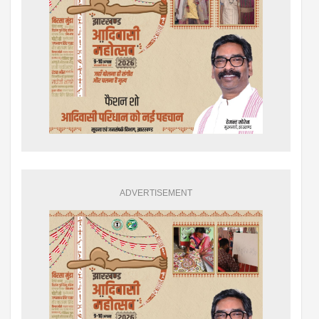
ADVERTISEMENT