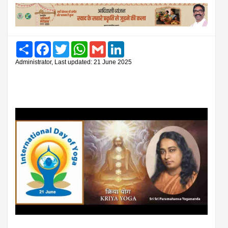
Share
Facebook
Twitter
WhatsApp
Gmail
LinkedIn
Administrator, Last updated: 21 June 2025