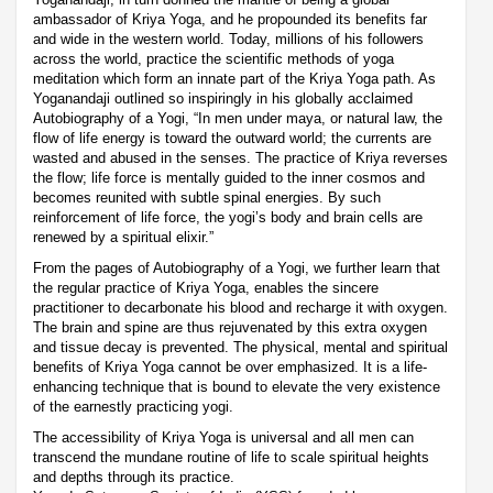
ambassador of Kriya Yoga, and he propounded its benefits far
and wide in the western world. Today, millions of his followers
across the world, practice the scientific methods of yoga
meditation which form an innate part of the Kriya Yoga path. As
Yoganandaji outlined so inspiringly in his globally acclaimed
Autobiography of a Yogi, “In men under maya, or natural law, the
flow of life energy is toward the outward world; the currents are
wasted and abused in the senses. The practice of Kriya reverses
the flow; life force is mentally guided to the inner cosmos and
becomes reunited with subtle spinal energies. By such
reinforcement of life force, the yogi’s body and brain cells are
renewed by a spiritual elixir.”
From the pages of Autobiography of a Yogi, we further learn that
the regular practice of Kriya Yoga, enables the sincere
practitioner to decarbonate his blood and recharge it with oxygen.
The brain and spine are thus rejuvenated by this extra oxygen
and tissue decay is prevented. The physical, mental and spiritual
benefits of Kriya Yoga cannot be over emphasized. It is a life-
enhancing technique that is bound to elevate the very existence
of the earnestly practicing yogi.
The accessibility of Kriya Yoga is universal and all men can
transcend the mundane routine of life to scale spiritual heights
and depths through its practice.