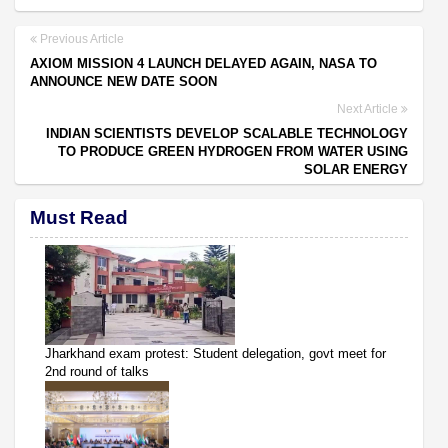
Previous Article
AXIOM MISSION 4 LAUNCH DELAYED AGAIN, NASA TO
ANNOUNCE NEW DATE SOON
Next Article
INDIAN SCIENTISTS DEVELOP SCALABLE TECHNOLOGY
TO PRODUCE GREEN HYDROGEN FROM WATER USING
SOLAR ENERGY
Must Read
Jharkhand exam protest: Student delegation, govt meet for
2nd round of talks