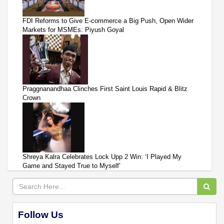
FDI Reforms to Give E-commerce a Big Push, Open Wider
Markets for MSMEs: Piyush Goyal
Praggnanandhaa Clinches First Saint Louis Rapid & Blitz
Crown
Shreya Kalra Celebrates Lock Upp 2 Win: ‘I Played My
Game and Stayed True to Myself’
Follow Us