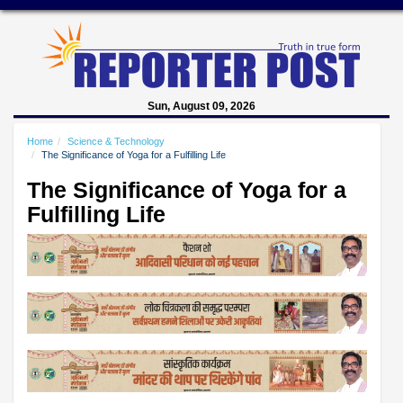
Sun, August 09, 2026
Home
Science & Technology
The Significance of Yoga for a Fulfilling Life
The Significance of Yoga for a
Fulfilling Life