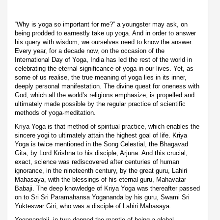
“Why is yoga so important for me?” a youngster may ask, on
being prodded to earnestly take up yoga. And in order to answer
his query with wisdom, we ourselves need to know the answer.
Every year, for a decade now, on the occasion of the
International Day of Yoga, India has led the rest of the world in
celebrating the eternal significance of yoga in our lives. Yet, as
some of us realise, the true meaning of yoga lies in its inner,
deeply personal manifestation. The divine quest for oneness with
God, which all the world’s religions emphasize, is propelled and
ultimately made possible by the regular practice of scientific
methods of yoga-meditation.
Kriya Yoga is that method of spiritual practice, which enables the
sincere yogi to ultimately attain the highest goal of life. Kriya
Yoga is twice mentioned in the Song Celestial, the Bhagavad
Gita, by Lord Krishna to his disciple, Arjuna. And this crucial,
exact, science was rediscovered after centuries of human
ignorance, in the nineteenth century, by the great guru, Lahiri
Mahasaya, with the blessings of his eternal guru, Mahavatar
Babaji. The deep knowledge of Kriya Yoga was thereafter passed
on to Sri Sri Paramahansa Yogananda by his guru, Swami Sri
Yukteswar Giri, who was a disciple of Lahiri Mahasaya.
Yoganandaji, in turn donned the mantle of being a global