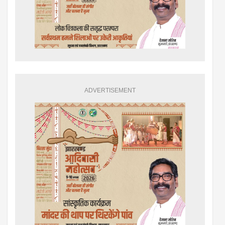
ADVERTISEMENT