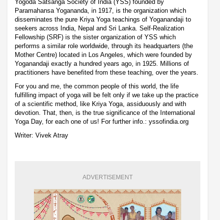
Yogoda Satsanga Society of India (YSS) founded by
Paramahansa Yogananda, in 1917, is the organization which
disseminates the pure Kriya Yoga teachings of Yoganandaji to
seekers across India, Nepal and Sri Lanka. Self-Realization
Fellowship (SRF) is the sister organization of YSS which
performs a similar role worldwide, through its headquarters (the
Mother Centre) located in Los Angeles, which were founded by
Yoganandaji exactly a hundred years ago, in 1925. Millions of
practitioners have benefited from these teaching, over the years.
For you and me, the common people of this world, the life
fulfilling impact of yoga will be felt only if we take up the practice
of a scientific method, like Kriya Yoga, assiduously and with
devotion. That, then, is the true significance of the International
Yoga Day, for each one of us! For further info.: yssofindia.org
Writer: Vivek Atray
ADVERTISEMENT