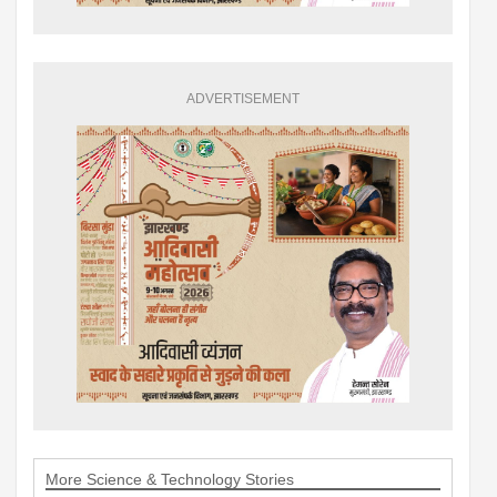
ADVERTISEMENT
More Science & Technology Stories