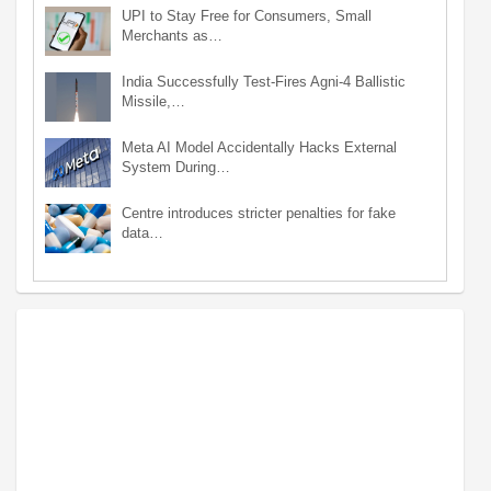
UPI to Stay Free for Consumers, Small
Merchants as…
India Successfully Test-Fires Agni-4 Ballistic
Missile,…
Meta AI Model Accidentally Hacks External
System During…
Centre introduces stricter penalties for fake
data…