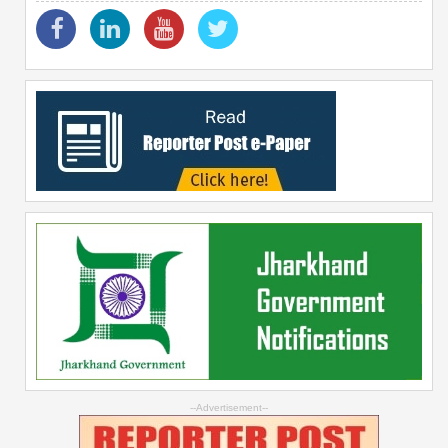
--Advertisement--