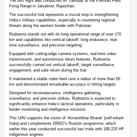
The test flight was conducted on Tuesday at the Pokhran Field
Firing Range in Jaisalmer, Rajasthan.
The successful trial represents a crucial step in strengthening
India’s military capabilities, especially in countering regional
threats along the western border with Pakistan.
Rudrastra stands out with its long operational range of over 170
km and capabilities like vertical takeoff, long endurance, real-
time surveillance, and precision targeting.
Equipped with cutting-edge camera systems, real-time video
transmission, and autonomous return features, Rudrastra
successfully carried out vertical takeoff, target surveillance,
engagement, and safe return during the trial.
It maintained a stable video feed over a radius of more than 50
km and demonstrated remarkable accuracy in hitting targets.
Designed for reconnaissance, intelligence gathering,
surveillance, and precision strikes, Rudrastra is expected to
significantly enhance India’s tactical operations, particularly in
border monitoring and intelligence missions.
This UAV supports the vision of ‘Atmanirbhar Bharat’ (self-reliant
India) and complements DRDO’s Rustom programme, which
earlier this year conducted successful taxi trials with 180-220 HP
indigenous engines.