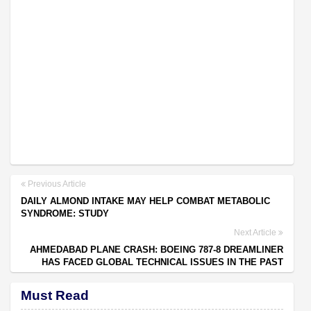
Previous Article
DAILY ALMOND INTAKE MAY HELP COMBAT METABOLIC
SYNDROME: STUDY
Next Article
AHMEDABAD PLANE CRASH: BOEING 787-8 DREAMLINER
HAS FACED GLOBAL TECHNICAL ISSUES IN THE PAST
Must Read