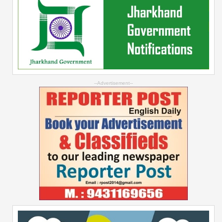
--Advertisement--