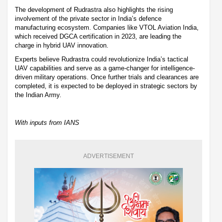
The development of Rudrastra also highlights the rising
involvement of the private sector in India’s defence
manufacturing ecosystem. Companies like VTOL Aviation India,
which received DGCA certification in 2023, are leading the
charge in hybrid UAV innovation.
Experts believe Rudrastra could revolutionize India’s tactical
UAV capabilities and serve as a game-changer for intelligence-
driven military operations. Once further trials and clearances are
completed, it is expected to be deployed in strategic sectors by
the Indian Army.
With inputs from IANS
ADVERTISEMENT