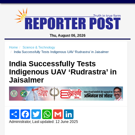
Thu, August 06, 2026
Home
Science & Technology
India Successfully Tests Indigenous UAV ‘Rudrastra’ in Jaisalmer
India Successfully Tests
Indigenous UAV ‘Rudrastra’ in
Jaisalmer
Share
Facebook
Twitter
WhatsApp
Gmail
LinkedIn
Administrator, Last updated: 12 June 2025