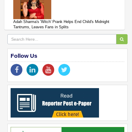
Adah Sharma's 'Witch' Prank Helps End Child's Midnight
Tantrums, Leaves Fans in Splits
Follow Us