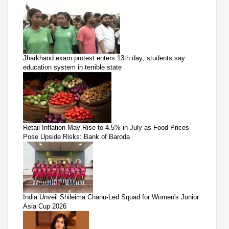
Jharkhand exam protest enters 13th day; students say
education system in terrible state
Retail Inflation May Rise to 4.5% in July as Food Prices
Pose Upside Risks: Bank of Baroda
India Unveil Shileima Chanu-Led Squad for Women's Junior
Asia Cup 2026