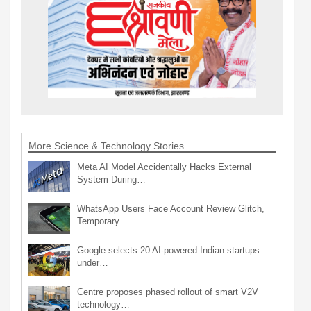
More Science & Technology Stories
Meta AI Model Accidentally Hacks External
System During…
WhatsApp Users Face Account Review Glitch,
Temporary…
Google selects 20 AI-powered Indian startups
under…
Centre proposes phased rollout of smart V2V
technology…