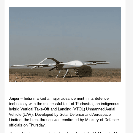
Jaipur – India marked a major advancement in its defence
technology with the successful test of 'Rudrastra', an indigenous
hybrid Vertical Take-Off and Landing (VTOL) Unmanned Aerial
Vehicle (UAV). Developed by Solar Defence and Aerospace
Limited, the breakthrough was confirmed by Ministry of Defence
officials on Thursday.