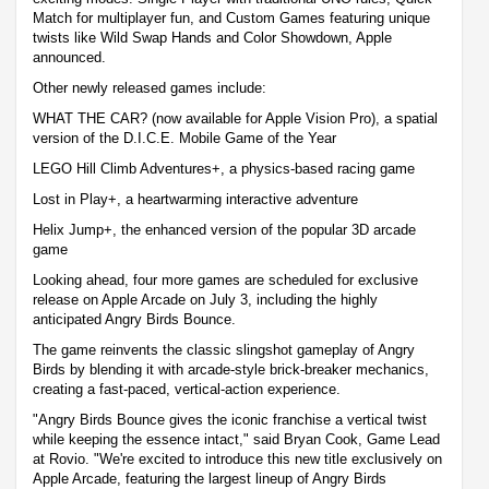
Match for multiplayer fun, and Custom Games featuring unique
twists like Wild Swap Hands and Color Showdown, Apple
announced.
Other newly released games include:
WHAT THE CAR? (now available for Apple Vision Pro), a spatial
version of the D.I.C.E. Mobile Game of the Year
LEGO Hill Climb Adventures+, a physics-based racing game
Lost in Play+, a heartwarming interactive adventure
Helix Jump+, the enhanced version of the popular 3D arcade
game
Looking ahead, four more games are scheduled for exclusive
release on Apple Arcade on July 3, including the highly
anticipated Angry Birds Bounce.
The game reinvents the classic slingshot gameplay of Angry
Birds by blending it with arcade-style brick-breaker mechanics,
creating a fast-paced, vertical-action experience.
"Angry Birds Bounce gives the iconic franchise a vertical twist
while keeping the essence intact," said Bryan Cook, Game Lead
at Rovio. "We're excited to introduce this new title exclusively on
Apple Arcade, featuring the largest lineup of Angry Birds