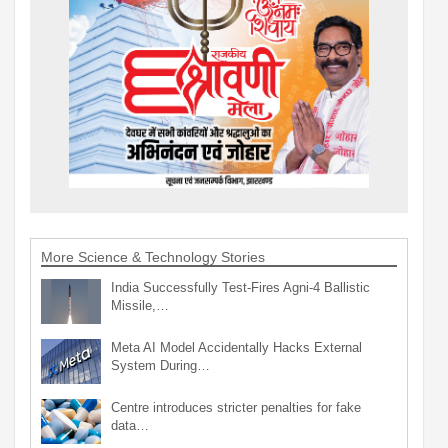
More Science & Technology Stories
India Successfully Test-Fires Agni-4 Ballistic
Missile,…
Meta AI Model Accidentally Hacks External
System During…
Centre introduces stricter penalties for fake
data…