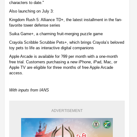
characters to date."
Also launching on July 3:
Kingdom Rush 5: Alliance TD+, the latest installment in the fan-
favorite tower defense series
Suika Game+, a charming fruit-merging puzzle game
Crayola Scribble Scrubbie Pets+, which brings Crayola’s beloved
toy pets to life as interactive digital companions
Apple Arcade is available for ?99 per month with a one-month
free trial. Customers purchasing a new iPhone, iPad, Mac, or
Apple TV are eligible for three months of free Apple Arcade
access.
With inputs from IANS
ADVERTISEMENT