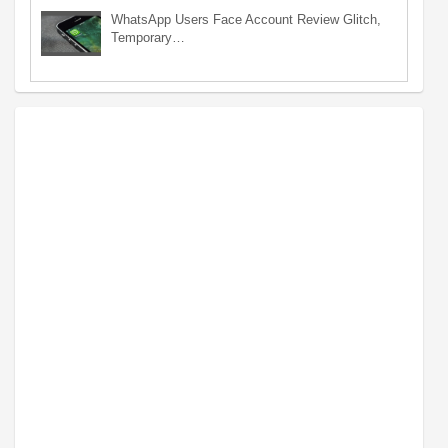
WhatsApp Users Face Account Review Glitch,
Temporary…