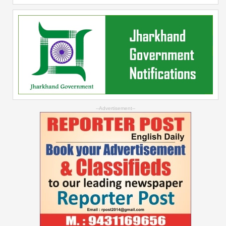
--Advertisement--