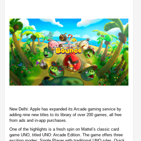
New Delhi: Apple has expanded its Arcade gaming service by
adding nine new titles to its library of over 200 games, all free
from ads and in-app purchases.
One of the highlights is a fresh spin on Mattel’s classic card
game UNO, titled UNO: Arcade Edition. The game offers three
exciting modes: Single Player with traditional UNO rules, Quick