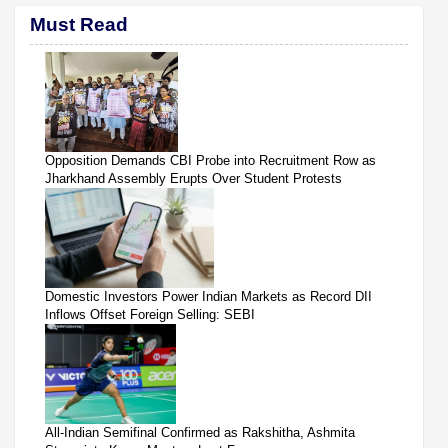
Must Read
Opposition Demands CBI Probe into Recruitment Row as
Jharkhand Assembly Erupts Over Student Protests
Domestic Investors Power Indian Markets as Record DII
Inflows Offset Foreign Selling: SEBI
All-Indian Semifinal Confirmed as Rakshitha, Ashmita