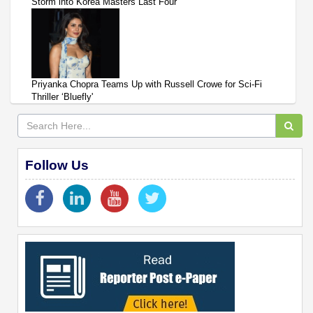
Storm into Korea Masters Last Four
Priyanka Chopra Teams Up with Russell Crowe for Sci-Fi
Thriller ‘Bluefly'
Follow Us