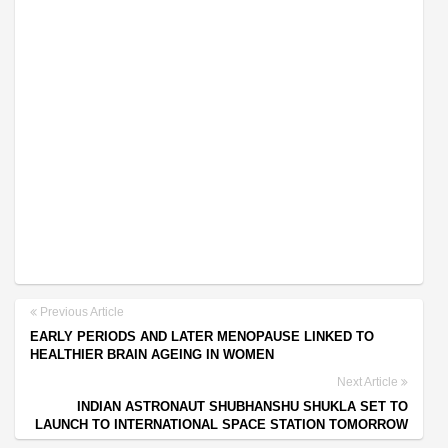
Previous Article
EARLY PERIODS AND LATER MENOPAUSE LINKED TO
HEALTHIER BRAIN AGEING IN WOMEN
Next Article
INDIAN ASTRONAUT SHUBHANSHU SHUKLA SET TO
LAUNCH TO INTERNATIONAL SPACE STATION TOMORROW