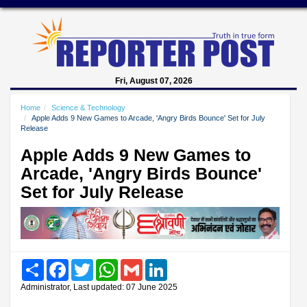
Fri, August 07, 2026
Home
Science & Technology
Apple Adds 9 New Games to Arcade, 'Angry Birds Bounce' Set for July
Release
Apple Adds 9 New Games to
Arcade, 'Angry Birds Bounce'
Set for July Release
Share
Facebook
Twitter
WhatsApp
Gmail
LinkedIn
Administrator, Last updated: 07 June 2025