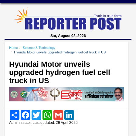
Sat, August 08, 2026
Home
Science & Technology
Hyundai Motor unveils upgraded hydrogen fuel cell truck in US
Hyundai Motor unveils
upgraded hydrogen fuel cell
truck in US
Share
Facebook
Twitter
WhatsApp
Gmail
LinkedIn
Administrator, Last updated: 29 April 2025