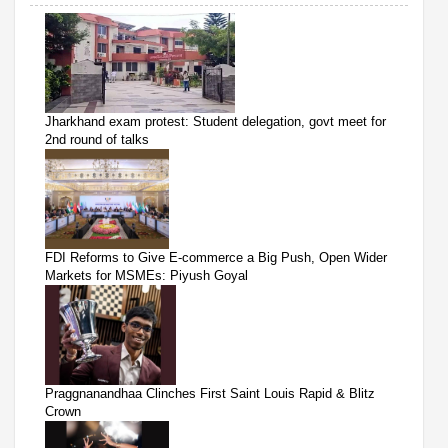
Jharkhand exam protest: Student delegation, govt meet for
2nd round of talks
FDI Reforms to Give E-commerce a Big Push, Open Wider
Markets for MSMEs: Piyush Goyal
Praggnanandhaa Clinches First Saint Louis Rapid & Blitz
Crown