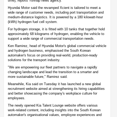
time), reports Yonhap news agency.
Hyundai Motor said the revamped Xcient is tailored to meet a
wide range of customer needs, including port transportation and
medium-distance logistics. It is powered by a 180 kilowatt-hour
(kWh) hydrogen fuel cell system.
For hydrogen storage, it is fitted with 10 tanks that together hold
approximately 68 kilograms of hydrogen, enabling the vehicle to
support a wide range of commercial transportation needs.
Ken Ramirez, head of Hyundai Motor's global commercial vehicle
and hydrogen business, emphasised the South Korean
automaker's focus on providing real-world, production-ready
solutions for the transport industry.
"We are empowering our fleet partners to navigate a rapidly
changing landscape and lead the transition to a smarter and
more sustainable future," Ramirez said.
Meanwhile, Kia said on Tuesday it has launched a new global
recruitment website aimed at strengthening its hiring capabilities
and better showcasing the company's workplace culture for
employees.
The newly opened Kia Talent Lounge website offers various
work-related content, including insights into the South Korean
automaker's organisational values, employee experiences and