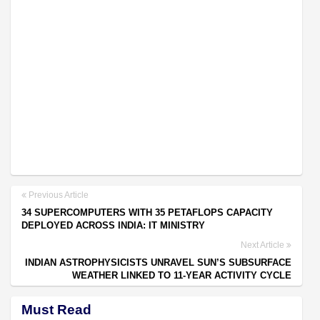
Previous Article
34 SUPERCOMPUTERS WITH 35 PETAFLOPS CAPACITY
DEPLOYED ACROSS INDIA: IT MINISTRY
Next Article
INDIAN ASTROPHYSICISTS UNRAVEL SUN’S SUBSURFACE
WEATHER LINKED TO 11-YEAR ACTIVITY CYCLE
Must Read