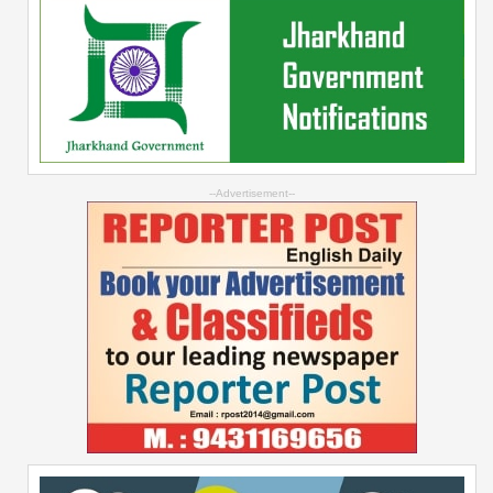
--Advertisement--