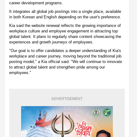
career development programs.
It integrates all global job postings into a single place, available
in both Korean and English depending on the user's preference.
Kia said the website renewal reflects the growing importance of
workplace culture and employee engagement in attracting top
global talent. It plans to regularly share content showcasing the
experiences and growth journeys of employees.
"Our goal is to offer candidates a deeper understanding of Kia's
workplace and career journey, moving beyond the traditional job
posting model," a Kia official said. "We will continue to innovate
to attract global talent and strengthen pride among our
employees."
ADVERTISEMENT