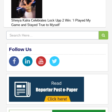
Shreya Kalra Celebrates Lock Upp 2 Win: ‘I Played My
Game and Stayed True to Myself’
Follow Us