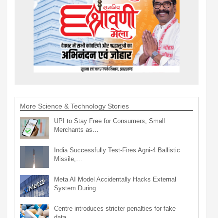
More Science & Technology Stories
UPI to Stay Free for Consumers, Small
Merchants as…
India Successfully Test-Fires Agni-4 Ballistic
Missile,…
Meta AI Model Accidentally Hacks External
System During…
Centre introduces stricter penalties for fake
data…