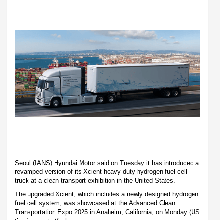
Seoul (IANS) Hyundai Motor said on Tuesday it has introduced a
revamped version of its Xcient heavy-duty hydrogen fuel cell
truck at a clean transport exhibition in the United States.
The upgraded Xcient, which includes a newly designed hydrogen
fuel cell system, was showcased at the Advanced Clean
Transportation Expo 2025 in Anaheim, California, on Monday (US