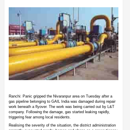
Ranchi: Panic gripped the Nivaranpur area on Tuesday after a
gas pipeline belonging to GAIL India was damaged during repair
work beneath a flyover. The work was being carried out by L&T
company. Following the damage, gas started leaking rapidly,
triggering fear among local residents.
Realising the severity of the situation, the district administration