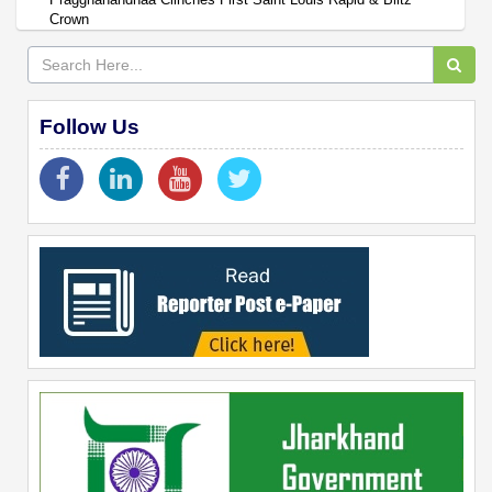
Crown
Follow Us