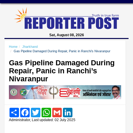
Sat, August 08, 2026
Home
Jharkhand
Gas Pipeline Damaged During Repair, Panic in Ranchi’s Nivaranpur
Gas Pipeline Damaged During
Repair, Panic in Ranchi’s
Nivaranpur
Share
Facebook
Twitter
WhatsApp
Gmail
LinkedIn
Administrator, Last updated: 02 July 2025