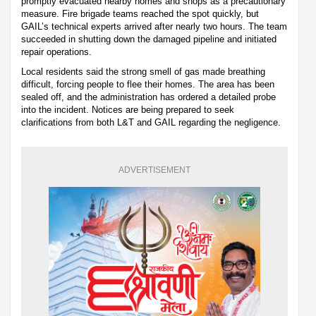
promptly evacuated nearby homes and shops as a precautionary
measure. Fire brigade teams reached the spot quickly, but
GAIL’s technical experts arrived after nearly two hours. The team
succeeded in shutting down the damaged pipeline and initiated
repair operations.
Local residents said the strong smell of gas made breathing
difficult, forcing people to flee their homes. The area has been
sealed off, and the administration has ordered a detailed probe
into the incident. Notices are being prepared to seek
clarifications from both L&T and GAIL regarding the negligence.
ADVERTISEMENT