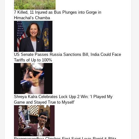
7 Killed, 11 Injured as Bus Plunges into Gorge in
Himachal’s Chamba
US Senate Passes Russia Sanctions Bill, India Could Face
Tariffs of Up to 100%
Shreya Kalra Celebrates Lock Upp 2 Win: ‘I Played My
Game and Stayed True to Myself’
Praggnanandhaa Clinches First Saint Louis Rapid & Blitz