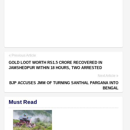
Previous Article
GOLD LOOT WORTH RS1.5 CRORE RECOVERED IN
JAMSHEDPUR WITHIN 18 HOURS, TWO ARRESTED
Next Article
BJP ACCUSES JMM OF TURNING SANTHAL PARGANA INTO
BENGAL
Must Read