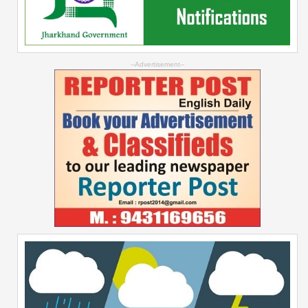
--Advertisement--