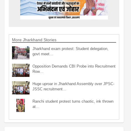
More Jharkhand Stories
Jharkhand exam protest: Student delegation,
govt meet…
Opposition Demands CBI Probe into Recruitment
Row…
Huge uproar in Jharkhand Assembly over JPSC-
JSSC recruitment…
Ranchi student protest turns chaotic, ink thrown
at…