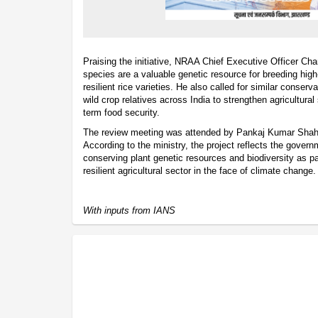
Praising the initiative, NRAA Chief Executive Officer Ch
species are a valuable genetic resource for breeding high-
resilient rice varieties. He also called for similar conserv
wild crop relatives across India to strengthen agricultural
term food security.
The review meeting was attended by Pankaj Kumar Shah
According to the ministry, the project reflects the gove
conserving plant genetic resources and biodiversity as par
resilient agricultural sector in the face of climate change.
With inputs from IANS