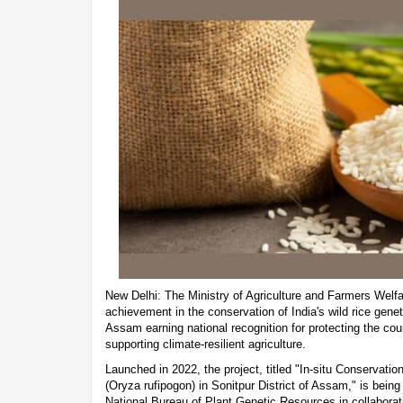
New Delhi: The Ministry of Agriculture and Farmers Wel
achievement in the conservation of India's wild rice genet
Assam earning national recognition for protecting the cou
supporting climate-resilient agriculture.
Launched in 2022, the project, titled "In-situ Conservat
(Oryza rufipogon) in Sonitpur District of Assam," is bei
National Bureau of Plant Genetic Resources in collabora