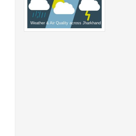
Weather & Air Quality across Jharkhand