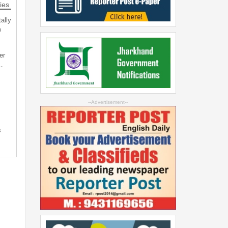
ies
ally
m
er
…
--Advertisement--
s