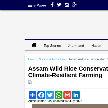
e-Paper
Top Stories
Jharkhand
Nation
Home
Science & Technology
Assam Wild Rice Conservation Pro
Assam Wild Rice Conservati
Climate-Resilient Farming
Share
Facebook
Twitter
WhatsApp
Gmail
LinkedIn
Administrator, Last updated: 02 July 2026