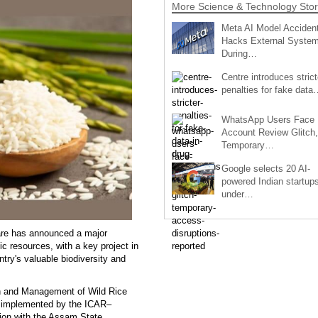
More Science & Technology Stor
Meta AI Model Accident
Hacks External Syste
During…
Centre introduces strict
penalties for fake data
WhatsApp Users Face
Account Review Glitch,
Temporary…
Google selects 20 AI-
powered Indian startup
under…
fare has announced a major
ic resources, with a key project in
ntry's valuable biodiversity and
ion and Management of Wild Rice
ng implemented by the ICAR–
tion with the Assam State