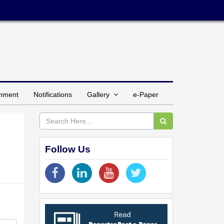
inment
Notifications
Gallery
e-Paper
Follow Us