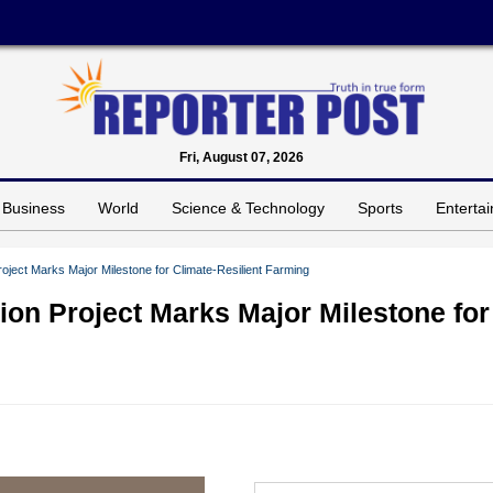
Fri, August 07, 2026
Business
World
Science & Technology
Sports
Enterta
ject Marks Major Milestone for Climate-Resilient Farming
on Project Marks Major Milestone for