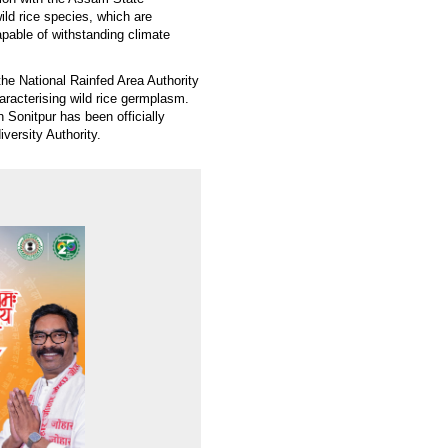
ild rice species, which are
apable of withstanding climate
he National Rainfed Area Authority
haracterising wild rice germplasm.
n Sonitpur has been officially
iversity Authority.