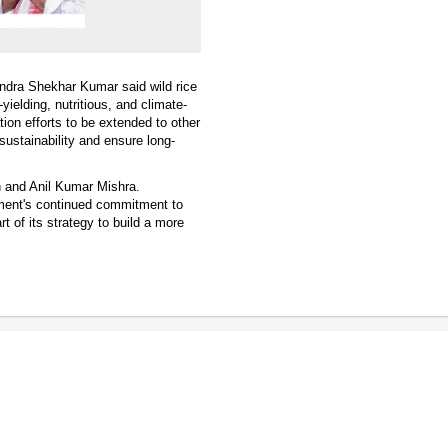
andra Shekhar Kumar said wild rice
yielding, nutritious, and climate-
ation efforts to be extended to other
 sustainability and ensure long-
 and Anil Kumar Mishra.
rnment's continued commitment to
t of its strategy to build a more