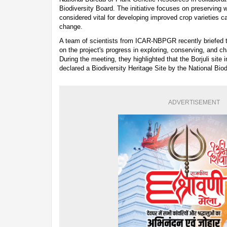
Biodiversity Board. The initiative focuses on preserving w
considered vital for developing improved crop varieties c
change.
A team of scientists from ICAR-NBPGR recently briefed t
on the project's progress in exploring, conserving, and c
During the meeting, they highlighted that the Borjuli site i
declared a Biodiversity Heritage Site by the National Biod
ADVERTISEMENT