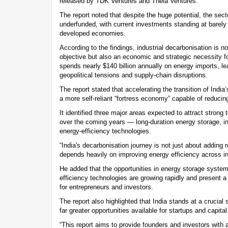
released by TDK Ventures and Theia Ventures.
The report noted that despite the huge potential, the sect
underfunded, with current investments standing at barely 
developed economies.
According to the findings, industrial decarbonisation is n
objective but also an economic and strategic necessity fo
spends nearly $140 billion annually on energy imports, le
geopolitical tensions and supply-chain disruptions.
The report stated that accelerating the transition of India’
a more self-reliant “fortress economy” capable of reducing 
It identified three major areas expected to attract strong
over the coming years — long-duration energy storage, ind
energy-efficiency technologies.
“India's decarbonisation journey is not just about adding 
depends heavily on improving energy efficiency across ind
He added that the opportunities in energy storage systems
efficiency technologies are growing rapidly and present 
for entrepreneurs and investors.
The report also highlighted that India stands at a crucial s
far greater opportunities available for startups and capita
“This report aims to provide founders and investors with 