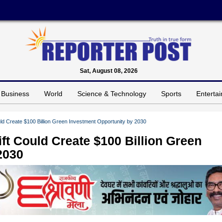
Sat, August 08, 2026
Business
World
Science & Technology
Sports
Enterta
ould Create $100 Billion Green Investment Opportunity by 2030
ift Could Create $100 Billion Green
2030