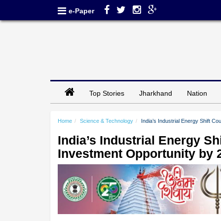
e-Paper
Top Stories
Jharkhand
Nation
Home
Science & Technology
India’s Industrial Energy Shift C
India’s Industrial Energy Sh
Investment Opportunity by 