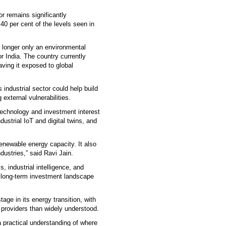
or remains significantly
40 per cent of the levels seen in
o longer only an environmental
r India. The country currently
aving it exposed to global
s industrial sector could help build
external vulnerabilities.
 technology and investment interest
ustrial IoT and digital twins, and
renewable energy capacity. It also
ustries,” said Ravi Jain.
, industrial intelligence, and
a long-term investment landscape
tage in its energy transition, with
l providers than widely understood.
a practical understanding of where