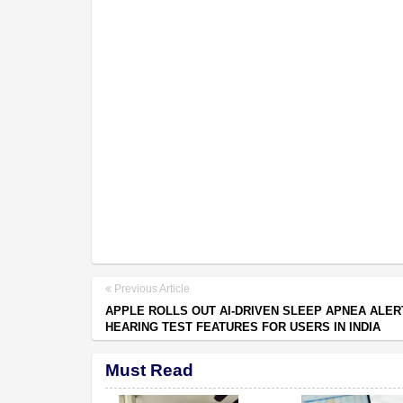
Previous Article
APPLE ROLLS OUT AI-DRIVEN SLEEP APNEA ALER
HEARING TEST FEATURES FOR USERS IN INDIA
Must Read