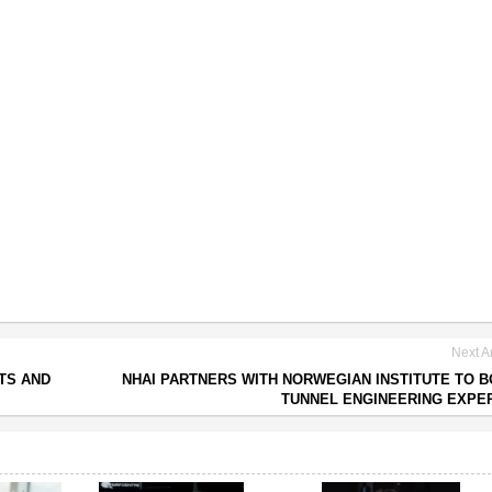
Next Ar
TS AND
NHAI PARTNERS WITH NORWEGIAN INSTITUTE TO 
TUNNEL ENGINEERING EXPE