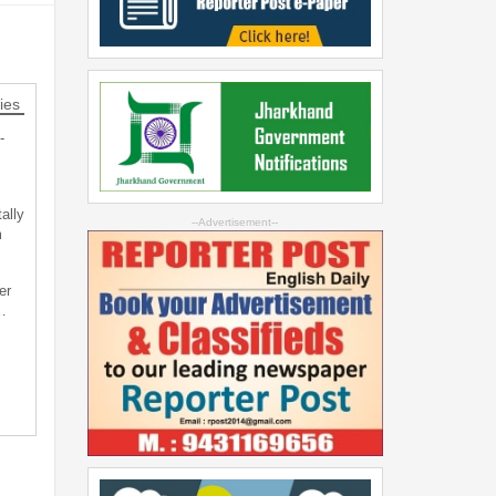
ies
-
ally
--Advertisement--
m
er
…