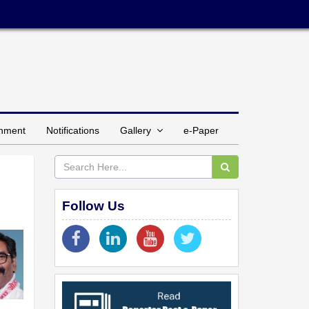
inment
Notifications
Gallery
e-Paper
Follow Us