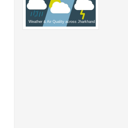
Weather & Air Quality across Jharkhand