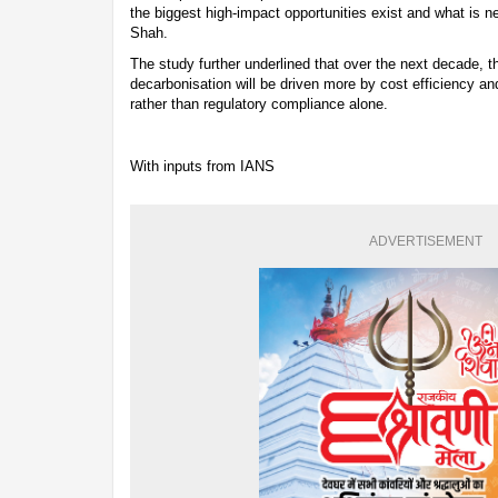
the biggest high-impact opportunities exist and what is n
Shah.
The study further underlined that over the next decade, th
decarbonisation will be driven more by cost efficiency a
rather than regulatory compliance alone.
With inputs from IANS
ADVERTISEMENT