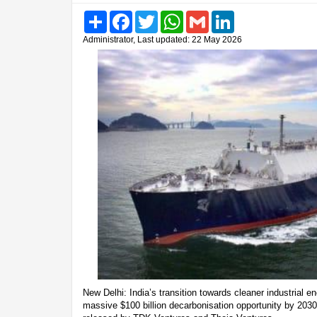
Share
Facebook
Twitter
WhatsApp
Gmail
LinkedIn
Administrator, Last updated: 22 May 2026
New Delhi: India’s transition towards cleaner industrial 
massive $100 billion decarbonisation opportunity by 2030,