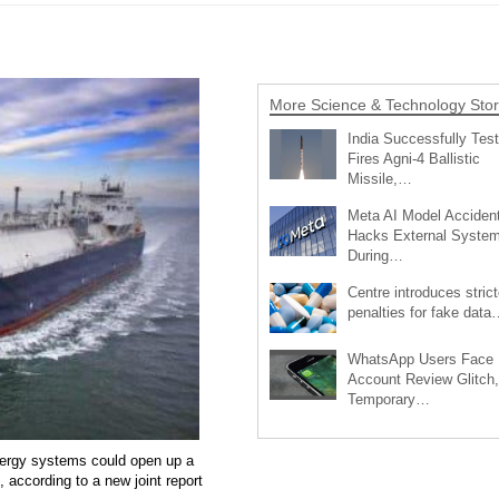
More Science & Technology Stor
India Successfully Test
Fires Agni-4 Ballistic
Missile,…
Meta AI Model Accident
Hacks External Syste
During…
Centre introduces strict
penalties for fake data
WhatsApp Users Face
Account Review Glitch,
Temporary…
energy systems could open up a
 according to a new joint report