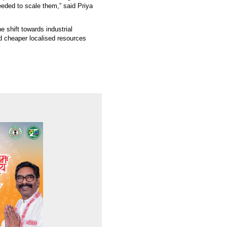
eeded to scale them,” said Priya
e shift towards industrial
nd cheaper localised resources