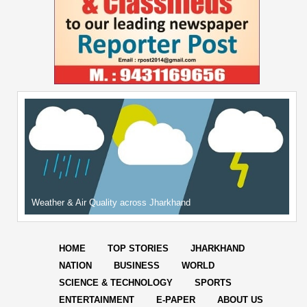
Weather & Air Quality across Jharkhand
HOME
TOP STORIES
JHARKHAND
NATION
BUSINESS
WORLD
SCIENCE & TECHNOLOGY
SPORTS
ENTERTAINMENT
E-PAPER
ABOUT US