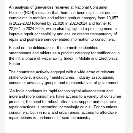
An analysis of grievances received at National Consumer
Helpline (NCH) indicates that there has been significant rise in
complaints in mobiles and tablets product category from 19,057
in 2022-2023 followed by 21,020 in 2023-2024 and further to
22,864 in 2024-2025, which also highlighted a pressing need to
improve repair accessibility and ensure greater transparency of
repair and post-sale service-related information to consumers.
Based on the deliberations, the committee identified
smartphones and tablets as a product category for notification in
the initial phase of Repairability Index in Mobile and Electronics
Sector.
The committee actively engaged with a wide array of relevant
stakeholders, including manufacturers, industry associations,
consumer advocacy groups, and representatives of government.
“As India continues its rapid technological advancement and
more and more consumers have access to a variety of consumer
products, the need for robust after sales support and equitable
repair practices is becoming increasingly crucial. For countless
consumers, both in rural and urban areas, access to affordable
repair options is fundamental,” said the ministry.