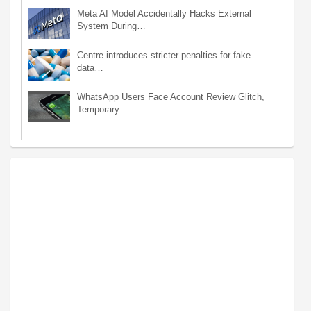
Meta AI Model Accidentally Hacks External
System During…
Centre introduces stricter penalties for fake
data…
WhatsApp Users Face Account Review Glitch,
Temporary…