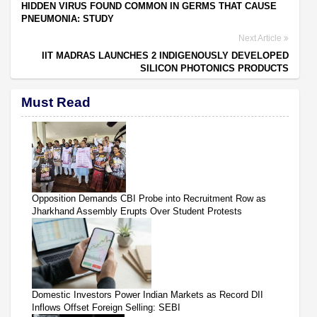
HIDDEN VIRUS FOUND COMMON IN GERMS THAT CAUSE
PNEUMONIA: STUDY
Next Article
IIT MADRAS LAUNCHES 2 INDIGENOUSLY DEVELOPED
SILICON PHOTONICS PRODUCTS
Must Read
Opposition Demands CBI Probe into Recruitment Row as
Jharkhand Assembly Erupts Over Student Protests
Domestic Investors Power Indian Markets as Record DII
Inflows Offset Foreign Selling: SEBI