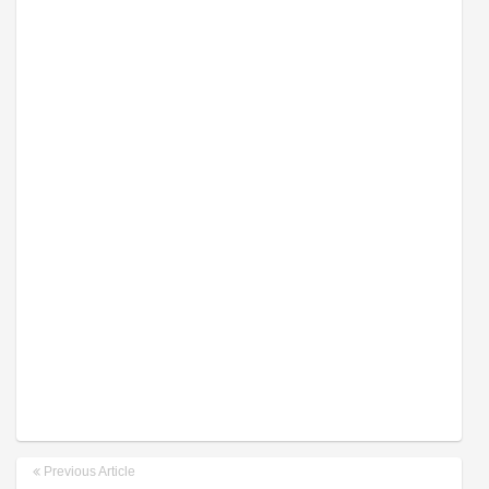
Previous Article