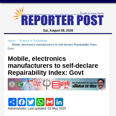
Sat, August 08, 2026
Home
Science & Technology
Mobile, electronics manufacturers to self-declare Repairability Index:
Govt
Mobile, electronics
manufacturers to self-declare
Repairability Index: Govt
Share
Facebook
Twitter
WhatsApp
Gmail
LinkedIn
Administrator, Last updated: 03 May 2025