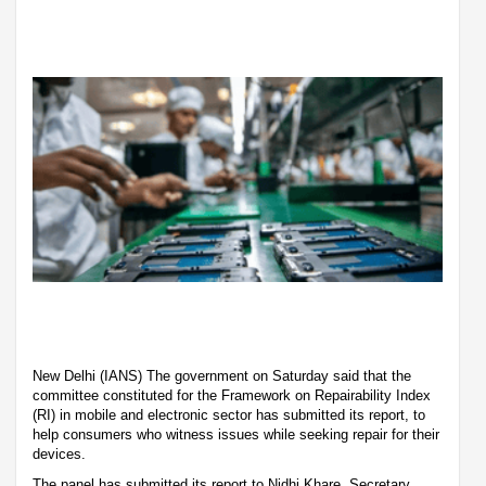
New Delhi (IANS) The government on Saturday said that the
committee constituted for the Framework on Repairability Index
(RI) in mobile and electronic sector has submitted its report, to
help consumers who witness issues while seeking repair for their
devices.
The panel has submitted its report to Nidhi Khare, Secretary,