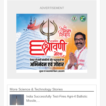
ADVERTISEMENT
More Science & Technology Stories
India Successfully Test-Fires Agni-4 Ballistic
Missile,…