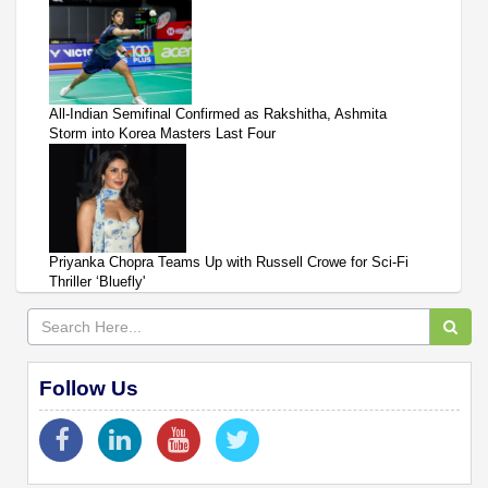
All-Indian Semifinal Confirmed as Rakshitha, Ashmita
Storm into Korea Masters Last Four
Priyanka Chopra Teams Up with Russell Crowe for Sci-Fi
Thriller ‘Bluefly'
Follow Us