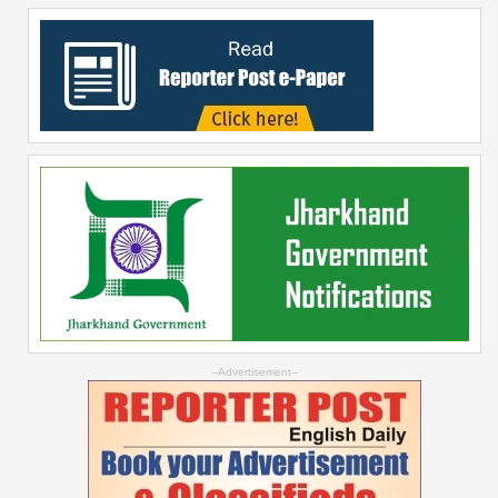
--Advertisement--