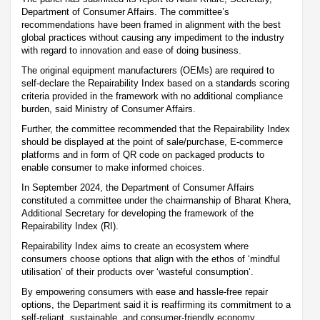
Department of Consumer Affairs. The committee’s
recommendations have been framed in alignment with the best
global practices without causing any impediment to the industry
with regard to innovation and ease of doing business.
The original equipment manufacturers (OEMs) are required to
self-declare the Repairability Index based on a standards scoring
criteria provided in the framework with no additional compliance
burden, said Ministry of Consumer Affairs.
Further, the committee recommended that the Repairability Index
should be displayed at the point of sale/purchase, E-commerce
platforms and in form of QR code on packaged products to
enable consumer to make informed choices.
In September 2024, the Department of Consumer Affairs
constituted a committee under the chairmanship of Bharat Khera,
Additional Secretary for developing the framework of the
Repairability Index (RI).
Repairability Index aims to create an ecosystem where
consumers choose options that align with the ethos of ‘mindful
utilisation’ of their products over ‘wasteful consumption’.
By empowering consumers with ease and hassle-free repair
options, the Department said it is reaffirming its commitment to a
self-reliant, sustainable, and consumer-friendly economy.