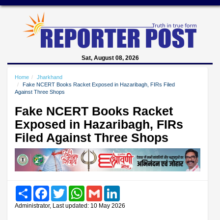
Sat, August 08, 2026
Home
Jharkhand
Fake NCERT Books Racket Exposed in Hazaribagh, FIRs Filed
Against Three Shops
Fake NCERT Books Racket
Exposed in Hazaribagh, FIRs
Filed Against Three Shops
Share
Facebook
Twitter
WhatsApp
Gmail
LinkedIn
Administrator, Last updated: 10 May 2026