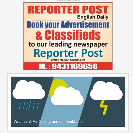
--Advertisement--
Weather & Air Quality across Jharkhand