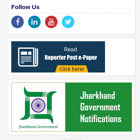
Follow Us