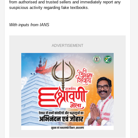
from authorised and trusted sellers and immediately report any
suspicious activity regarding fake textbooks.
With inputs from IANS
ADVERTISEMENT