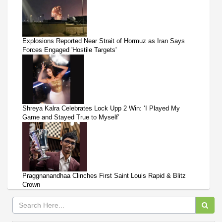
Explosions Reported Near Strait of Hormuz as Iran Says
Forces Engaged 'Hostile Targets'
Shreya Kalra Celebrates Lock Upp 2 Win: ‘I Played My
Game and Stayed True to Myself’
Praggnanandhaa Clinches First Saint Louis Rapid & Blitz
Crown