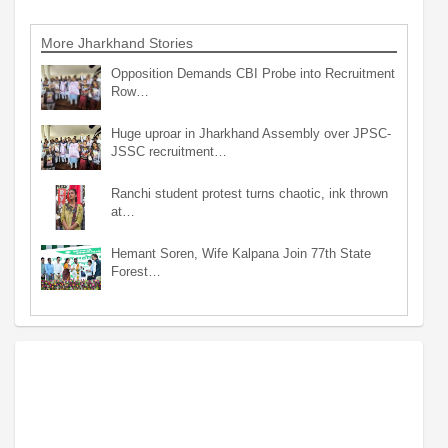
More Jharkhand Stories
Opposition Demands CBI Probe into Recruitment
Row…
Huge uproar in Jharkhand Assembly over JPSC-
JSSC recruitment…
Ranchi student protest turns chaotic, ink thrown
at…
Hemant Soren, Wife Kalpana Join 77th State
Forest…