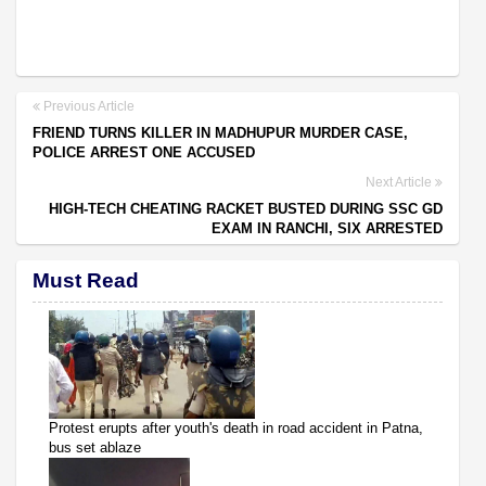
Previous Article
FRIEND TURNS KILLER IN MADHUPUR MURDER CASE,
POLICE ARREST ONE ACCUSED
Next Article
HIGH-TECH CHEATING RACKET BUSTED DURING SSC GD
EXAM IN RANCHI, SIX ARRESTED
Must Read
Protest erupts after youth's death in road accident in Patna,
bus set ablaze