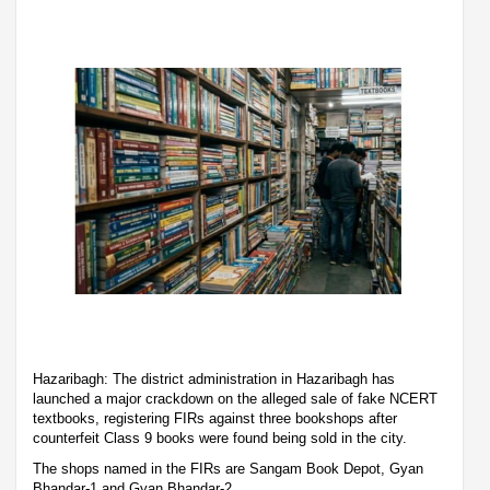
Hazaribagh: The district administration in Hazaribagh has
launched a major crackdown on the alleged sale of fake NCERT
textbooks, registering FIRs against three bookshops after
counterfeit Class 9 books were found being sold in the city.
The shops named in the FIRs are Sangam Book Depot, Gyan
Bhandar-1 and Gyan Bhandar-2.