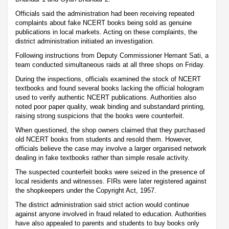
Officials said the administration had been receiving repeated
complaints about fake NCERT books being sold as genuine
publications in local markets. Acting on these complaints, the
district administration initiated an investigation.
Following instructions from Deputy Commissioner Hemant Sati, a
team conducted simultaneous raids at all three shops on Friday.
During the inspections, officials examined the stock of NCERT
textbooks and found several books lacking the official hologram
used to verify authentic NCERT publications. Authorities also
noted poor paper quality, weak binding and substandard printing,
raising strong suspicions that the books were counterfeit.
When questioned, the shop owners claimed that they purchased
old NCERT books from students and resold them. However,
officials believe the case may involve a larger organised network
dealing in fake textbooks rather than simple resale activity.
The suspected counterfeit books were seized in the presence of
local residents and witnesses. FIRs were later registered against
the shopkeepers under the Copyright Act, 1957.
The district administration said strict action would continue
against anyone involved in fraud related to education. Authorities
have also appealed to parents and students to buy books only