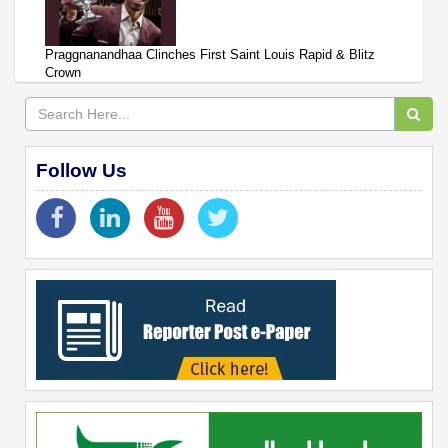
Praggnanandhaa Clinches First Saint Louis Rapid & Blitz
Crown
Follow Us