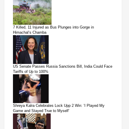
7 Killed, 11 Injured as Bus Plunges into Gorge in
Himachal’s Chamba
US Senate Passes Russia Sanctions Bill, India Could Face
Tariffs of Up to 100%
Shreya Kalra Celebrates Lock Upp 2 Win: ‘I Played My
Game and Stayed True to Myself’