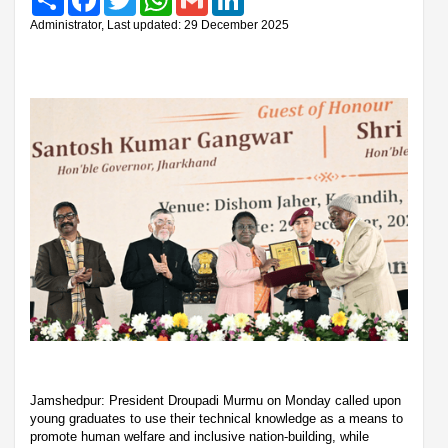
Administrator, Last updated: 29 December 2025
Jamshedpur: President Droupadi Murmu on Monday called upon
young graduates to use their technical knowledge as a means to
promote human welfare and inclusive nation-building, while