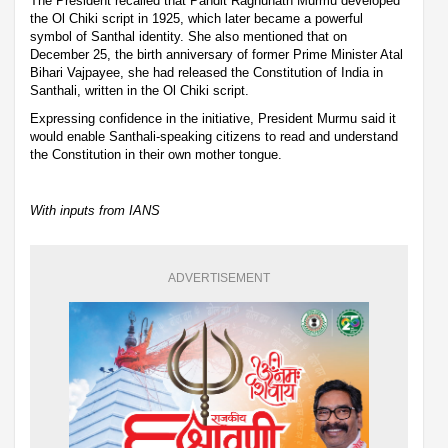
The President recalled that Pandit Raghunath Murmu developed
the Ol Chiki script in 1925, which later became a powerful
symbol of Santhal identity. She also mentioned that on
December 25, the birth anniversary of former Prime Minister Atal
Bihari Vajpayee, she had released the Constitution of India in
Santhali, written in the Ol Chiki script.
Expressing confidence in the initiative, President Murmu said it
would enable Santhali-speaking citizens to read and understand
the Constitution in their own mother tongue.
With inputs from IANS
ADVERTISEMENT