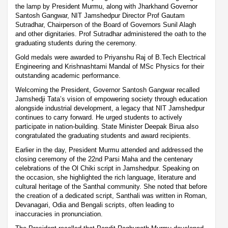
the lamp by President Murmu, along with Jharkhand Governor
Santosh Gangwar, NIT Jamshedpur Director Prof Gautam
Sutradhar, Chairperson of the Board of Governors Sunil Alagh
and other dignitaries. Prof Sutradhar administered the oath to the
graduating students during the ceremony.
Gold medals were awarded to Priyanshu Raj of B.Tech Electrical
Engineering and Krishnashtami Mandal of MSc Physics for their
outstanding academic performance.
Welcoming the President, Governor Santosh Gangwar recalled
Jamshedji Tata’s vision of empowering society through education
alongside industrial development, a legacy that NIT Jamshedpur
continues to carry forward. He urged students to actively
participate in nation-building. State Minister Deepak Birua also
congratulated the graduating students and award recipients.
Earlier in the day, President Murmu attended and addressed the
closing ceremony of the 22nd Parsi Maha and the centenary
celebrations of the Ol Chiki script in Jamshedpur. Speaking on
the occasion, she highlighted the rich language, literature and
cultural heritage of the Santhal community. She noted that before
the creation of a dedicated script, Santhali was written in Roman,
Devanagari, Odia and Bengali scripts, often leading to
inaccuracies in pronunciation.