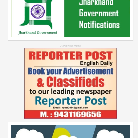
--Advertisement--