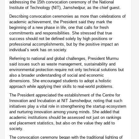
addressing the 15th convocation ceremony of the National
Institute of Technology (NIT), Jamshedpur, as the chief guest.
Describing convocation ceremonies as more than celebrations of
academic achievement, the President said they mark the
beginning of a new phase in life, one that calls for fresh
commitments and responsibilities. She stressed that true
success should not be defined solely by high positions or
professional accomplishments, but by the positive impact an
individual’s work has on society.
Referring to national and global challenges, President Murmu
said issues such as waste management, sustainability and
environmental protection require not only technical solutions but
also a broader understanding of social and economic
dimensions. She encouraged students to adopt a holistic
approach while applying their skills to real-world problems.
The President appreciated the establishment of the Centre for
Innovation and Incubation at NIT Jamshedpur, noting that such
initiatives play a vital role in strengthening the startup ecosystem
and nurturing innovation among young minds. She added that
academic institutions should be assessed not just on rankings
and placement statistics, but also on the value they add to
society.
The convocation ceremony began with the traditional lighting of