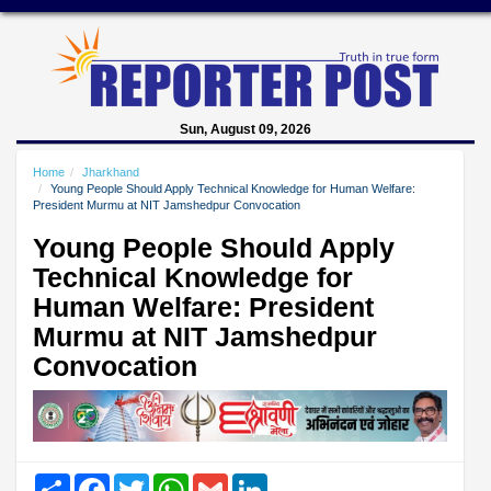
Sun, August 09, 2026
Home
Jharkhand
Young People Should Apply Technical Knowledge for Human Welfare:
President Murmu at NIT Jamshedpur Convocation
Young People Should Apply
Technical Knowledge for
Human Welfare: President
Murmu at NIT Jamshedpur
Convocation
Share
Facebook
Twitter
WhatsApp
Gmail
LinkedIn