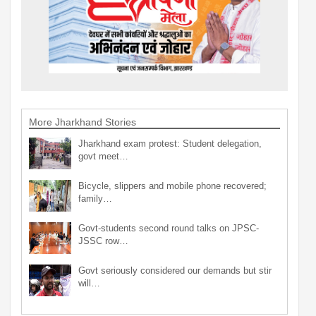
More Jharkhand Stories
Jharkhand exam protest: Student delegation,
govt meet…
Bicycle, slippers and mobile phone recovered;
family…
Govt-students second round talks on JPSC-
JSSC row…
Govt seriously considered our demands but stir
will…