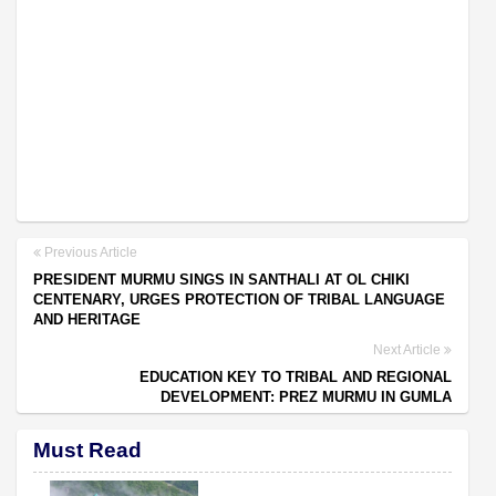
Previous Article
PRESIDENT MURMU SINGS IN SANTHALI AT OL CHIKI
CENTENARY, URGES PROTECTION OF TRIBAL LANGUAGE
AND HERITAGE
Next Article
EDUCATION KEY TO TRIBAL AND REGIONAL
DEVELOPMENT: PREZ MURMU IN GUMLA
Must Read