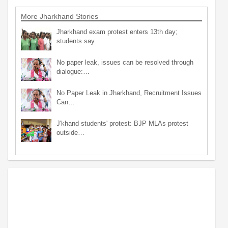
More Jharkhand Stories
Jharkhand exam protest enters 13th day;
students say…
No paper leak, issues can be resolved through
dialogue:…
No Paper Leak in Jharkhand, Recruitment Issues
Can…
J'khand students' protest: BJP MLAs protest
outside…