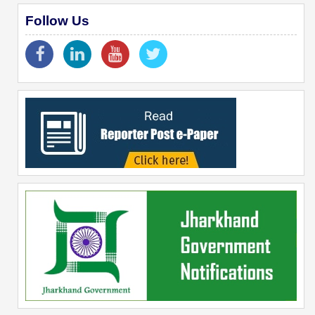
Follow Us