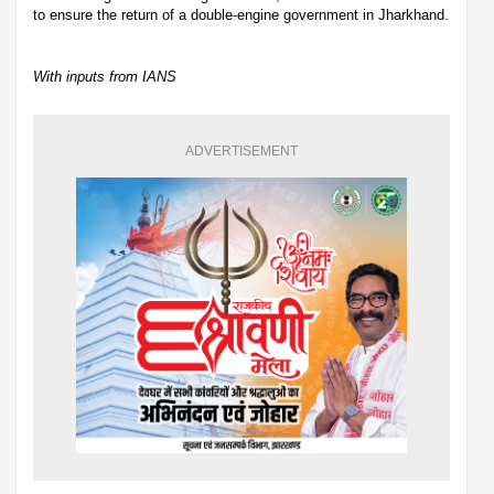
to ensure the return of a double-engine government in Jharkhand.
With inputs from IANS
ADVERTISEMENT