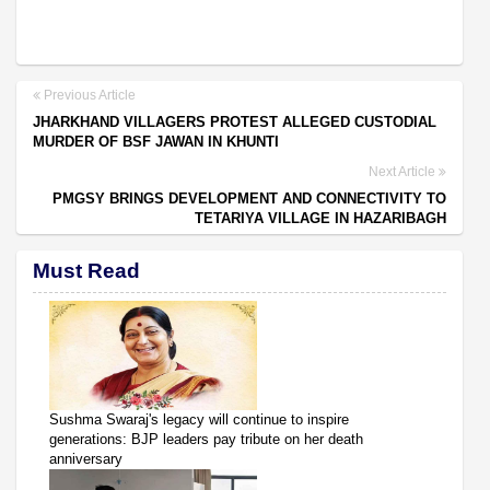
Previous Article
JHARKHAND VILLAGERS PROTEST ALLEGED CUSTODIAL
MURDER OF BSF JAWAN IN KHUNTI
Next Article
PMGSY BRINGS DEVELOPMENT AND CONNECTIVITY TO
TETARIYA VILLAGE IN HAZARIBAGH
Must Read
Sushma Swaraj's legacy will continue to inspire
generations: BJP leaders pay tribute on her death
anniversary