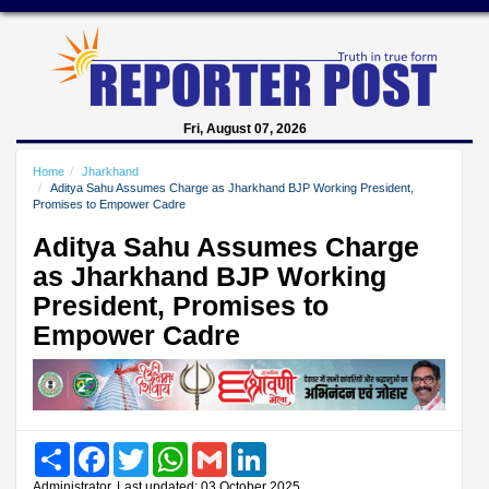
Fri, August 07, 2026
Home
Jharkhand
Aditya Sahu Assumes Charge as Jharkhand BJP Working President,
Promises to Empower Cadre
Aditya Sahu Assumes Charge
as Jharkhand BJP Working
President, Promises to
Empower Cadre
Share
Facebook
Twitter
WhatsApp
Gmail
LinkedIn
Administrator, Last updated: 03 October 2025