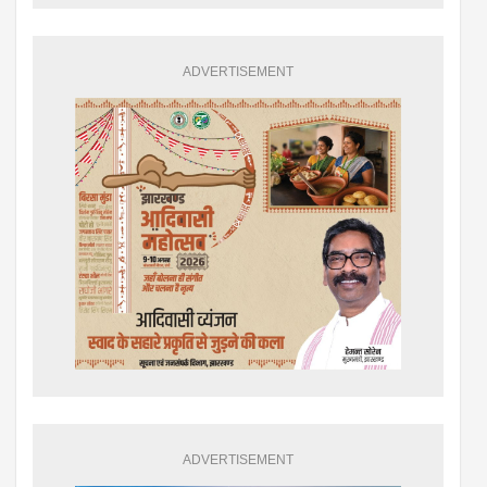
ADVERTISEMENT
ADVERTISEMENT