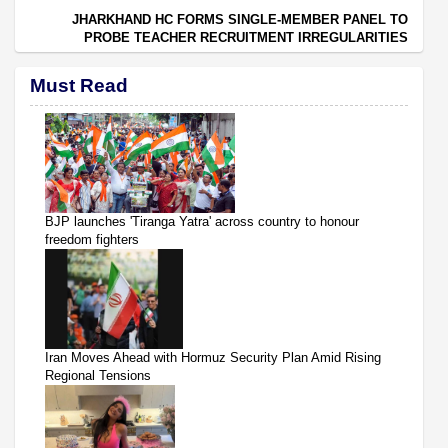
JHARKHAND HC FORMS SINGLE-MEMBER PANEL TO
PROBE TEACHER RECRUITMENT IRREGULARITIES
Must Read
BJP launches 'Tiranga Yatra' across country to honour
freedom fighters
Iran Moves Ahead with Hormuz Security Plan Amid Rising
Regional Tensions