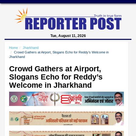
Tue, August 11, 2026
Home
Jharkhand
Crowd Gathers at Airport, Slogans Echo for Reddy’s Welcome in
Jharkhand
Crowd Gathers at Airport,
Slogans Echo for Reddy’s
Welcome in Jharkhand