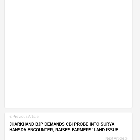
Previous Article
JHARKHAND BJP DEMANDS CBI PROBE INTO SURYA
HANSDA ENCOUNTER, RAISES FARMERS’ LAND ISSUE
Next Article