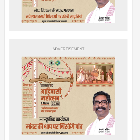
ADVERTISEMENT