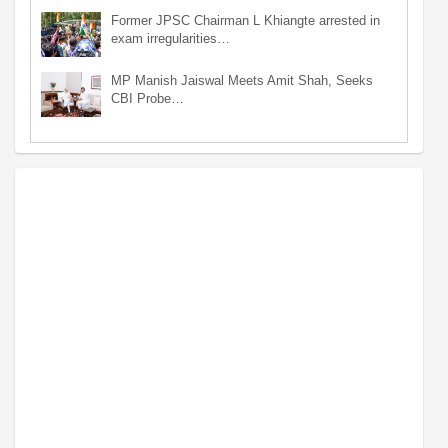
Former JPSC Chairman L Khiangte arrested in
exam irregularities…
MP Manish Jaiswal Meets Amit Shah, Seeks
CBI Probe…