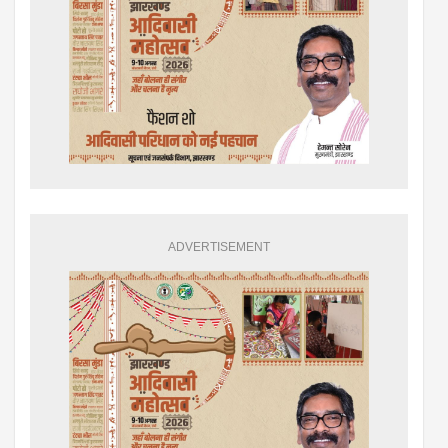
ADVERTISEMENT