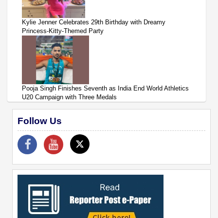
Kylie Jenner Celebrates 29th Birthday with Dreamy
Princess-Kitty-Themed Party
Pooja Singh Finishes Seventh as India End World Athletics
U20 Campaign with Three Medals
Follow Us