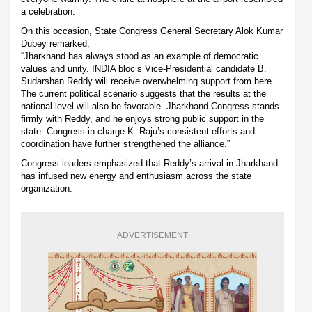
a celebration.
On this occasion, State Congress General Secretary Alok Kumar
Dubey remarked,
“Jharkhand has always stood as an example of democratic
values and unity. INDIA bloc’s Vice-Presidential candidate B.
Sudarshan Reddy will receive overwhelming support from here.
The current political scenario suggests that the results at the
national level will also be favorable. Jharkhand Congress stands
firmly with Reddy, and he enjoys strong public support in the
state. Congress in-charge K. Raju’s consistent efforts and
coordination have further strengthened the alliance.”
Congress leaders emphasized that Reddy’s arrival in Jharkhand
has infused new energy and enthusiasm across the state
organization.
ADVERTISEMENT