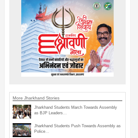
More Jharkhand Stories
Jharkhand Students March Towards Assembly
as BJP Leaders…
Jharkhand Students Push Towards Assembly as
Police…