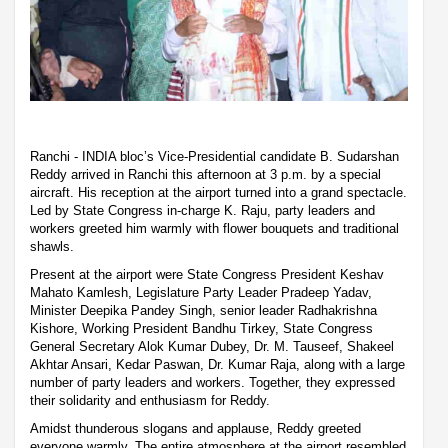
Ranchi - INDIA bloc’s Vice-Presidential candidate B. Sudarshan
Reddy arrived in Ranchi this afternoon at 3 p.m. by a special
aircraft. His reception at the airport turned into a grand spectacle.
Led by State Congress in-charge K. Raju, party leaders and
workers greeted him warmly with flower bouquets and traditional
shawls.
Present at the airport were State Congress President Keshav
Mahato Kamlesh, Legislature Party Leader Pradeep Yadav,
Minister Deepika Pandey Singh, senior leader Radhakrishna
Kishore, Working President Bandhu Tirkey, State Congress
General Secretary Alok Kumar Dubey, Dr. M. Tauseef, Shakeel
Akhtar Ansari, Kedar Paswan, Dr. Kumar Raja, along with a large
number of party leaders and workers. Together, they expressed
their solidarity and enthusiasm for Reddy.
Amidst thunderous slogans and applause, Reddy greeted
everyone warmly. The entire atmosphere at the airport resembled