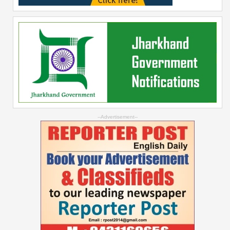
--Advertisement--