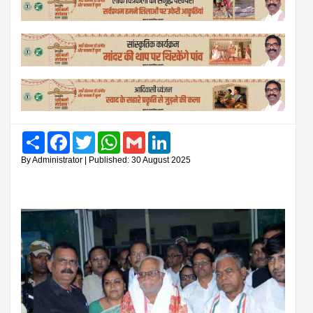
Share
Facebook
Twitter
WhatsApp
Gmail
LinkedIn
By Administrator | Published: 30 August 2025