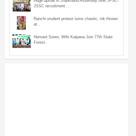
Huge uproar in Jharkhand Assembly over JPSC-
JSSC recruitment…
Ranchi student protest turns chaotic, ink thrown
at…
Hemant Soren, Wife Kalpana Join 77th State
Forest…