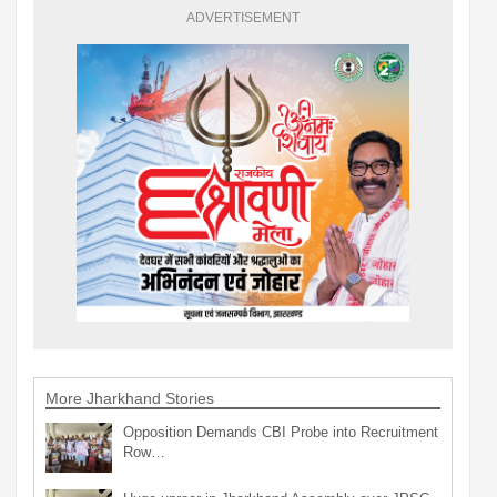
ADVERTISEMENT
More Jharkhand Stories
Opposition Demands CBI Probe into Recruitment
Row…