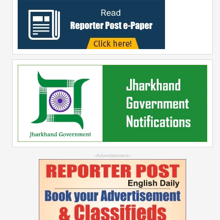
--Advertisement--