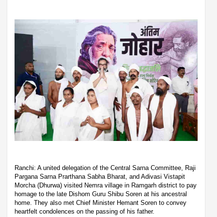
Ranchi: A united delegation of the Central Sarna Committee, Raji
Pargana Sarna Prarthana Sabha Bharat, and Adivasi Vistapit
Morcha (Dhurwa) visited Nemra village in Ramgarh district to pay
homage to the late Dishom Guru Shibu Soren at his ancestral
home. They also met Chief Minister Hemant Soren to convey
heartfelt condolences on the passing of his father.