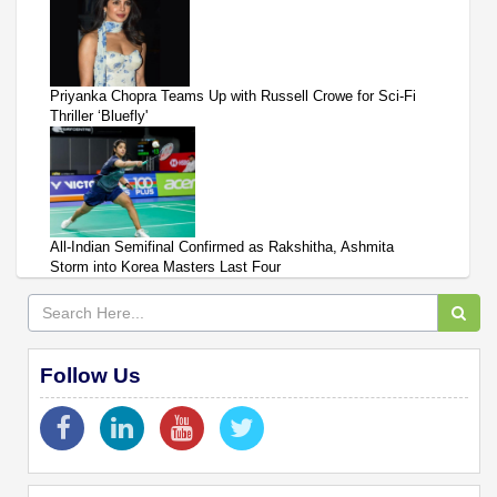
Priyanka Chopra Teams Up with Russell Crowe for Sci-Fi
Thriller ‘Bluefly'
All-Indian Semifinal Confirmed as Rakshitha, Ashmita
Storm into Korea Masters Last Four
Follow Us