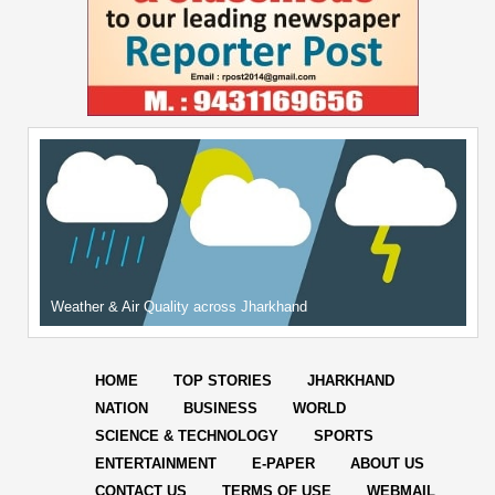
Weather & Air Quality across Jharkhand
HOME
TOP STORIES
JHARKHAND
NATION
BUSINESS
WORLD
SCIENCE & TECHNOLOGY
SPORTS
ENTERTAINMENT
E-PAPER
ABOUT US
CONTACT US
TERMS OF USE
WEBMAIL