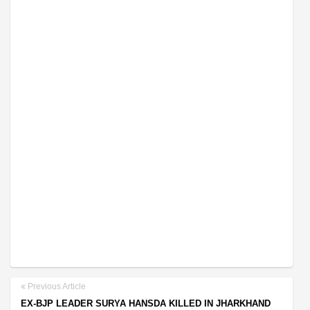
Previous Article
EX-BJP LEADER SURYA HANSDA KILLED IN JHARKHAND