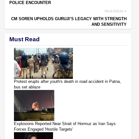
POLICE ENCOUNTER
Next Article
CM SOREN UPHOLDS GURUJI’S LEGACY WITH STRENGTH
AND SENSITIVITY
Must Read
Protest erupts after youth's death in road accident in Patna,
bus set ablaze
Explosions Reported Near Strait of Hormuz as Iran Says
Forces Engaged 'Hostile Targets'