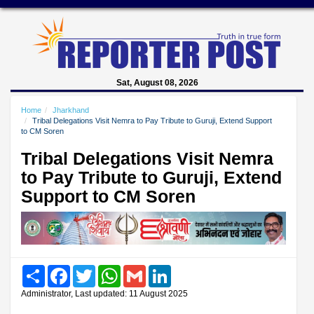
Sat, August 08, 2026
Home
Jharkhand
Tribal Delegations Visit Nemra to Pay Tribute to Guruji, Extend Support
to CM Soren
Tribal Delegations Visit Nemra
to Pay Tribute to Guruji, Extend
Support to CM Soren
Share
Facebook
Twitter
WhatsApp
Gmail
LinkedIn
Administrator, Last updated: 11 August 2025