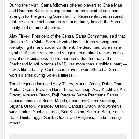
During their visit, Sarna followers offered prayers to Chala Maa
and Dharmes Baba, seeking peace for the departed soul and
strength for the grieving Soren family. Representatives assured
that the entire tribal community stands firmly beside the Soren
family in their time of sorrow.
Ajay Tirkey, President of the Central Sarna Committee, said that
Dishom Guru Shibu Soren devoted his life to preserving tribal
identity, rights, and social upliftment. He described Soren as a
symbol of public service and struggle, committed to awakening
social consciousness. He further noted that for many, the
Jharkhand Mukti Morcha (JMM) was more than a political party—
it was like a family. Continuous prayers were offered at Sarna
worship sites during Soren’s illness.
The delegation included Ajay Tirkey, Munna Oraon, Rahul Oraon,
Madan Oraon, Prakash Hans, Birsa Kachhap, Ajay Kachhap, Anil
Oraon, Virendra Oraon, Raji Pargana Sarna Prarthana Sabha
national president Neeraj Munda, secretary Gaina Kachhap,
Biglaha Oraon, Mahadev Oraon, Gandura Oraon, and women’s
wing leaders Subhani Tigga, Sita Khalkho, Suchita Bara, Kamla
Bara, Binita Tigga, Sunita Oraon, and Fulgensia Linda, among
others.