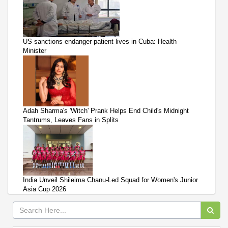
US sanctions endanger patient lives in Cuba: Health
Minister
Adah Sharma's 'Witch' Prank Helps End Child's Midnight
Tantrums, Leaves Fans in Splits
India Unveil Shileima Chanu-Led Squad for Women's Junior
Asia Cup 2026