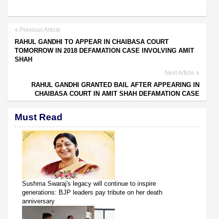
Previous Article
RAHUL GANDHI TO APPEAR IN CHAIBASA COURT
TOMORROW IN 2018 DEFAMATION CASE INVOLVING AMIT
SHAH
Next Article
RAHUL GANDHI GRANTED BAIL AFTER APPEARING IN
CHAIBASA COURT IN AMIT SHAH DEFAMATION CASE
Must Read
Sushma Swaraj's legacy will continue to inspire
generations: BJP leaders pay tribute on her death
anniversary