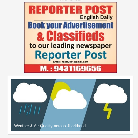
Weather & Air Quality across Jharkhand