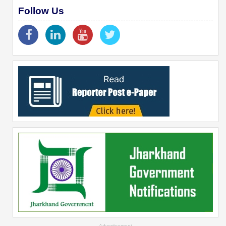
Follow Us
--Advertisement--