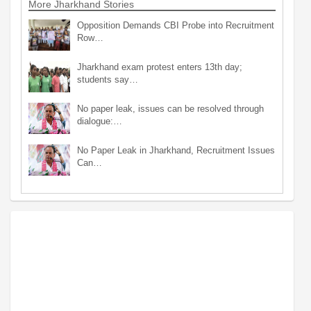
More Jharkhand Stories
Opposition Demands CBI Probe into Recruitment
Row…
Jharkhand exam protest enters 13th day;
students say…
No paper leak, issues can be resolved through
dialogue:…
No Paper Leak in Jharkhand, Recruitment Issues
Can…