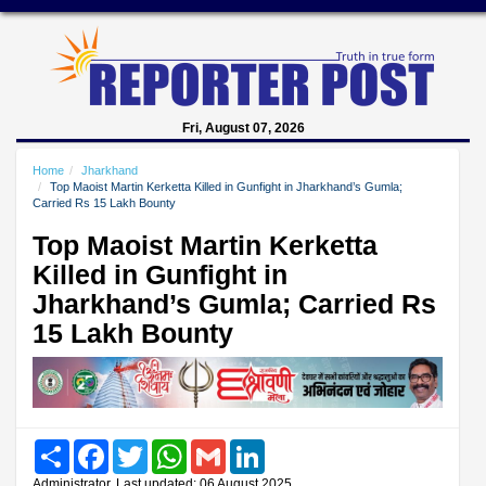
Fri, August 07, 2026
Home
Jharkhand
Top Maoist Martin Kerketta Killed in Gunfight in Jharkhand’s Gumla;
Carried Rs 15 Lakh Bounty
Top Maoist Martin Kerketta
Killed in Gunfight in
Jharkhand’s Gumla; Carried Rs
15 Lakh Bounty
Share
Facebook
Twitter
WhatsApp
Gmail
LinkedIn
Administrator, Last updated: 06 August 2025