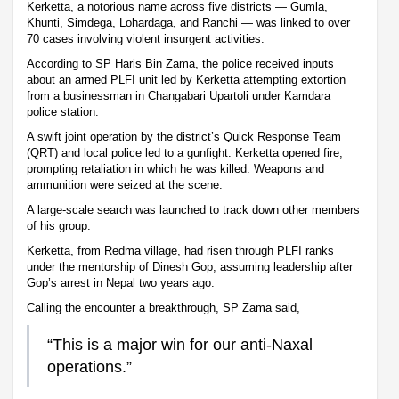
Kerketta, a notorious name across five districts — Gumla,
Khunti, Simdega, Lohardaga, and Ranchi — was linked to over
70 cases involving violent insurgent activities.
According to SP Haris Bin Zama, the police received inputs
about an armed PLFI unit led by Kerketta attempting extortion
from a businessman in Changabari Upartoli under Kamdara
police station.
A swift joint operation by the district’s Quick Response Team
(QRT) and local police led to a gunfight. Kerketta opened fire,
prompting retaliation in which he was killed. Weapons and
ammunition were seized at the scene.
A large-scale search was launched to track down other members
of his group.
Kerketta, from Redma village, had risen through PLFI ranks
under the mentorship of Dinesh Gop, assuming leadership after
Gop’s arrest in Nepal two years ago.
Calling the encounter a breakthrough, SP Zama said,
“This is a major win for our anti-Naxal
operations.”