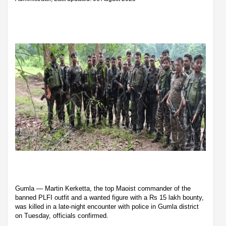
Gumla — Martin Kerketta, the top Maoist commander of the
banned PLFI outfit and a wanted figure with a Rs 15 lakh bounty,
was killed in a late-night encounter with police in Gumla district
on Tuesday, officials confirmed.