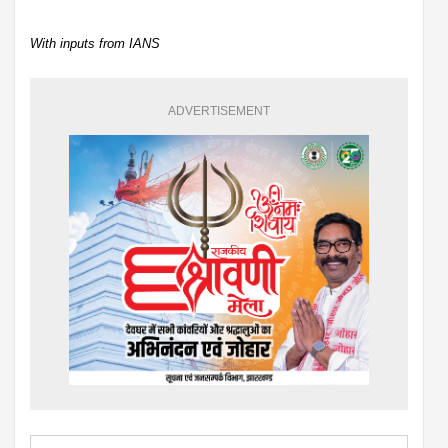
With inputs from IANS
ADVERTISEMENT