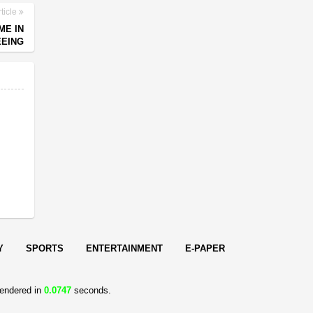
ticle
ME IN
EEING
Y
SPORTS
ENTERTAINMENT
E-PAPER
endered in
0.0747
seconds.