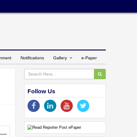
inment
Notifications
Gallery
e-Paper
Follow Us