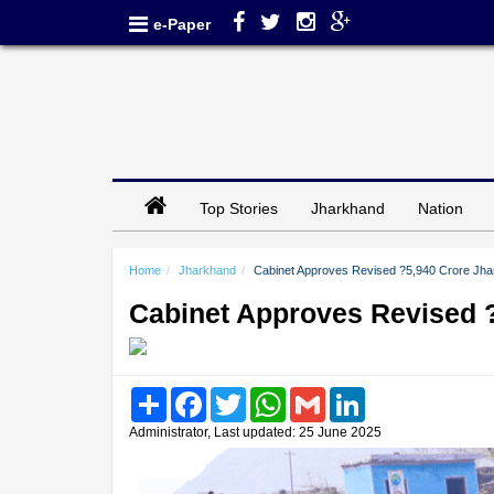
e-Paper
Top Stories
Jharkhand
Nation
Home
Jharkhand
Cabinet Approves Revised ?5,940 Crore Jhar
Cabinet Approves Revised ?
Share
Facebook
Twitter
WhatsApp
Gmail
LinkedIn
Administrator, Last updated: 25 June 2025