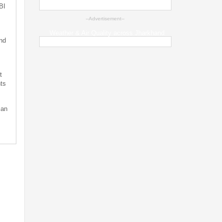
BI
--Advertisement--
Weather & Air Quality across Jharkhand
nd
t
ts
can