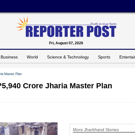
Fri, August 07, 2026
Business
World
Science & Technology
Sports
Enterta
ia Master Plan
5,940 Crore Jharia Master Plan
More Jharkhand Stories