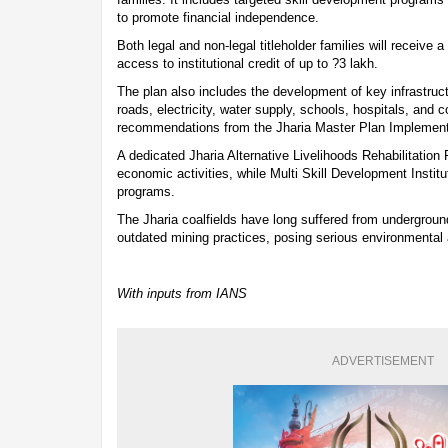
to promote financial independence.
Both legal and non-legal titleholder families will receive a
access to institutional credit of up to ?3 lakh.
The plan also includes the development of key infrastruc
roads, electricity, water supply, schools, hospitals, and
recommendations from the Jharia Master Plan Implemen
A dedicated Jharia Alternative Livelihoods Rehabilitation 
economic activities, while Multi Skill Development Institu
programs.
The Jharia coalfields have long suffered from undergroun
outdated mining practices, posing serious environmental a
With inputs from IANS
ADVERTISEMENT