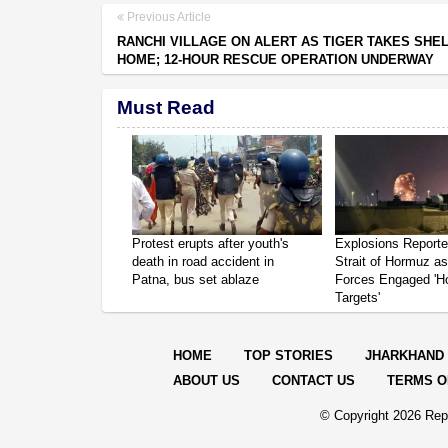
Previous Article
RANCHI VILLAGE ON ALERT AS TIGER TAKES SHEL
HOME; 12-HOUR RESCUE OPERATION UNDERWAY
Must Read
Protest erupts after youth's
Explosions Report
death in road accident in
Strait of Hormuz a
Patna, bus set ablaze
Forces Engaged 'Ho
Targets'
HOME
TOP STORIES
JHARKHAND
ABOUT US
CONTACT US
TERMS O
© Copyright
2026 Repo