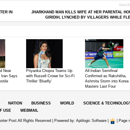
Next Ar
TER IN
JHARKHAND MAN KILLS WIFE AT HER PARENTAL HO
GIRIDIH, LYNCHED BY VILLAGERS WHILE FL
ed Near
Priyanka Chopra Teams Up
All-Indian Semifinal
s Iran Says
with Russell Crowe for Sci-Fi
Confirmed as Rakshitha,
stile
Thriller ‘Bluefly'
Ashmita Storm into Korea
Masters Last Four
NATION
BUSINESS
WORLD
SCIENCE & TECHNOLOG
F USE
WEBMAIL
rter Post.All Rights Reserved |
Powered by: Aptilogic Software
|
|
Page r