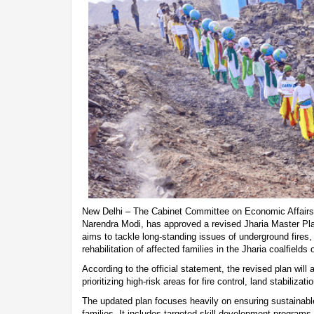
New Delhi – The Cabinet Committee on Economic Affairs
Narendra Modi, has approved a revised Jharia Master Pla
aims to tackle long-standing issues of underground fires
rehabilitation of affected families in the Jharia coalfields
According to the official statement, the revised plan wil
prioritizing high-risk areas for fire control, land stabilizat
The updated plan focuses heavily on ensuring sustainable
families. It includes targeted skill development programs