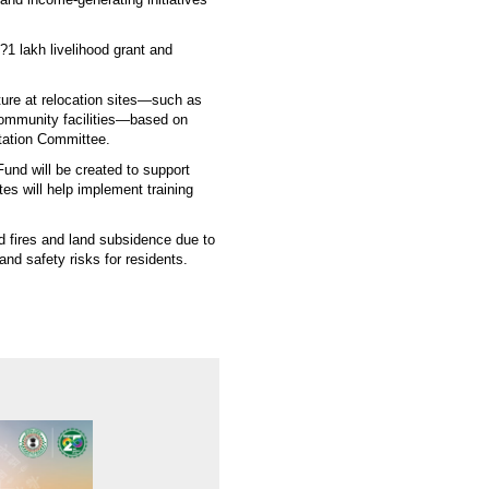
 ?1 lakh livelihood grant and
ture at relocation sites—such as
 community facilities—based on
tation Committee.
Fund will be created to support
tes will help implement training
d fires and land subsidence due to
nd safety risks for residents.