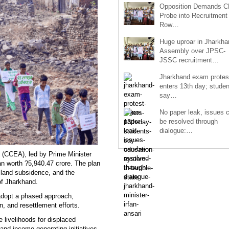
Opposition Demands C
Probe into Recruitment
Row…
Huge uproar in Jharkha
Assembly over JPSC-
JSSC recruitment…
Jharkhand exam protes
enters 13th day; studen
say…
No paper leak, issues 
be resolved through
dialogue:…
 (CCEA), led by Prime Minister
n worth ?5,940.47 crore. The plan
, land subsidence, and the
 of Jharkhand.
l adopt a phased approach,
ion, and resettlement efforts.
 livelihoods for displaced
 and income-generating initiatives