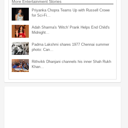
More Entertainment Stories
Priyanka Chopra Teams Up with Russell Crowe
for Sci-Fi…
Adah Sharma's 'Witch' Prank Helps End Child's
Midnight…
Padma Lakshmi shares 1977 Chennai summer
photo: Can…
Rithvikk Dhanjani channels his inner Shah Rukh
Khan…