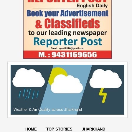
Weather & Air Quality across Jharkhand
HOME
TOP STORIES
JHARKHAND