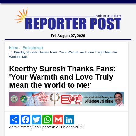
Fri, August 07, 2026
Home
Entertainment
Keerthy Suresh Thanks Fans: 'Your Warmth and Love Truly Mean the
World to Me!'
Keerthy Suresh Thanks Fans:
'Your Warmth and Love Truly
Mean the World to Me!'
Share
Facebook
Twitter
WhatsApp
Gmail
LinkedIn
Administrator, Last updated: 21 October 2025