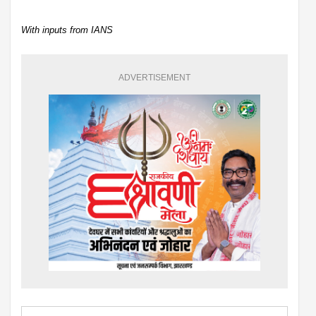
With inputs from IANS
ADVERTISEMENT