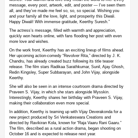
message, every post, artwork, edit, and poster — I’ve seen them
all, and they’ve made me feel so, so, so special. Wishing you
and your family all the love, light, and prosperity this Diwali.
Happy Diwali! With immense gratitude, Keerthy Suresh.”
The actress’s message, filled with warmth and appreciation,
quickly won hearts online, with fans flooding her post with even
more love and wishes.
On the work front, Keerthy has an exciting lineup of films ahead.
Her upcoming action-comedy “Revolver Rita,” directed by J. K.
Chandru, has already created buzz following its title teaser
release. The film stars Radikaa Sarathkumar, Sunil, Ajay Ghosh,
Redin Kingsley, Super Subbarayan, and John Vijay, alongside
Keerthy.
She will also be seen in an intense courtroom drama directed by
Praveen S. Vijay, in which she stars alongside Mysskin.
Interestingly, Keerthy shares her birthday with Praveen S. Vijay,
making their collaboration even more special.
In addition, Keerthy is teaming up with Vijay Deverakonda for a
new project produced by Sri Venkateswara Creations and
directed by Ravikiran Kola, known for “Raja Vaaru Rani Gaaru.”
The film, described as a rural action drama, began shooting on
October 16 and is expected to release next year.