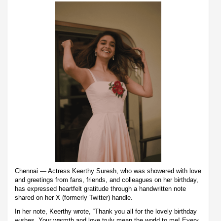
Chennai — Actress Keerthy Suresh, who was showered with love
and greetings from fans, friends, and colleagues on her birthday,
has expressed heartfelt gratitude through a handwritten note
shared on her X (formerly Twitter) handle.
In her note, Keerthy wrote, “Thank you all for the lovely birthday
wishes. Your warmth and love truly mean the world to me! Every