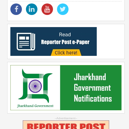
--Advertisement--