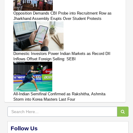
Opposition Demands CBI Probe into Recruitment Row as
Jharkhand Assembly Erupts Over Student Protests
Domestic Investors Power Indian Markets as Record DII
Inflows Offset Foreign Selling: SEBI
All-Indian Semifinal Confirmed as Rakshitha, Ashmita
Storm into Korea Masters Last Four
Follow Us