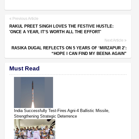
Previous Article
RAKUL PREET SINGH LOVES THE FESTIVE HUSTLE:
'ONCE A YEAR, IT’S WORTH ALL THE EFFORT'
Next Article
RASIKA DUGAL REFLECTS ON 5 YEARS OF ‘MIRZAPUR 2’:
“HOPE I CAN FIND MY BEENA AGAIN”
Must Read
India Successfully Test-Fires Agni-4 Ballistic Missile,
Strengthening Strategic Deterrence