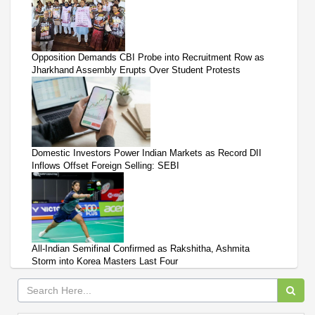
Opposition Demands CBI Probe into Recruitment Row as
Jharkhand Assembly Erupts Over Student Protests
Domestic Investors Power Indian Markets as Record DII
Inflows Offset Foreign Selling: SEBI
All-Indian Semifinal Confirmed as Rakshitha, Ashmita
Storm into Korea Masters Last Four