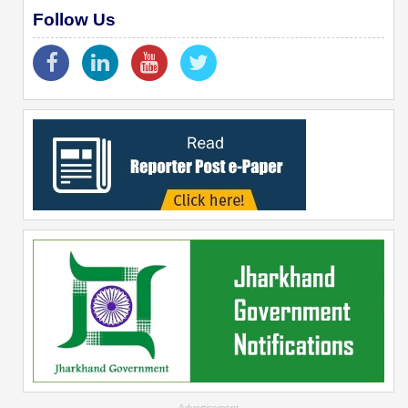
Follow Us
--Advertisement--