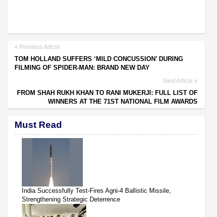
Previous Article
TOM HOLLAND SUFFERS ‘MILD CONCUSSION’ DURING
FILMING OF SPIDER-MAN: BRAND NEW DAY
Next Article
FROM SHAH RUKH KHAN TO RANI MUKERJI: FULL LIST OF
WINNERS AT THE 71ST NATIONAL FILM AWARDS
Must Read
India Successfully Test-Fires Agni-4 Ballistic Missile,
Strengthening Strategic Deterrence