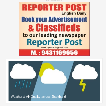
Weather & Air Quality across Jharkhand