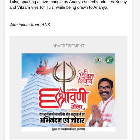
Tulsi, sparking a love triangle as Ananya secretly admires Sunny
and Vikram vies for Tulsi while being drawn to Ananya.
With inputs from IANS
ADVERTISEMENT