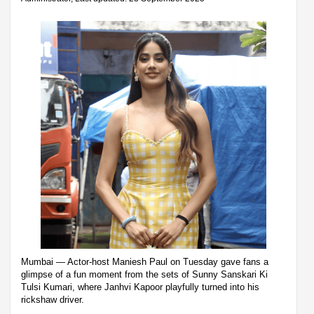
Mumbai — Actor-host Maniesh Paul on Tuesday gave fans a
glimpse of a fun moment from the sets of Sunny Sanskari Ki
Tulsi Kumari, where Janhvi Kapoor playfully turned into his
rickshaw driver.