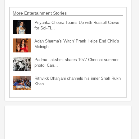
More Entertainment Stories
Priyanka Chopra Teams Up with Russell Crowe
for Sci-Fi…
Adah Sharma's 'Witch' Prank Helps End Child's
Midnight…
Padma Lakshmi shares 1977 Chennai summer
photo: Can…
Rithvikk Dhanjani channels his inner Shah Rukh
Khan…