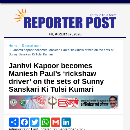
Fri, August 07, 2026
Home
Entertainment
Janhvi Kapoor becomes Maniesh Paul’s ‘rickshaw driver’ on the sets of
Sunny Sanskari Ki Tulsi Kumari
Janhvi Kapoor becomes
Maniesh Paul’s ‘rickshaw
driver’ on the sets of Sunny
Sanskari Ki Tulsi Kumari
Share
Facebook
Twitter
WhatsApp
Gmail
LinkedIn
Administrator, Last updated: 23 September 2025