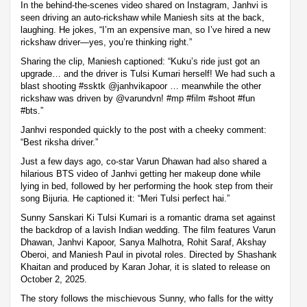
In the behind-the-scenes video shared on Instagram, Janhvi is
seen driving an auto-rickshaw while Maniesh sits at the back,
laughing. He jokes, “I’m an expensive man, so I’ve hired a new
rickshaw driver—yes, you’re thinking right.”
Sharing the clip, Maniesh captioned: “Kuku’s ride just got an
upgrade… and the driver is Tulsi Kumari herself! We had such a
blast shooting #ssktk @janhvikapoor … meanwhile the other
rickshaw was driven by @varundvn! #mp #film #shoot #fun
#bts.”
Janhvi responded quickly to the post with a cheeky comment:
“Best riksha driver.”
Just a few days ago, co-star Varun Dhawan had also shared a
hilarious BTS video of Janhvi getting her makeup done while
lying in bed, followed by her performing the hook step from their
song Bijuria. He captioned it: “Meri Tulsi perfect hai.”
Sunny Sanskari Ki Tulsi Kumari is a romantic drama set against
the backdrop of a lavish Indian wedding. The film features Varun
Dhawan, Janhvi Kapoor, Sanya Malhotra, Rohit Saraf, Akshay
Oberoi, and Maniesh Paul in pivotal roles. Directed by Shashank
Khaitan and produced by Karan Johar, it is slated to release on
October 2, 2025.
The story follows the mischievous Sunny, who falls for the witty