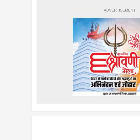
ADVERTISEMENT