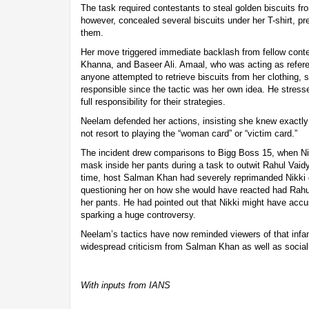
The task required contestants to steal golden biscuits f
however, concealed several biscuits under her T-shirt, pr
them.
Her move triggered immediate backlash from fellow cont
Khanna, and Baseer Ali. Amaal, who was acting as refere
anyone attempted to retrieve biscuits from her clothing, 
responsible since the tactic was her own idea. He stress
full responsibility for their strategies.
Neelam defended her actions, insisting she knew exactl
not resort to playing the “woman card” or “victim card.”
The incident drew comparisons to Bigg Boss 15, when N
mask inside her pants during a task to outwit Rahul Vaid
time, host Salman Khan had severely reprimanded Nikki
questioning her on how she would have reacted had Rahul
her pants. He had pointed out that Nikki might have accus
sparking a huge controversy.
Neelam’s tactics have now reminded viewers of that infa
widespread criticism from Salman Khan as well as social 
With inputs from IANS