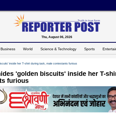
Thu, August 06, 2026
Business
World
Science & Technology
Sports
Enterta
scuits' inside her T-shirt during task, male contestants furious
des 'golden biscuits' inside her T-shi
ts furious