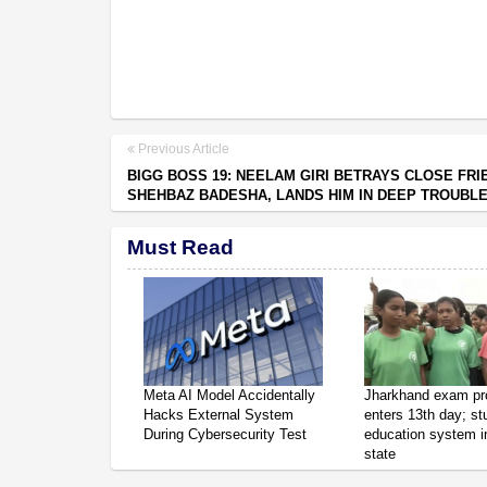
Previous Article
BIGG BOSS 19: NEELAM GIRI BETRAYS CLOSE FRI
SHEHBAZ BADESHA, LANDS HIM IN DEEP TROUBL
Must Read
Meta AI Model Accidentally
Jharkhand exam pr
Hacks External System
enters 13th day; s
During Cybersecurity Test
education system in
state