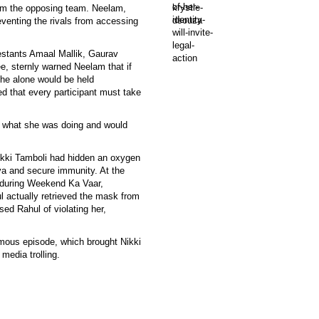
rom the opposing team. Neelam,
eventing the rivals from accessing
estants Amaal Mallik, Gaurav
e, sternly warned Neelam that if
she alone would be held
ed that every participant must take
y what she was doing and would
ikki Tamboli had hidden an oxygen
ya and secure immunity. At the
 during Weekend Ka Vaar,
 actually retrieved the mask from
ed Rahul of violating her,
mous episode, which brought Nikki
media trolling.