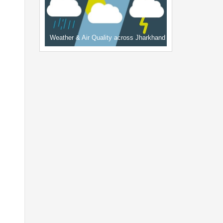
Weather & Air Quality across Jharkhand