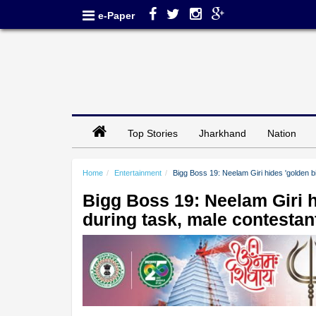
e-Paper
Top Stories
Jharkhand
Nation
Home
Entertainment
Bigg Boss 19: Neelam Giri hides 'golden bi
Bigg Boss 19: Neelam Giri hi
during task, male contestan