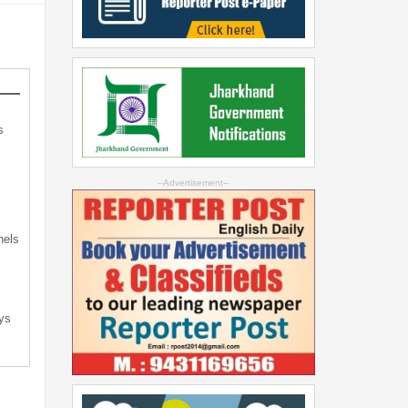
s
s
--Advertisement--
nels
ys