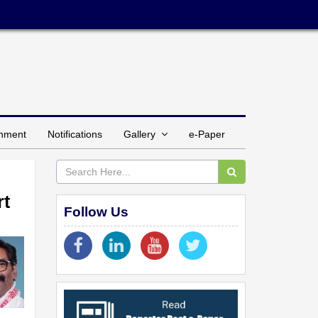
inment
Notifications
Gallery
e-Paper
rt
Follow Us