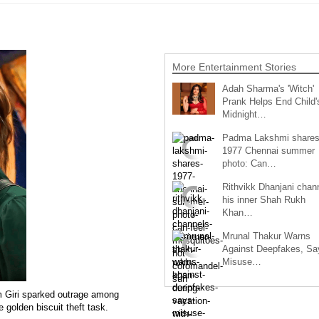
More Entertainment Stories
Adah Sharma's 'Witch'
Prank Helps End Child'
Midnight…
Padma Lakshmi share
1977 Chennai summer
photo: Can…
Rithvikk Dhanjani chan
his inner Shah Rukh
Khan…
Mrunal Thakur Warns
Against Deepfakes, Sa
Misuse…
m Giri sparked outrage among
 golden biscuit theft task.