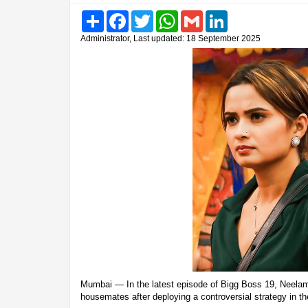
Share
Facebook
Twitter
WhatsApp
Gmail
LinkedIn
Administrator, Last updated: 18 September 2025
Mumbai — In the latest episode of Bigg Boss 19, Neela
housemates after deploying a controversial strategy in the