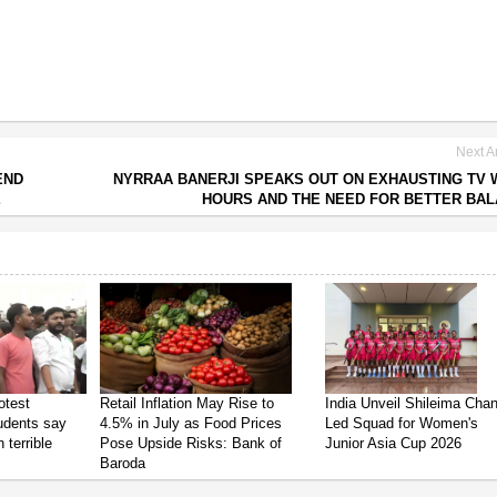
Next Ar
END
NYRRAA BANERJI SPEAKS OUT ON EXHAUSTING TV
E
HOURS AND THE NEED FOR BETTER BA
otest
Retail Inflation May Rise to
India Unveil Shileima Cha
tudents say
4.5% in July as Food Prices
Led Squad for Women's
 terrible
Pose Upside Risks: Bank of
Junior Asia Cup 2026
Baroda