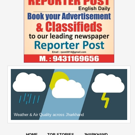
Weather & Air Quality across Jharkhand
HOME
TOP STORIES
JHARKHAND