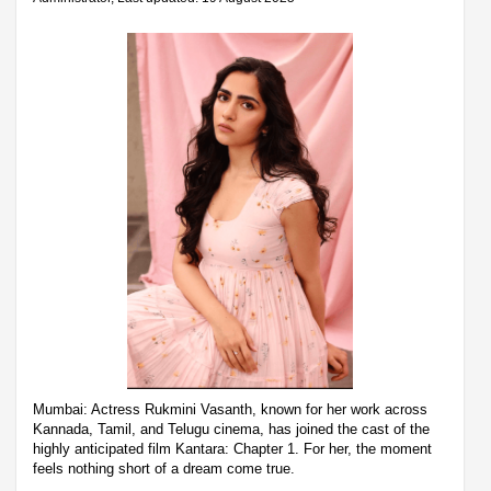
Mumbai: Actress Rukmini Vasanth, known for her work across
Kannada, Tamil, and Telugu cinema, has joined the cast of the
highly anticipated film Kantara: Chapter 1. For her, the moment
feels nothing short of a dream come true.