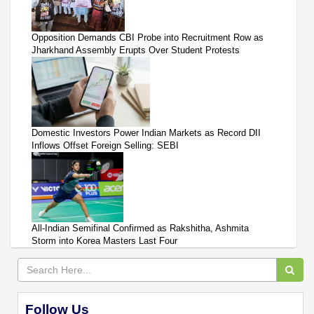
Opposition Demands CBI Probe into Recruitment Row as
Jharkhand Assembly Erupts Over Student Protests
Domestic Investors Power Indian Markets as Record DII
Inflows Offset Foreign Selling: SEBI
All-Indian Semifinal Confirmed as Rakshitha, Ashmita
Storm into Korea Masters Last Four
Follow Us