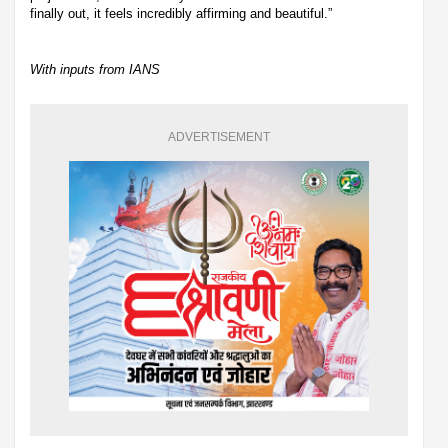
finally out, it feels incredibly affirming and beautiful.”
With inputs from IANS
ADVERTISEMENT