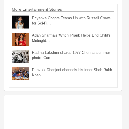
More Entertainment Stories
Priyanka Chopra Teams Up with Russell Crowe
for Sci-Fi…
Adah Sharma's 'Witch' Prank Helps End Child's
Midnight…
Padma Lakshmi shares 1977 Chennai summer
photo: Can…
Rithvikk Dhanjani channels his inner Shah Rukh
Khan…