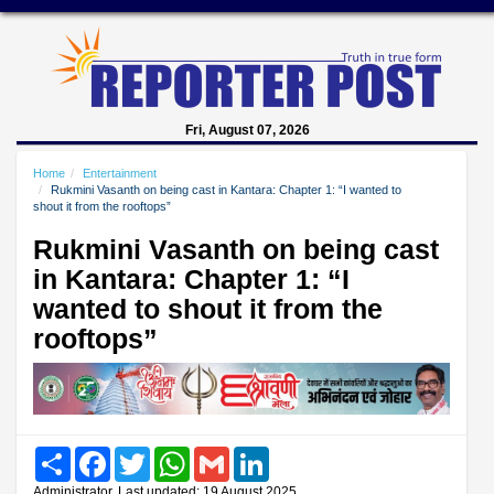
Fri, August 07, 2026
Home
Entertainment
Rukmini Vasanth on being cast in Kantara: Chapter 1: “I wanted to
shout it from the rooftops”
Rukmini Vasanth on being cast
in Kantara: Chapter 1: “I
wanted to shout it from the
rooftops”
Share
Facebook
Twitter
WhatsApp
Gmail
LinkedIn
Administrator, Last updated: 19 August 2025