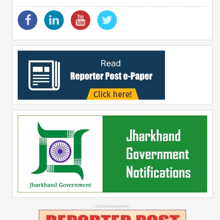
--Advertisement--