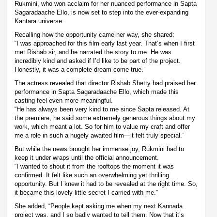
Rukmini, who won acclaim for her nuanced performance in Sapta
Sagaradaache Ello, is now set to step into the ever-expanding
Kantara universe.
Recalling how the opportunity came her way, she shared:
“I was approached for this film early last year. That’s when I first
met Rishab sir, and he narrated the story to me. He was
incredibly kind and asked if I’d like to be part of the project.
Honestly, it was a complete dream come true.”
The actress revealed that director Rishab Shetty had praised her
performance in Sapta Sagaradaache Ello, which made this
casting feel even more meaningful.
“He has always been very kind to me since Sapta released. At
the premiere, he said some extremely generous things about my
work, which meant a lot. So for him to value my craft and offer
me a role in such a hugely awaited film—it felt truly special.”
But while the news brought her immense joy, Rukmini had to
keep it under wraps until the official announcement.
“I wanted to shout it from the rooftops the moment it was
confirmed. It felt like such an overwhelming yet thrilling
opportunity. But I knew it had to be revealed at the right time. So,
it became this lovely little secret I carried with me.”
She added, “People kept asking me when my next Kannada
project was, and I so badly wanted to tell them. Now that it’s