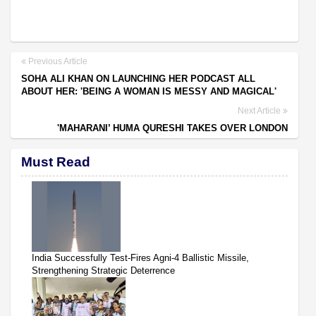
Previous Article
SOHA ALI KHAN ON LAUNCHING HER PODCAST ALL
ABOUT HER: 'BEING A WOMAN IS MESSY AND MAGICAL'
Next Article
'MAHARANI’ HUMA QURESHI TAKES OVER LONDON
Must Read
India Successfully Test-Fires Agni-4 Ballistic Missile,
Strengthening Strategic Deterrence