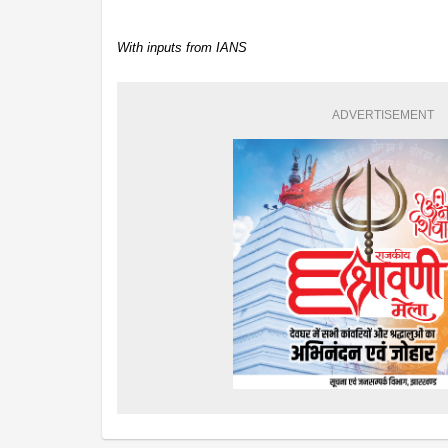
With inputs from IANS
ADVERTISEMENT