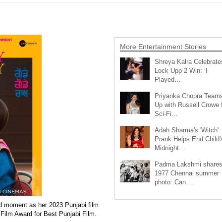
More Entertainment Stories
Shreya Kalra Celebrate
Lock Upp 2 Win: ‘I
Played…
Priyanka Chopra Team
Up with Russell Crowe 
Sci-Fi…
Adah Sharma's 'Witch'
Prank Helps End Child'
Midnight…
Padma Lakshmi share
1977 Chennai summer
photo: Can…
d moment as her 2023 Punjabi film
ilm Award for Best Punjabi Film.