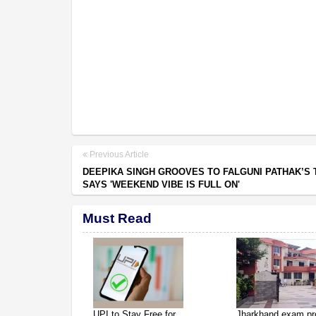
Previous Article
DEEPIKA SINGH GROOVES TO FALGUNI PATHAK’S 
SAYS 'WEEKEND VIBE IS FULL ON'
Must Read
UPI to Stay Free for
Jharkhand exam pro