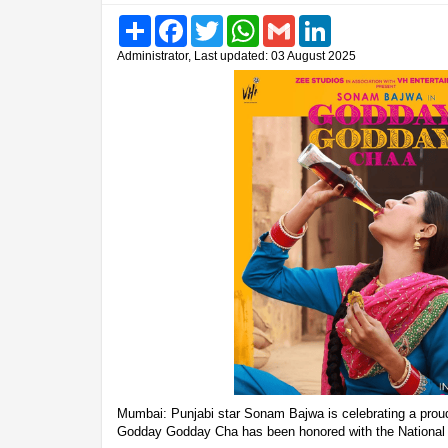
Share
Facebook
Twitter
WhatsApp
Gmail
LinkedIn
Administrator, Last updated: 03 August 2025
Mumbai: Punjabi star Sonam Bajwa is celebrating a prou
Godday Godday Cha has been honored with the National F