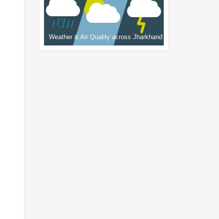
Weather & Air Quality across Jharkhand