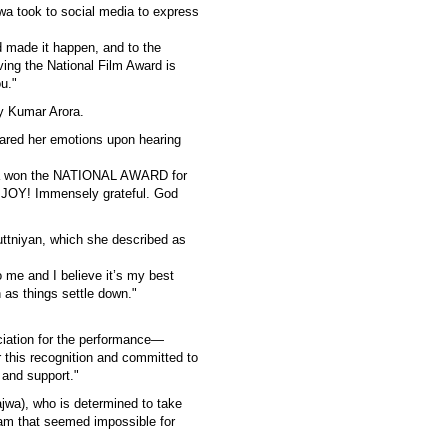
jwa took to social media to express
nd made it happen, and to the
ving the National Film Award is
u."
ay Kumar Arora.
hared her emotions upon hearing
haa won the NATIONAL AWARD for
f JOY! Immensely grateful. God
ttniyan, which she described as
 me and I believe it’s my best
n as things settle down."
ciation for the performance—
r this recognition and committed to
 and support."
jwa), who is determined to take
am that seemed impossible for