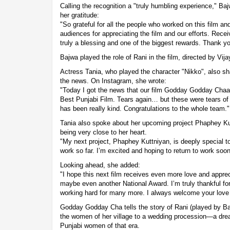
Calling the recognition a "truly humbling experience," Ba
her gratitude:
"So grateful for all the people who worked on this film a
audiences for appreciating the film and our efforts. Recei
truly a blessing and one of the biggest rewards. Thank yo
Bajwa played the role of Rani in the film, directed by Vij
Actress Tania, who played the character "Nikko", also s
the news. On Instagram, she wrote:
"Today I got the news that our film Godday Godday C
Best Punjabi Film. Tears again… but these were tears o
has been really kind. Congratulations to the whole team."
Tania also spoke about her upcoming project Phaphey Ku
being very close to her heart.
"My next project, Phaphey Kuttniyan, is deeply special to
work so far. I’m excited and hoping to return to work soo
Looking ahead, she added:
"I hope this next film receives even more love and appre
maybe even another National Award. I’m truly thankful fo
working hard for many more. I always welcome your love
Godday Godday Cha tells the story of Rani (played by Ba
the women of her village to a wedding procession—a dre
Punjabi women of that era.