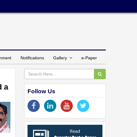
inment
Notifications
Gallery
e-Paper
d a
Follow Us