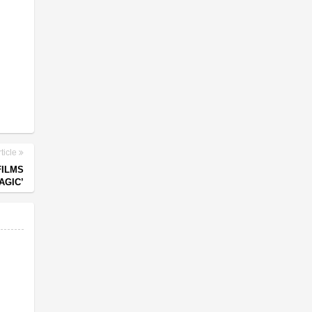
ticle
FILMS
AGIC’