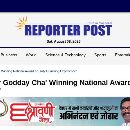
Sat, August 08, 2026
Business
World
Science & Technology
Sports
Enterta
inning National Award a 'Truly Humbling Experience'
 Godday Cha' Winning National Awar
'