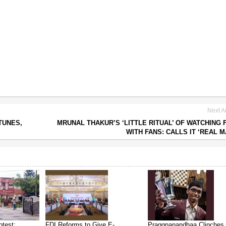
Next Ar
TUNES,
MRUNAL THAKUR’S ‘LITTLE RITUAL’ OF WATCHING 
WITH FANS: CALLS IT ‘REAL M
test:
FDI Reforms to Give E-
Praggnanandhaa Clinches