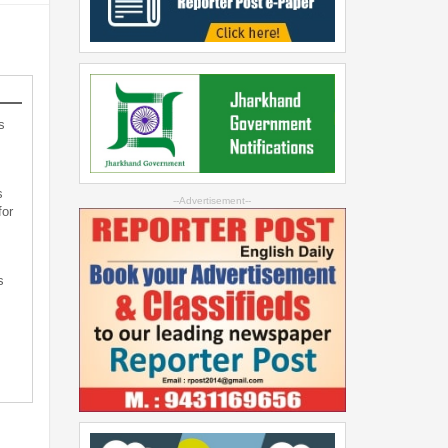
s
s
--Advertisement--
for
s
s