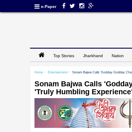
e-Paper
Top Stories
Jharkhand
Nation
Home
Entertainment
Sonam Bajwa Calls 'Godday Godday Cha' W
Sonam Bajwa Calls 'Godday
'Truly Humbling Experience