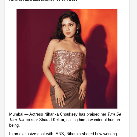
Mumbai — Actress Niharika Chouksey has praised her
Tum Se
Tum Tak
co-star Sharad Kelkar, calling him a wonderful human
being.
In an exclusive chat with IANS, Niharika shared how working