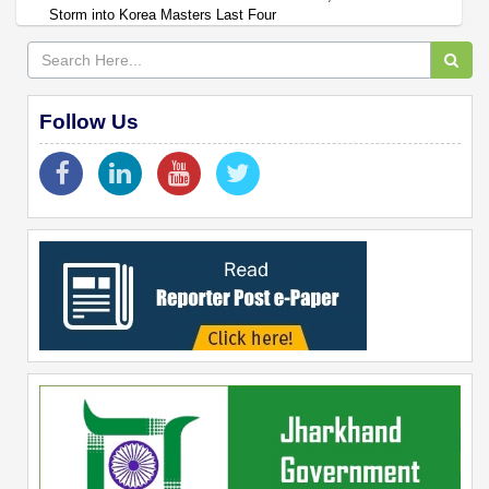
Storm into Korea Masters Last Four
Follow Us