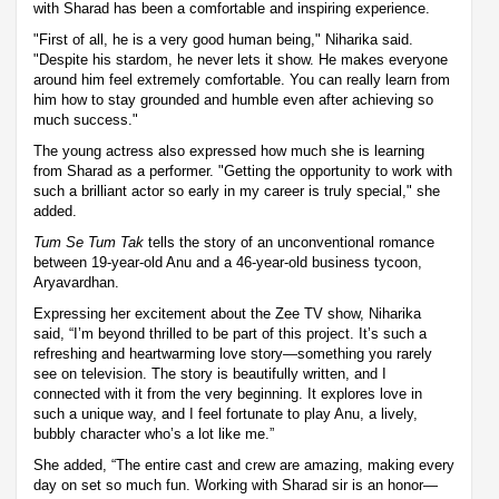
with Sharad has been a comfortable and inspiring experience.
"First of all, he is a very good human being," Niharika said.
"Despite his stardom, he never lets it show. He makes everyone
around him feel extremely comfortable. You can really learn from
him how to stay grounded and humble even after achieving so
much success."
The young actress also expressed how much she is learning
from Sharad as a performer. "Getting the opportunity to work with
such a brilliant actor so early in my career is truly special," she
added.
Tum Se Tum Tak
tells the story of an unconventional romance
between 19-year-old Anu and a 46-year-old business tycoon,
Aryavardhan.
Expressing her excitement about the Zee TV show, Niharika
said, “I’m beyond thrilled to be part of this project. It’s such a
refreshing and heartwarming love story—something you rarely
see on television. The story is beautifully written, and I
connected with it from the very beginning. It explores love in
such a unique way, and I feel fortunate to play Anu, a lively,
bubbly character who’s a lot like me.”
She added, “The entire cast and crew are amazing, making every
day on set so much fun. Working with Sharad sir is an honor—