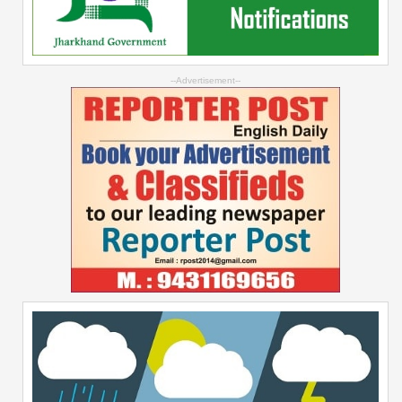
--Advertisement--