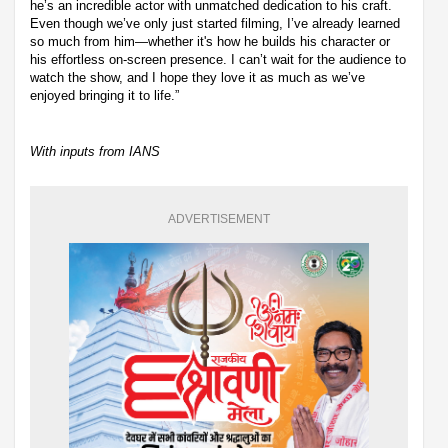
he’s an incredible actor with unmatched dedication to his craft.
Even though we’ve only just started filming, I’ve already learned
so much from him—whether it's how he builds his character or
his effortless on-screen presence. I can’t wait for the audience to
watch the show, and I hope they love it as much as we’ve
enjoyed bringing it to life.”
With inputs from IANS
ADVERTISEMENT