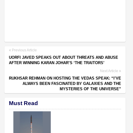
Previous Article
UORFI JAVED SPEAKS OUT ABOUT THREATS AND ABUSE
AFTER WINNING KARAN JOHAR’S ‘THE TRAITORS’
Next Article
RUKHSAR REHMAN ON HOSTING THE VEDAS SPEAK: “I’VE
ALWAYS BEEN FASCINATED BY GALAXIES AND THE
MYSTERIES OF THE UNIVERSE”
Must Read