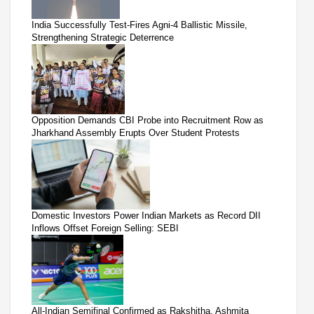
India Successfully Test-Fires Agni-4 Ballistic Missile,
Strengthening Strategic Deterrence
Opposition Demands CBI Probe into Recruitment Row as
Jharkhand Assembly Erupts Over Student Protests
Domestic Investors Power Indian Markets as Record DII
Inflows Offset Foreign Selling: SEBI
All-Indian Semifinal Confirmed as Rakshitha, Ashmita