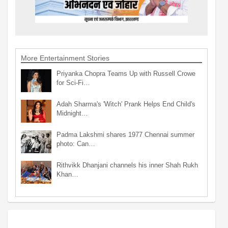
More Entertainment Stories
Priyanka Chopra Teams Up with Russell Crowe
for Sci-Fi…
Adah Sharma's 'Witch' Prank Helps End Child's
Midnight…
Padma Lakshmi shares 1977 Chennai summer
photo: Can…
Rithvikk Dhanjani channels his inner Shah Rukh
Khan…