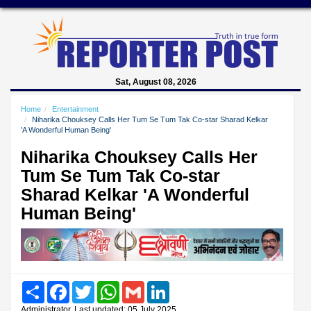
Sat, August 08, 2026
Home
Entertainment
Niharika Chouksey Calls Her Tum Se Tum Tak Co-star Sharad Kelkar
'A Wonderful Human Being'
Niharika Chouksey Calls Her
Tum Se Tum Tak Co-star
Sharad Kelkar 'A Wonderful
Human Being'
Share
Facebook
Twitter
WhatsApp
Gmail
LinkedIn
Administrator, Last updated: 05 July 2025