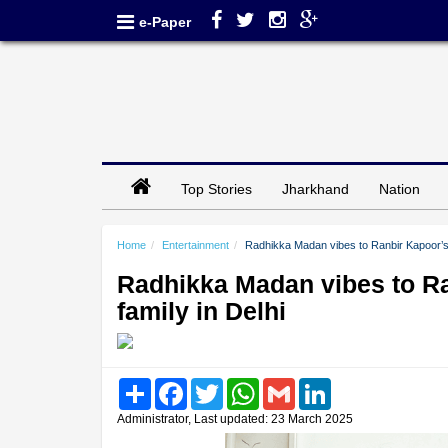
e-Paper
Top Stories
Jharkhand
Nation
Home
Entertainment
Radhikka Madan vibes to Ranbir Kapoor’s s
Radhikka Madan vibes to Ra
family in Delhi
Share
Facebook
Twitter
WhatsApp
Gmail
LinkedIn
Administrator, Last updated: 23 March 2025