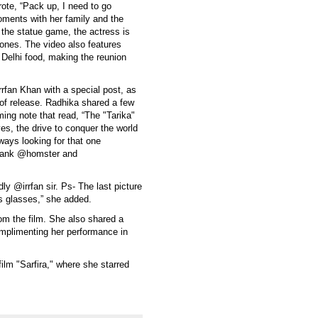
rote, “Pack up, I need to go
oments with her family and the
f the statue game, the actress is
 ones. The video also features
 Delhi food, making the reunion
rrfan Khan with a special post, as
 of release. Radhika shared a few
ming note that read, “The "Tarika"
 eyes, the drive to conquer the world
lways looking for that one
thank @homster and
 @irrfan sir. Ps- The last picture
's glasses,” she added.
om the film. She also shared a
mplimenting her performance in
ilm "Sarfira," where she starred