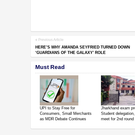
Previous Article
HERE’S WHY AMANDA SEYFRIED TURNED DOWN
‘GUARDIANS OF THE GALAXY’ ROLE
Must Read
UPI to Stay Free for
Jharkhand exam pro
Consumers, Small Merchants
Student delegation,
as MDR Debate Continues
meet for 2nd round 