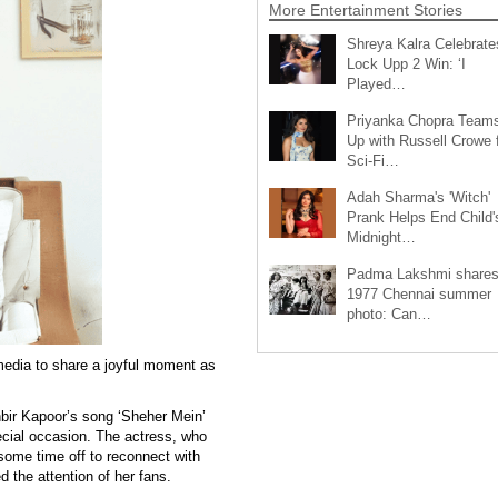
More Entertainment Stories
Shreya Kalra Celebrate
Lock Upp 2 Win: ‘I
Played…
Priyanka Chopra Team
Up with Russell Crowe 
Sci-Fi…
Adah Sharma's 'Witch'
Prank Helps End Child'
Midnight…
Padma Lakshmi share
1977 Chennai summer
photo: Can…
edia to share a joyful moment as
nbir Kapoor’s song ‘Sheher Mein’
pecial occasion. The actress, who
ome time off to reconnect with
 the attention of her fans.