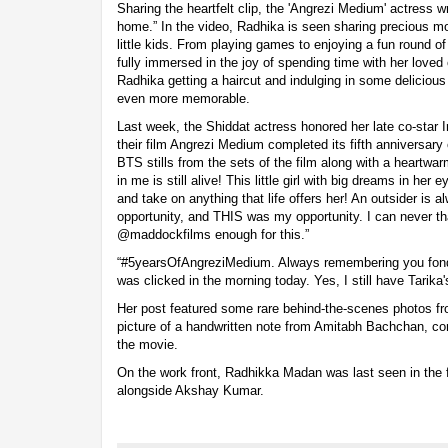
Sharing the heartfelt clip, the 'Angrezi Medium' actress w
home.” In the video, Radhika is seen sharing precious m
little kids. From playing games to enjoying a fun round o
fully immersed in the joy of spending time with her loved
Radhika getting a haircut and indulging in some delicious
even more memorable.
Last week, the Shiddat actress honored her late co-star I
their film Angrezi Medium completed its fifth anniversary
BTS stills from the sets of the film along with a heartwar
in me is still alive! This little girl with big dreams in her
and take on anything that life offers her! An outsider is a
opportunity, and THIS was my opportunity. I can never 
@maddockfilms enough for this.”
“#5yearsOfAngreziMedium. Always remembering you fondly
was clicked in the morning today. Yes, I still have Tarika
Her post featured some rare behind-the-scenes photos fr
picture of a handwritten note from Amitabh Bachchan, co
the movie.
On the work front, Radhikka Madan was last seen in the f
alongside Akshay Kumar.