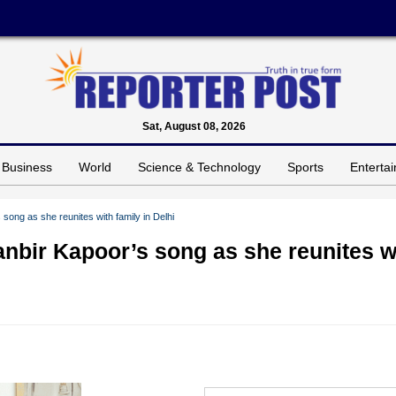
Sat, August 08, 2026
Business
World
Science & Technology
Sports
Enterta
ong as she reunites with family in Delhi
nbir Kapoor’s song as she reunites w