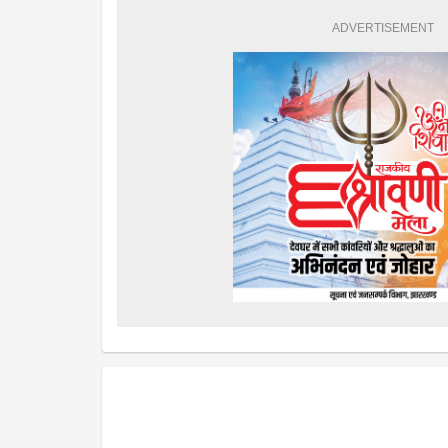
ADVERTISEMENT