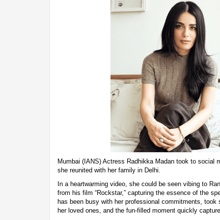
Mumbai (IANS) Actress Radhikka Madan took to social m
she reunited with her family in Delhi.
In a heartwarming video, she could be seen vibing to Ra
from his film “Rockstar,” capturing the essence of the s
has been busy with her professional commitments, took s
her loved ones, and the fun-filled moment quickly captured