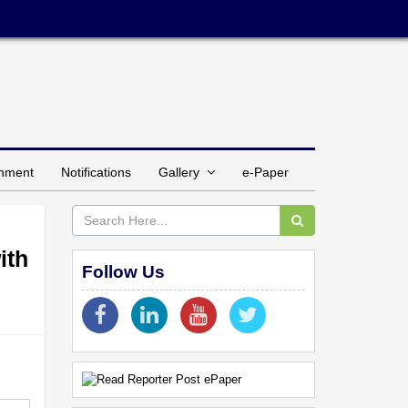
inment
Notifications
Gallery
e-Paper
ith
Follow Us