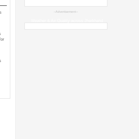
s
--Advertisement--
Weather & Air Quality across Jharkhand
s
for
s
s