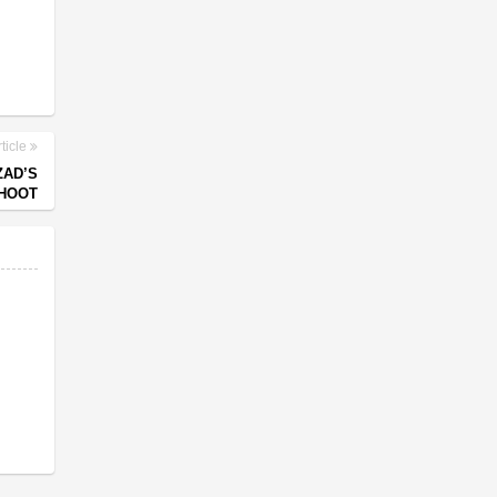
ticle
ZAD’S
HOOT