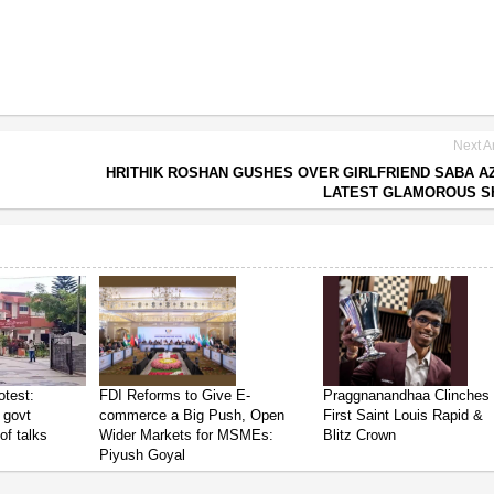
Next Ar
HRITHIK ROSHAN GUSHES OVER GIRLFRIEND SABA A
LATEST GLAMOROUS S
test:
FDI Reforms to Give E-
Praggnanandhaa Clinches
 govt
commerce a Big Push, Open
First Saint Louis Rapid &
of talks
Wider Markets for MSMEs:
Blitz Crown
Piyush Goyal