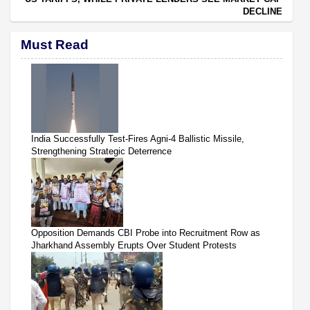
DECLINE
Must Read
India Successfully Test-Fires Agni-4 Ballistic Missile,
Strengthening Strategic Deterrence
Opposition Demands CBI Probe into Recruitment Row as
Jharkhand Assembly Erupts Over Student Protests