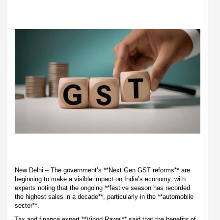
New Delhi – The government’s **Next Gen GST reforms** are
beginning to make a visible impact on India’s economy, with
experts noting that the ongoing **festive season has recorded
the highest sales in a decade**, particularly in the **automobile
sector**.
Tax and finance expert **Vinod Rawal** said that the benefits of