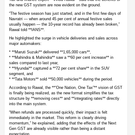
the new GST system are now evident on the ground.
“The festive season has just started, and in the first few days of
Navratri — when around 45 per cent of annual festive sales
usually happen — the 10-year record has already been broken,”
Rawal told **IANS**.
He highlighted the surge in vehicle deliveries and sales across
major automakers:
* **Maruti Suzuki** delivered **1,65,000 cars**,
* **Mahindra & Mahindra** saw a **60 per cent increase** in
sales compared to last year,
* **Hyundai** captured a **72 per cent share** in the SUV
segment, and
* **Tata Motors** sold **50,000 vehicles** during the period.
According to Rawal, the **“One Nation, One Tax”** vision of GST
is finally being realized, as the new format simplifies the tax
structure by **removing cess** and **integrating rates** directly
into the main system.
“When refunds are processed quickly, their impact is felt
immediately in the market. This reform is clearly driving
momentum,” he explained, adding that the effects of the Next
Gen GST are already visible rather than being a distant
expectation.