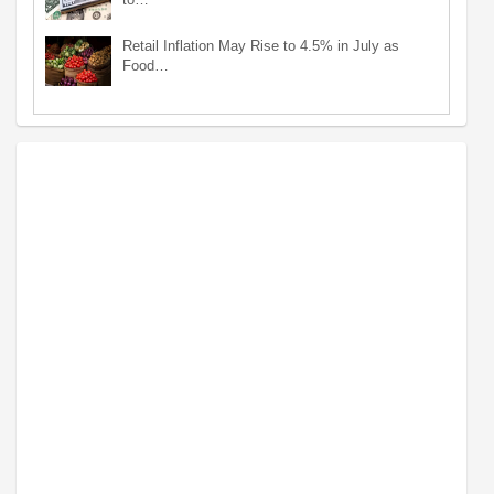
Retail Inflation May Rise to 4.5% in July as
Food…