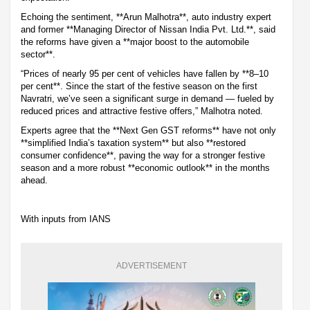
Echoing the sentiment, **Arun Malhotra**, auto industry expert
and former **Managing Director of Nissan India Pvt. Ltd.**, said
the reforms have given a **major boost to the automobile
sector**.
“Prices of nearly 95 per cent of vehicles have fallen by **8–10
per cent**. Since the start of the festive season on the first
Navratri, we’ve seen a significant surge in demand — fueled by
reduced prices and attractive festive offers,” Malhotra noted.
Experts agree that the **Next Gen GST reforms** have not only
**simplified India’s taxation system** but also **restored
consumer confidence**, paving the way for a stronger festive
season and a more robust **economic outlook** in the months
ahead.
With inputs from IANS
ADVERTISEMENT