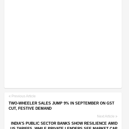
Previous Article
TWO-WHEELER SALES JUMP 9% IN SEPTEMBER ON GST
CUT, FESTIVE DEMAND
Next Article
INDIA’S PUBLIC SECTOR BANKS SHOW RESILIENCE AMID
US TARIFFS, WHILE PRIVATE LENDERS SEE MARKET CAP