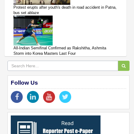
Protest erupts after youth's death in road accident in Patna,
bus set ablaze
All-Indian Semifinal Confirmed as Rakshitha, Ashmita
Storm into Korea Masters Last Four
Follow Us