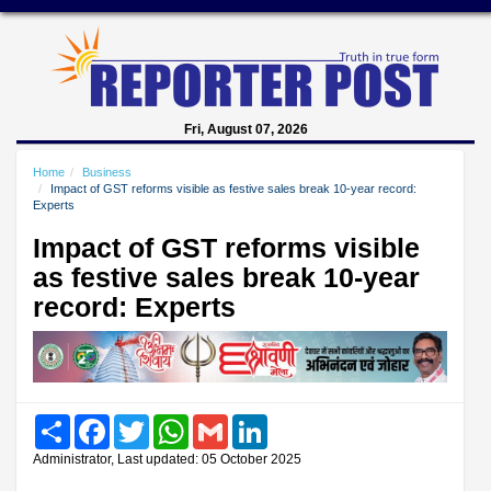
Fri, August 07, 2026
Home
Business
Impact of GST reforms visible as festive sales break 10-year record:
Experts
Impact of GST reforms visible
as festive sales break 10-year
record: Experts
Share
Facebook
Twitter
WhatsApp
Gmail
LinkedIn
Administrator, Last updated: 05 October 2025