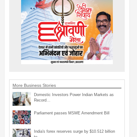
More Business Stories
Domestic Investors Power Indian Markets as
Record…
Parliament passes MSME Amendment Bill
India's forex reserves surge by $10.512 billion
to…