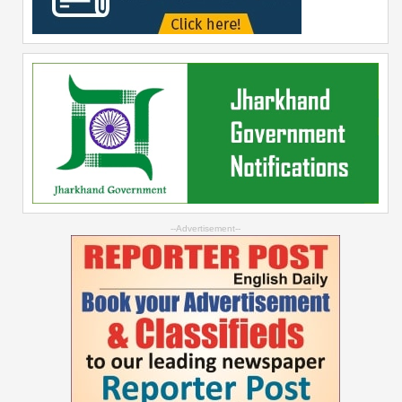
--Advertisement--