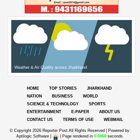
Weather & Air Quality across Jharkhand
HOME
TOP STORIES
JHARKHAND
NATION
BUSINESS
WORLD
SCIENCE & TECHNOLOGY
SPORTS
ENTERTAINMENT
E-PAPER
ABOUT US
CONTACT US
TERMS OF USE
WEBMAIL
© Copyright
2026 Reporter Post.All Rights Reserved |
Powered by:
Aptilogic Software
|
|
Page rendered in
0.0868
seconds.