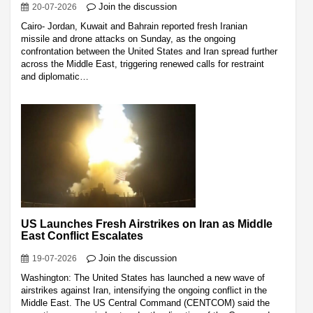
Join the discussion
20-07-2026
Cairo- Jordan, Kuwait and Bahrain reported fresh Iranian
missile and drone attacks on Sunday, as the ongoing
confrontation between the United States and Iran spread further
across the Middle East, triggering renewed calls for restraint
and diplomatic…
US Launches Fresh Airstrikes on Iran as Middle
East Conflict Escalates
Join the discussion
19-07-2026
Washington: The United States has launched a new wave of
airstrikes against Iran, intensifying the ongoing conflict in the
Middle East. The US Central Command (CENTCOM) said the