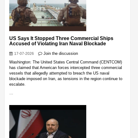
US Says It Stopped Three Commercial Ships
Accused of Violating Iran Naval Blockade
Join the discussion
17-07-2026
Washington: The United States Central Command (CENTCOM)
has claimed that American forces intercepted three commercial
vessels that allegedly attempted to breach the US naval
blockade imposed on Iran, as tensions in the region continue to
escalate.
…