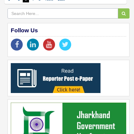
Follow Us