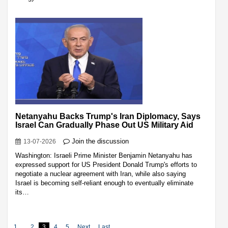
Netanyahu Backs Trump's Iran Diplomacy, Says
Israel Can Gradually Phase Out US Military Aid
Join the discussion
13-07-2026
Washington: Israeli Prime Minister Benjamin Netanyahu has
expressed support for US President Donald Trump's efforts to
negotiate a nuclear agreement with Iran, while also saying
Israel is becoming self-reliant enough to eventually eliminate
its…
1
2
3
4
5
Next
Last