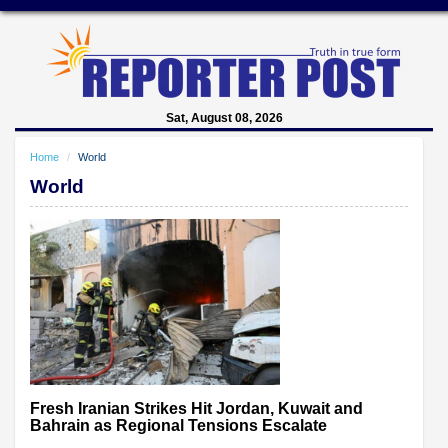
Sat, August 08, 2026
Home
World
World
Fresh Iranian Strikes Hit Jordan, Kuwait and
Bahrain as Regional Tensions Escalate