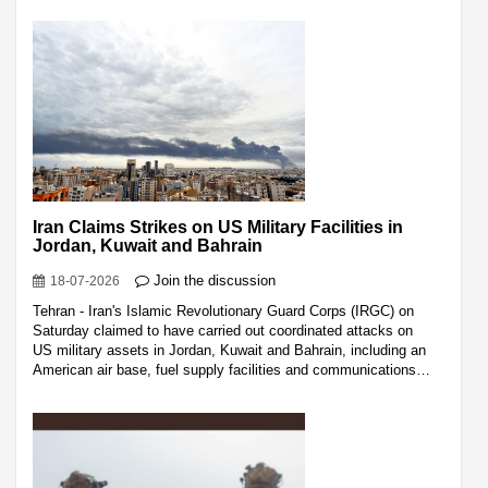
Iran Claims Strikes on US Military Facilities in
Jordan, Kuwait and Bahrain
Join the discussion
18-07-2026
Tehran - Iran's Islamic Revolutionary Guard Corps (IRGC) on
Saturday claimed to have carried out coordinated attacks on
US military assets in Jordan, Kuwait and Bahrain, including an
American air base, fuel supply facilities and communications…