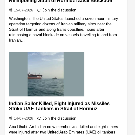
Reimposing Strait of Hormuz Naval Blockade
Join the discussion
15-07-2026
Washington: The United States launched a seven-hour military
operation targeting dozens of Iranian military sites near the
Strait of Hormuz and along Iran's coastline, hours after
reimposing a naval blockade on vessels travelling to and from
Iranian…
Indian Sailor Killed, Eight Injured as Missiles
Strike UAE Tankers in Strait of Hormuz
Join the discussion
14-07-2026
Abu Dhabi: An Indian crew member was killed and eight others
were injured after two United Arab Emirates (UAE) oil tankers