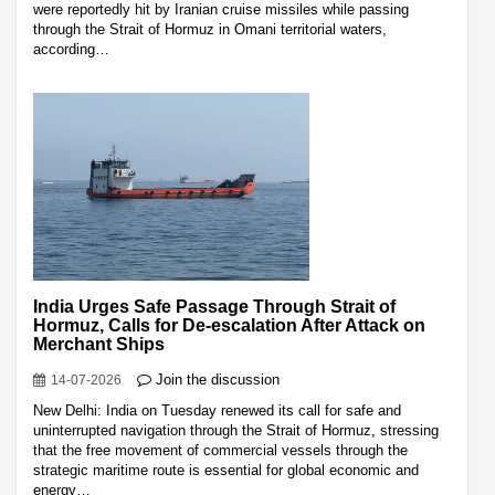
were reportedly hit by Iranian cruise missiles while passing
through the Strait of Hormuz in Omani territorial waters,
according…
India Urges Safe Passage Through Strait of
Hormuz, Calls for De-escalation After Attack on
Merchant Ships
Join the discussion
14-07-2026
New Delhi: India on Tuesday renewed its call for safe and
uninterrupted navigation through the Strait of Hormuz, stressing
that the free movement of commercial vessels through the
strategic maritime route is essential for global economic and
energy…