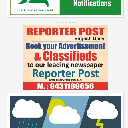
--Advertisement--