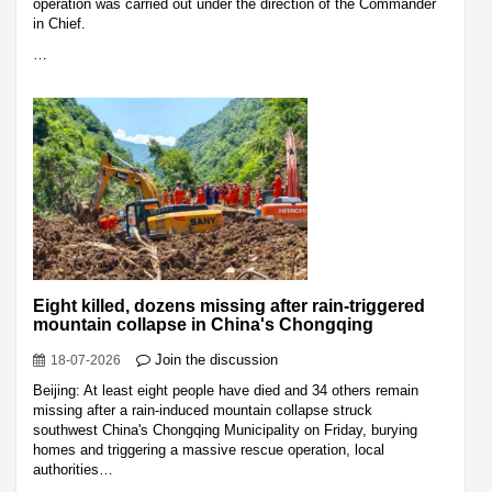
operation was carried out under the direction of the Commander
in Chief.
…
Eight killed, dozens missing after rain-triggered
mountain collapse in China's Chongqing
Join the discussion
18-07-2026
Beijing: At least eight people have died and 34 others remain
missing after a rain-induced mountain collapse struck
southwest China's Chongqing Municipality on Friday, burying
homes and triggering a massive rescue operation, local
authorities…