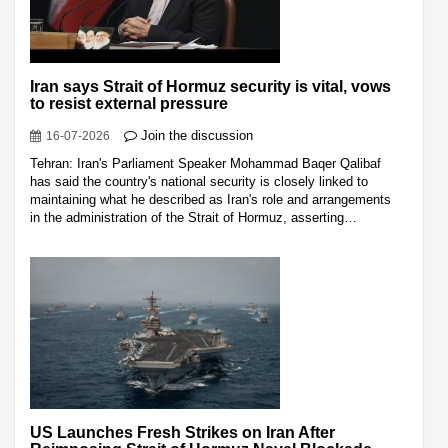
Iran says Strait of Hormuz security is vital, vows
to resist external pressure
Join the discussion
16-07-2026
Tehran: Iran's Parliament Speaker Mohammad Baqer Qalibaf
has said the country's national security is closely linked to
maintaining what he described as Iran's role and arrangements
in the administration of the Strait of Hormuz, asserting…
US Launches Fresh Strikes on Iran After