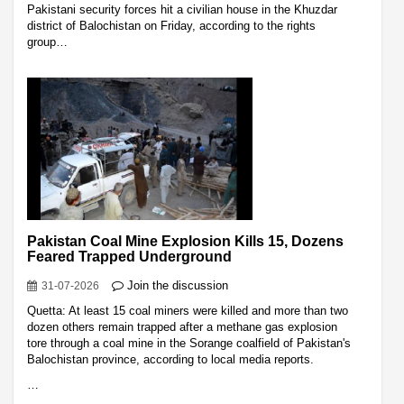
Pakistani security forces hit a civilian house in the Khuzdar
district of Balochistan on Friday, according to the rights
group…
Pakistan Coal Mine Explosion Kills 15, Dozens
Feared Trapped Underground
Join the discussion
31-07-2026
Quetta: At least 15 coal miners were killed and more than two
dozen others remain trapped after a methane gas explosion
tore through a coal mine in the Sorange coalfield of Pakistan's
Balochistan province, according to local media reports.
…