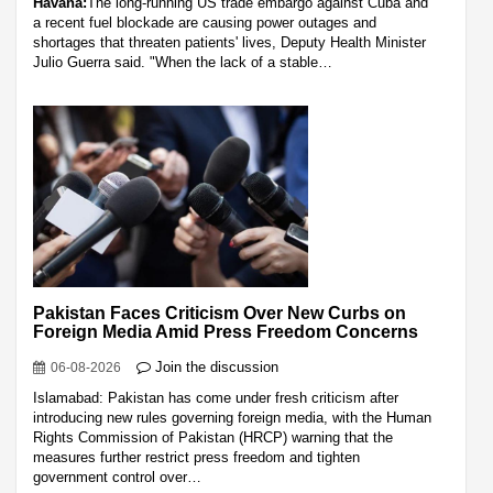
Havana:
The long-running US trade embargo against Cuba and
a recent fuel blockade are causing power outages and
shortages that threaten patients' lives, Deputy Health Minister
Julio Guerra said. "When the lack of a stable…
Pakistan Faces Criticism Over New Curbs on
Foreign Media Amid Press Freedom Concerns
Join the discussion
06-08-2026
Islamabad: Pakistan has come under fresh criticism after
introducing new rules governing foreign media, with the Human
Rights Commission of Pakistan (HRCP) warning that the
measures further restrict press freedom and tighten
government control over…