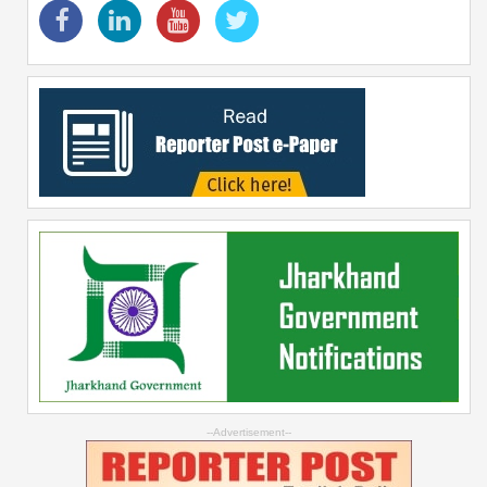
--Advertisement--