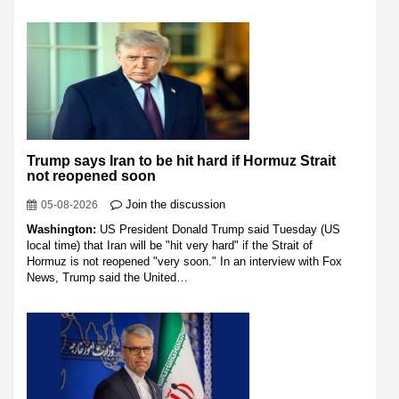
Trump says Iran to be hit hard if Hormuz Strait
not reopened soon
Join the discussion
05-08-2026
Washington:
US President Donald Trump said Tuesday (US
local time) that Iran will be "hit very hard" if the Strait of
Hormuz is not reopened "very soon." In an interview with Fox
News, Trump said the United…