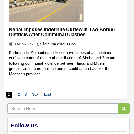
Nepal Imposes Indefinite Curfew in Two Border
Districts After Communal Clashes
Join the discussion
30-07-2026
Kathmandu: Authorities in Nepal have imposed an indefinite
curfew in parts of the southern districts of Siraha and Sunsari
following communal violence between Hindu and Muslim
groups, amid fears that the unrest could spread across the
Madhesh province.…
1
2
3
Next
Last
Follow Us