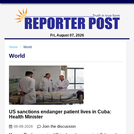
Fri, August 07, 2026
Home
World
World
US sanctions endanger patient lives in Cuba:
Health Minister
Join the discussion
06-08-2026