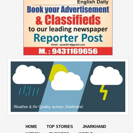
Weather & Air Quality across Jharkhand
HOME
TOP STORIES
JHARKHAND