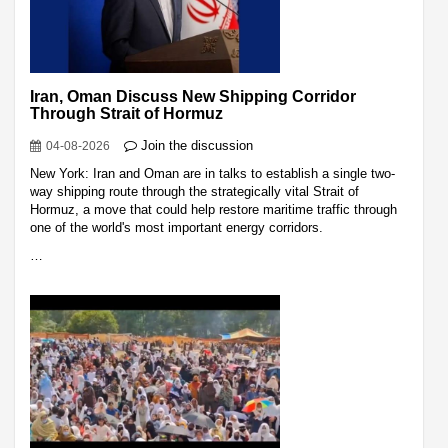
Iran, Oman Discuss New Shipping Corridor
Through Strait of Hormuz
Join the discussion
04-08-2026
New York: Iran and Oman are in talks to establish a single two-
way shipping route through the strategically vital Strait of
Hormuz, a move that could help restore maritime traffic through
one of the world's most important energy corridors.
…