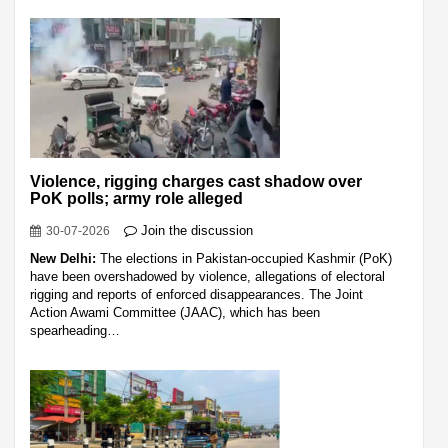
Violence, rigging charges cast shadow over
PoK polls; army role alleged
Join the discussion
30-07-2026
New Delhi:
The elections in Pakistan-occupied Kashmir (PoK)
have been overshadowed by violence, allegations of electoral
rigging and reports of enforced disappearances. The Joint
Action Awami Committee (JAAC), which has been
spearheading…