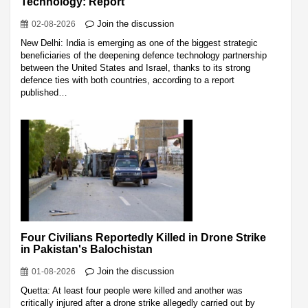
Technology: Report
Join the discussion
02-08-2026
New Delhi: India is emerging as one of the biggest strategic
beneficiaries of the deepening defence technology partnership
between the United States and Israel, thanks to its strong
defence ties with both countries, according to a report
published…
Four Civilians Reportedly Killed in Drone Strike
in Pakistan's Balochistan
Join the discussion
01-08-2026
Quetta: At least four people were killed and another was
critically injured after a drone strike allegedly carried out by