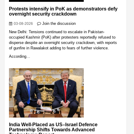
Protests intensify in PoK as demonstrators defy
overnight security crackdown
Join the discussion
03-08-2026
New Delhi: Tensions continued to escalate in Pakistan-
occupied Kashmir (PoK) after protesters reportedly refused to
disperse despite an overnight security crackdown, with reports
of gunfire in Rawalakot adding to fears of further violence.
According…
India Well-Placed as US–Israel Defence
Partnership Shifts Towards Advanced