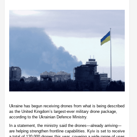
Ukraine has begun receiving drones from what is being described
as the United Kingdom’s largest-ever military drone package,
according to the Ukrainian Defence Ministry.
In a statement, the ministry said the drones—already arriving—
are helping strengthen frontline capabilities. Kyiv is set to receive
a total of 120,000 drones this year, covering a wide range of uses