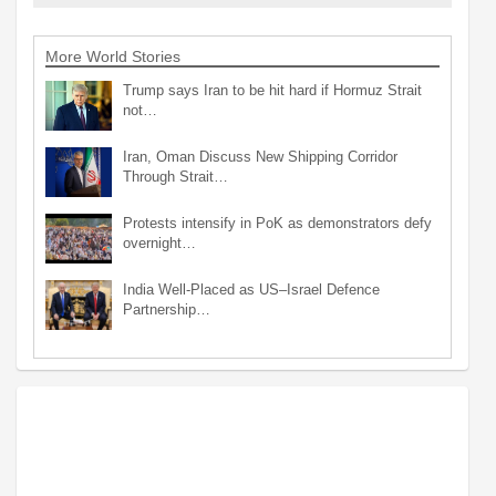
More World Stories
Trump says Iran to be hit hard if Hormuz Strait
not…
Iran, Oman Discuss New Shipping Corridor
Through Strait…
Protests intensify in PoK as demonstrators defy
overnight…
India Well-Placed as US–Israel Defence
Partnership…