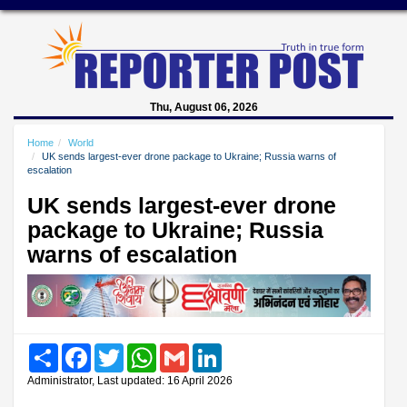
Thu, August 06, 2026
Home
World
UK sends largest-ever drone package to Ukraine; Russia warns of
escalation
UK sends largest-ever drone
package to Ukraine; Russia
warns of escalation
Share
Facebook
Twitter
WhatsApp
Gmail
LinkedIn
Administrator, Last updated: 16 April 2026