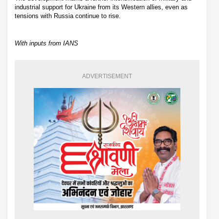
industrial support for Ukraine from its Western allies, even as
tensions with Russia continue to rise.
With inputs from IANS
ADVERTISEMENT