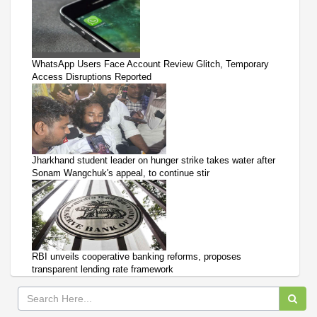
WhatsApp Users Face Account Review Glitch, Temporary
Access Disruptions Reported
Jharkhand student leader on hunger strike takes water after
Sonam Wangchuk's appeal, to continue stir
RBI unveils cooperative banking reforms, proposes
transparent lending rate framework