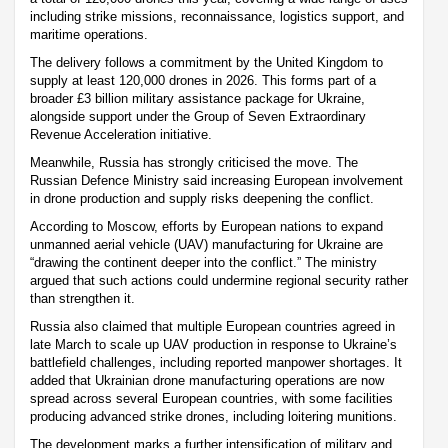
including strike missions, reconnaissance, logistics support, and
maritime operations.
The delivery follows a commitment by the United Kingdom to
supply at least 120,000 drones in 2026. This forms part of a
broader £3 billion military assistance package for Ukraine,
alongside support under the Group of Seven Extraordinary
Revenue Acceleration initiative.
Meanwhile, Russia has strongly criticised the move. The
Russian Defence Ministry said increasing European involvement
in drone production and supply risks deepening the conflict.
According to Moscow, efforts by European nations to expand
unmanned aerial vehicle (UAV) manufacturing for Ukraine are
“drawing the continent deeper into the conflict.” The ministry
argued that such actions could undermine regional security rather
than strengthen it.
Russia also claimed that multiple European countries agreed in
late March to scale up UAV production in response to Ukraine’s
battlefield challenges, including reported manpower shortages. It
added that Ukrainian drone manufacturing operations are now
spread across several European countries, with some facilities
producing advanced strike drones, including loitering munitions.
The development marks a further intensification of military and