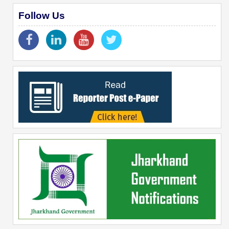
Follow Us