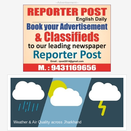
--Advertisement--
Weather & Air Quality across Jharkhand