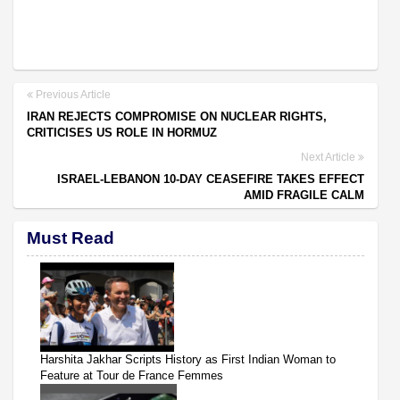
Previous Article
IRAN REJECTS COMPROMISE ON NUCLEAR RIGHTS,
CRITICISES US ROLE IN HORMUZ
Next Article
ISRAEL-LEBANON 10-DAY CEASEFIRE TAKES EFFECT
AMID FRAGILE CALM
Must Read
Harshita Jakhar Scripts History as First Indian Woman to
Feature at Tour de France Femmes