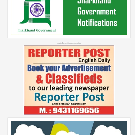
--Advertisement--