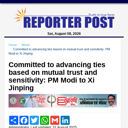
Sat, August 08, 2026
Home
World
Committed to advancing ties based on mutual trust and sensitivity: PM
Modi to Xi Jinping
Committed to advancing ties
based on mutual trust and
sensitivity: PM Modi to Xi
Jinping
Share
Facebook
Twitter
WhatsApp
Gmail
LinkedIn
Administrator, Last updated: 31 August 2025