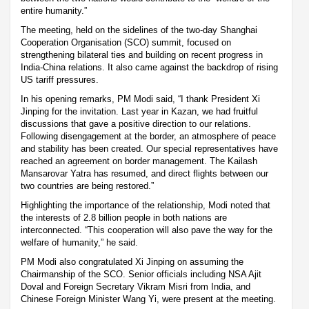
entire humanity.”
The meeting, held on the sidelines of the two-day Shanghai
Cooperation Organisation (SCO) summit, focused on
strengthening bilateral ties and building on recent progress in
India-China relations. It also came against the backdrop of rising
US tariff pressures.
In his opening remarks, PM Modi said, “I thank President Xi
Jinping for the invitation. Last year in Kazan, we had fruitful
discussions that gave a positive direction to our relations.
Following disengagement at the border, an atmosphere of peace
and stability has been created. Our special representatives have
reached an agreement on border management. The Kailash
Mansarovar Yatra has resumed, and direct flights between our
two countries are being restored.”
Highlighting the importance of the relationship, Modi noted that
the interests of 2.8 billion people in both nations are
interconnected. “This cooperation will also pave the way for the
welfare of humanity,” he said.
PM Modi also congratulated Xi Jinping on assuming the
Chairmanship of the SCO. Senior officials including NSA Ajit
Doval and Foreign Secretary Vikram Misri from India, and
Chinese Foreign Minister Wang Yi, were present at the meeting.