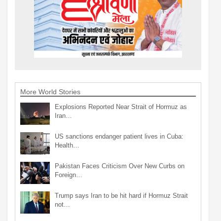
More World Stories
Explosions Reported Near Strait of Hormuz as
Iran…
US sanctions endanger patient lives in Cuba:
Health…
Pakistan Faces Criticism Over New Curbs on
Foreign…
Trump says Iran to be hit hard if Hormuz Strait
not…