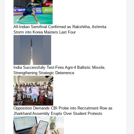
All-Indian Semifinal Confirmed as Rakshitha, Ashmita
Storm into Korea Masters Last Four
India Successfully Test-Fires Agni-4 Ballistic Missile,
Strengthening Strategic Deterrence
Opposition Demands CBI Probe into Recruitment Row as
Jharkhand Assembly Erupts Over Student Protests