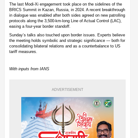
The last Modi-Xi engagement took place on the sidelines of the
BRICS Summit in Kazan, Russia, in 2024. A recent breakthrough
in dialogue was enabled after both sides agreed on new patrolling
protocols along the 3,500-km-long Line of Actual Control (LAC),
easing a four-year border standoff.
Sunday’s talks also touched upon border issues. Experts believe
the meeting holds symbolic and strategic significance — both for
consolidating bilateral relations and as a counterbalance to US
tariff measures.
With inputs from IANS
ADVERTISEMENT