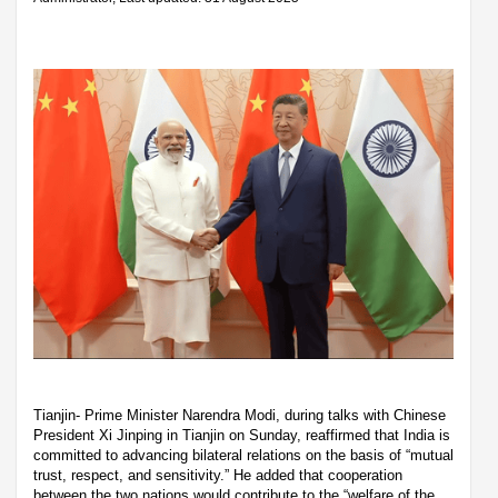
Tianjin- Prime Minister Narendra Modi, during talks with Chinese
President Xi Jinping in Tianjin on Sunday, reaffirmed that India is
committed to advancing bilateral relations on the basis of “mutual
trust, respect, and sensitivity.” He added that cooperation
between the two nations would contribute to the “welfare of the