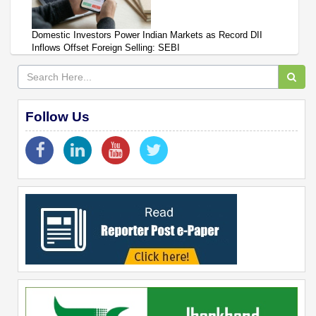
Domestic Investors Power Indian Markets as Record DII
Inflows Offset Foreign Selling: SEBI
Follow Us