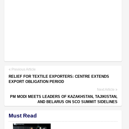
Previous Article
RELIEF FOR TEXTILE EXPORTERS: CENTRE EXTENDS
EXPORT OBLIGATION PERIOD
Next Article
PM MODI MEETS LEADERS OF KAZAKHSTAN, TAJIKISTAN,
AND BELARUS ON SCO SUMMIT SIDELINES
Must Read