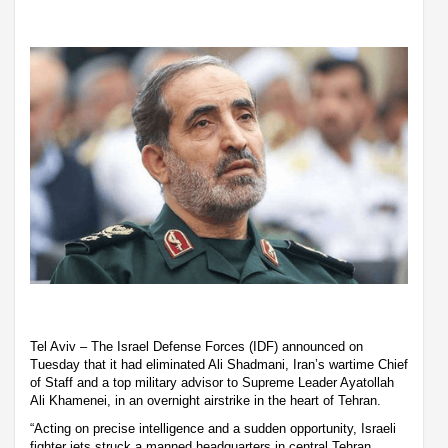
Tel Aviv – The Israel Defense Forces (IDF) announced on
Tuesday that it had eliminated Ali Shadmani, Iran’s wartime Chief
of Staff and a top military advisor to Supreme Leader Ayatollah
Ali Khamenei, in an overnight airstrike in the heart of Tehran.
“Acting on precise intelligence and a sudden opportunity, Israeli
fighter jets struck a manned headquarters in central Tehran,