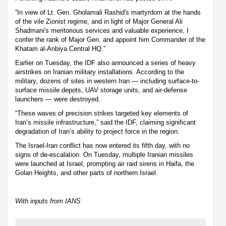
“In view of Lt. Gen. Gholamali Rashid's martyrdom at the hands
of the vile Zionist regime, and in light of Major General Ali
Shadmani's meritorious services and valuable experience, I
confer the rank of Major Gen. and appoint him Commander of the
Khatam al-Anbiya Central HQ.”
Earlier on Tuesday, the IDF also announced a series of heavy
airstrikes on Iranian military installations. According to the
military, dozens of sites in western Iran — including surface-to-
surface missile depots, UAV storage units, and air-defense
launchers — were destroyed.
“These waves of precision strikes targeted key elements of
Iran’s missile infrastructure,” said the IDF, claiming significant
degradation of Iran’s ability to project force in the region.
The Israel-Iran conflict has now entered its fifth day, with no
signs of de-escalation. On Tuesday, multiple Iranian missiles
were launched at Israel, prompting air raid sirens in Haifa, the
Golan Heights, and other parts of northern Israel.
With inputs from IANS