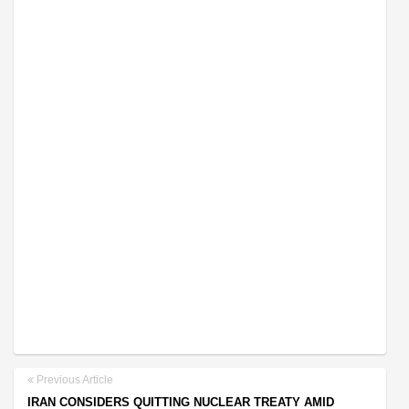
Previous Article
IRAN CONSIDERS QUITTING NUCLEAR TREATY AMID