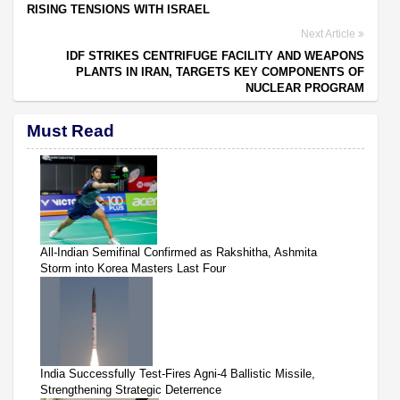
RISING TENSIONS WITH ISRAEL
Next Article
IDF STRIKES CENTRIFUGE FACILITY AND WEAPONS
PLANTS IN IRAN, TARGETS KEY COMPONENTS OF
NUCLEAR PROGRAM
Must Read
All-Indian Semifinal Confirmed as Rakshitha, Ashmita
Storm into Korea Masters Last Four
India Successfully Test-Fires Agni-4 Ballistic Missile,
Strengthening Strategic Deterrence