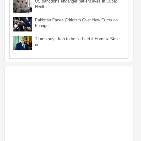
US sanctions endanger patient lives in Cuba:
Health…
Pakistan Faces Criticism Over New Curbs on
Foreign…
Trump says Iran to be hit hard if Hormuz Strait
not…