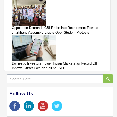
Opposition Demands CBI Probe into Recruitment Row as
Jharkhand Assembly Erupts Over Student Protests
Domestic Investors Power Indian Markets as Record DII
Inflows Offset Foreign Selling: SEBI
Follow Us