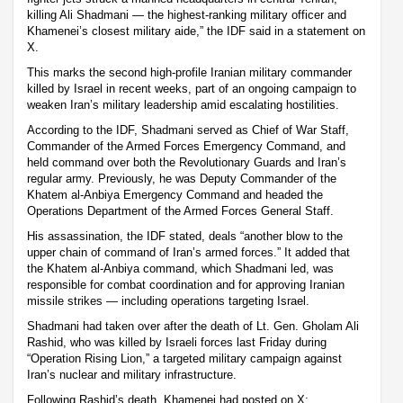
killing Ali Shadmani — the highest-ranking military officer and
Khamenei’s closest military aide,” the IDF said in a statement on
X.
This marks the second high-profile Iranian military commander
killed by Israel in recent weeks, part of an ongoing campaign to
weaken Iran’s military leadership amid escalating hostilities.
According to the IDF, Shadmani served as Chief of War Staff,
Commander of the Armed Forces Emergency Command, and
held command over both the Revolutionary Guards and Iran’s
regular army. Previously, he was Deputy Commander of the
Khatem al-Anbiya Emergency Command and headed the
Operations Department of the Armed Forces General Staff.
His assassination, the IDF stated, deals “another blow to the
upper chain of command of Iran’s armed forces.” It added that
the Khatem al-Anbiya command, which Shadmani led, was
responsible for combat coordination and for approving Iranian
missile strikes — including operations targeting Israel.
Shadmani had taken over after the death of Lt. Gen. Gholam Ali
Rashid, who was killed by Israeli forces last Friday during
“Operation Rising Lion,” a targeted military campaign against
Iran’s nuclear and military infrastructure.
Following Rashid’s death, Khamenei had posted on X: