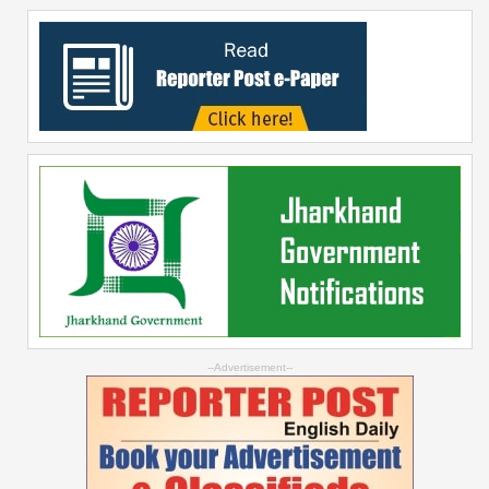
--Advertisement--