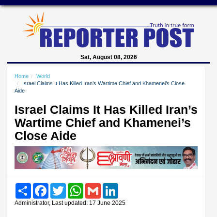
Sat, August 08, 2026
Home
World
Israel Claims It Has Killed Iran’s Wartime Chief and Khamenei’s Close
Aide
Israel Claims It Has Killed Iran’s
Wartime Chief and Khamenei’s
Close Aide
Share
Facebook
Twitter
WhatsApp
Gmail
LinkedIn
Administrator, Last updated: 17 June 2025