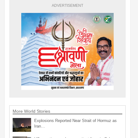
ADVERTISEMENT
More World Stories
Explosions Reported Near Strait of Hormuz as
Iran…