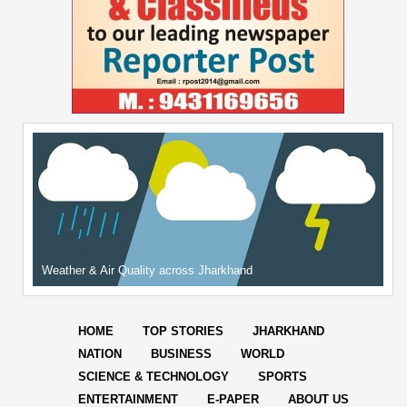
Weather & Air Quality across Jharkhand
HOME
TOP STORIES
JHARKHAND
NATION
BUSINESS
WORLD
SCIENCE & TECHNOLOGY
SPORTS
ENTERTAINMENT
E-PAPER
ABOUT US