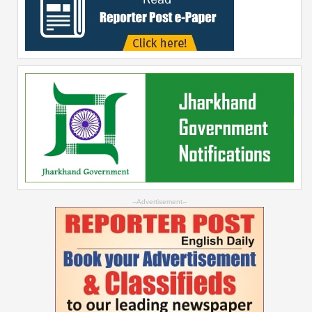
--Advertisement--