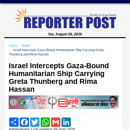
Sat, August 08, 2026
Home
World
Israel Intercepts Gaza-Bound Humanitarian Ship Carrying Greta
Thunberg and Rima Hassan
Israel Intercepts Gaza-Bound
Humanitarian Ship Carrying
Greta Thunberg and Rima
Hassan
Share
Facebook
Twitter
WhatsApp
Gmail
LinkedIn
Administrator, Last updated: 09 June 2025