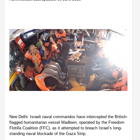
New Delhi: Israeli naval commandos have intercepted the British-
flagged humanitarian vessel Madleen, operated by the Freedom
Flotilla Coalition (FFC), as it attempted to breach Israel’s long-
standing naval blockade of the Gaza Strip.