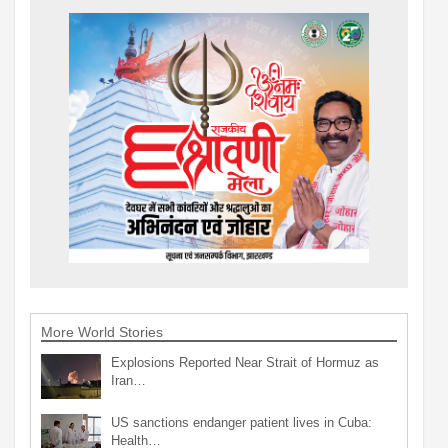
More World Stories
Explosions Reported Near Strait of Hormuz as
Iran…
US sanctions endanger patient lives in Cuba:
Health…