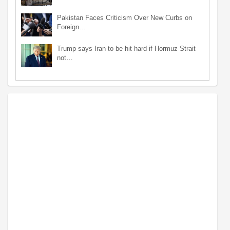
Pakistan Faces Criticism Over New Curbs on
Foreign…
Trump says Iran to be hit hard if Hormuz Strait
not…