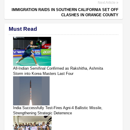
Next Article
IMMIGRATION RAIDS IN SOUTHERN CALIFORNIA SET OFF
CLASHES IN ORANGE COUNTY
Must Read
All-Indian Semifinal Confirmed as Rakshitha, Ashmita
Storm into Korea Masters Last Four
India Successfully Test-Fires Agni-4 Ballistic Missile,
Strengthening Strategic Deterrence