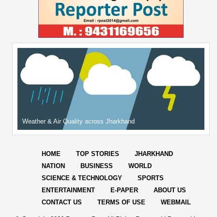
Weather & Air Quality across Jharkhand
HOME
TOP STORIES
JHARKHAND
NATION
BUSINESS
WORLD
SCIENCE & TECHNOLOGY
SPORTS
ENTERTAINMENT
E-PAPER
ABOUT US
CONTACT US
TERMS OF USE
WEBMAIL