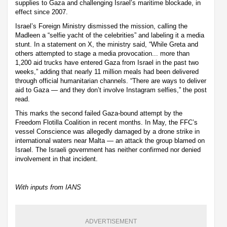
supplies to Gaza and challenging Israel’s maritime blockade, in
effect since 2007.
Israel’s Foreign Ministry dismissed the mission, calling the
Madleen a “selfie yacht of the celebrities” and labeling it a media
stunt. In a statement on X, the ministry said, “While Greta and
others attempted to stage a media provocation... more than
1,200 aid trucks have entered Gaza from Israel in the past two
weeks,” adding that nearly 11 million meals had been delivered
through official humanitarian channels. “There are ways to deliver
aid to Gaza — and they don’t involve Instagram selfies,” the post
read.
This marks the second failed Gaza-bound attempt by the
Freedom Flotilla Coalition in recent months. In May, the FFC’s
vessel Conscience was allegedly damaged by a drone strike in
international waters near Malta — an attack the group blamed on
Israel. The Israeli government has neither confirmed nor denied
involvement in that incident.
With inputs from IANS
ADVERTISEMENT