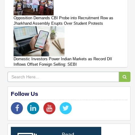
Opposition Demands CBI Probe into Recruitment Row as
Jharkhand Assembly Erupts Over Student Protests
Domestic Investors Power Indian Markets as Record DII
Inflows Offset Foreign Selling: SEBI
Follow Us