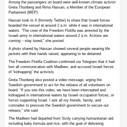
Among the passengers on board were well-known climate activist
Greta Thunberg and Rima Hassan, a Member of the European
Parliament (MEP).
Hassan took to X (formerly Twitter) to share that Israeli forces
boarded the vessel at around 2 a.m. while it was in international
waters. “The crew of the Freedom Flotilla was arrested by the
Israeli army in international waters around 2 a.m. Actions are
coming – stay tuned,” she posted.
A photo shared by Hassan showed several people wearing life
jackets with their hands raised, appearing to be detained.
The Freedom Flotilla Coalition confirmed via Telegram that it had
lost all communication with Madleen, and accused Israeli forces
of “kidnapping” the activists.
Greta Thunberg also posted a video message, urging the
Swedish government to act for the release of all volunteers on
board. “If you see this video, we have been intercepted and
kidnapped in international waters by Israeli occupation forces, or
forces supporting Israel. I ask all my friends, family, and
comrades to pressure the Swedish government to secure our
release,” she said.
The Madleen had departed from Sicily carrying humanitarian aid,
including baby formula and rice, with the goal of delivering