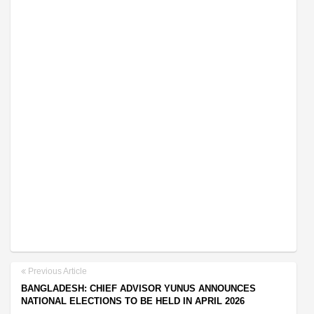
Previous Article
BANGLADESH: CHIEF ADVISOR YUNUS ANNOUNCES
NATIONAL ELECTIONS TO BE HELD IN APRIL 2026