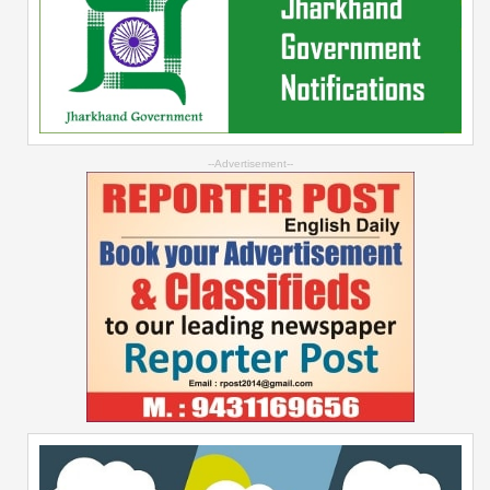
--Advertisement--