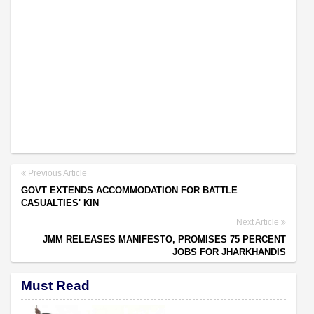
Previous Article
GOVT EXTENDS ACCOMMODATION FOR BATTLE
CASUALTIES' KIN
Next Article
JMM RELEASES MANIFESTO, PROMISES 75 PERCENT
JOBS FOR JHARKHANDIS
Must Read