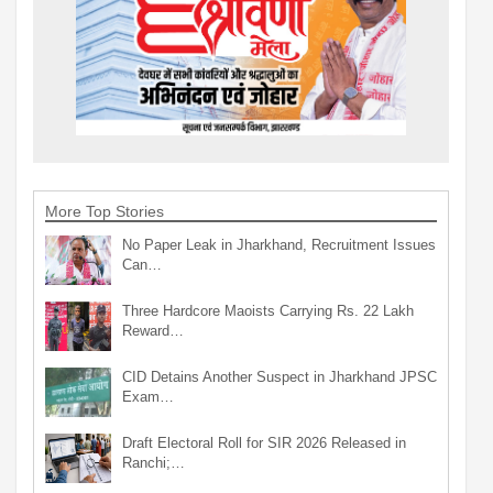
More Top Stories
No Paper Leak in Jharkhand, Recruitment Issues
Can…
Three Hardcore Maoists Carrying Rs. 22 Lakh
Reward…
CID Detains Another Suspect in Jharkhand JPSC
Exam…
Draft Electoral Roll for SIR 2026 Released in
Ranchi;…