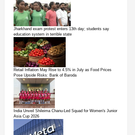
Jharkhand exam protest enters 13th day; students say
education system in terrible state
Retail Inflation May Rise to 4.5% in July as Food Prices
Pose Upside Risks: Bank of Baroda
India Unveil Shileima Chanu-Led Squad for Women's Junior
Asia Cup 2026