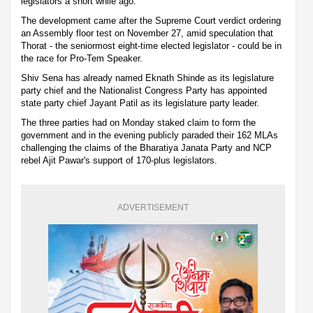
legislators a short while ago.
The development came after the Supreme Court verdict ordering
an Assembly floor test on November 27, amid speculation that
Thorat - the seniormost eight-time elected legislator - could be in
the race for Pro-Tem Speaker.
Shiv Sena has already named Eknath Shinde as its legislature
party chief and the Nationalist Congress Party has appointed
state party chief Jayant Patil as its legislature party leader.
The three parties had on Monday staked claim to form the
government and in the evening publicly paraded their 162 MLAs
challenging the claims of the Bharatiya Janata Party and NCP
rebel Ajit Pawar's support of 170-plus legislators.
ADVERTISEMENT