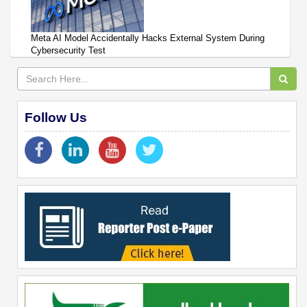
Meta AI Model Accidentally Hacks External System During
Cybersecurity Test
Follow Us