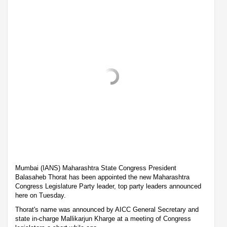
Mumbai (IANS) Maharashtra State Congress President
Balasaheb Thorat has been appointed the new Maharashtra
Congress Legislature Party leader, top party leaders announced
here on Tuesday.
Thorat's name was announced by AICC General Secretary and
state in-charge Mallikarjun Kharge at a meeting of Congress