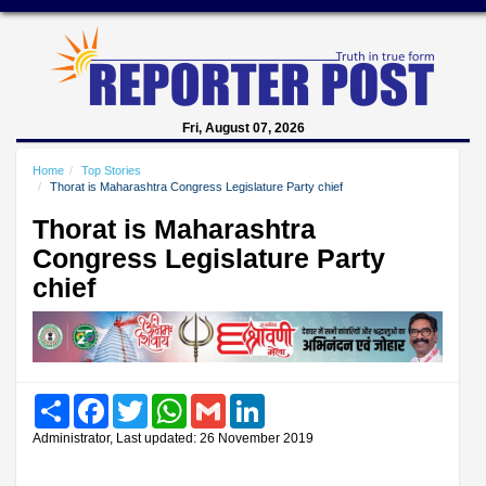
Fri, August 07, 2026
Home
Top Stories
Thorat is Maharashtra Congress Legislature Party chief
Thorat is Maharashtra
Congress Legislature Party
chief
Share
Facebook
Twitter
WhatsApp
Gmail
LinkedIn
Administrator, Last updated: 26 November 2019