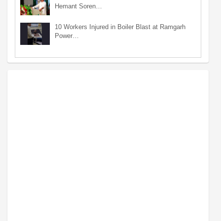
Hemant Soren…
10 Workers Injured in Boiler Blast at Ramgarh
Power…