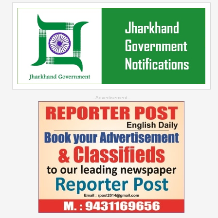
--Advertisement--