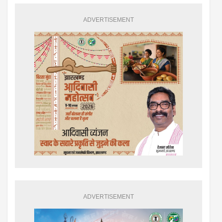
ADVERTISEMENT
ADVERTISEMENT