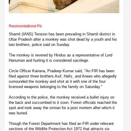
Representational Pic
Shamli (IANS) Tension has been prevailing in Shamli district in
Uttar Pradesh after a monkey was shot dead by a youth and his
two brothers, police said on Sunday.
The monkey is revered by Hindus as a representative of Lord
Hanuman and hurting it is considered sacrilege.
Circle Officer Kairana, Pradeep Kumar said, "An FIR has been
filed against three brothers Asif, Hafiz, and Anees who allegedly
surrounded the monkey and shot at it with one of the four
licensed weapons belonging to the family on Saturday."
According to the police, the monkey received a bullet injury on
the back and succumbed to it soon. Forest officials reached the
spot and took away the simian for a post mortem after which it
was buried.
Though the Forest Department has filed an FIR under relevant
sections of the Wildlife Protection Act 1972 that attracts six