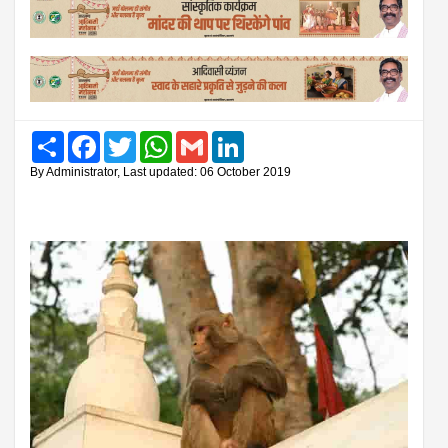
Share
Facebook
Twitter
WhatsApp
Gmail
LinkedIn
By Administrator, Last updated: 06 October 2019