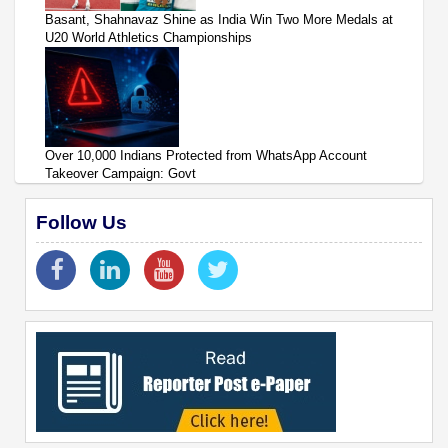
Basant, Shahnavaz Shine as India Win Two More Medals at
U20 World Athletics Championships
Over 10,000 Indians Protected from WhatsApp Account
Takeover Campaign: Govt
Follow Us