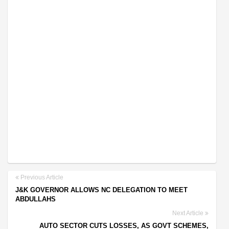
Previous Article
J&K GOVERNOR ALLOWS NC DELEGATION TO MEET
ABDULLAHS
Next Article
AUTO SECTOR CUTS LOSSES, AS GOVT SCHEMES,