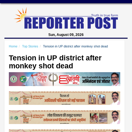
Sun, August 09, 2026
Home
Top Stories
Tension in UP district after monkey shot dead
Tension in UP district after
monkey shot dead