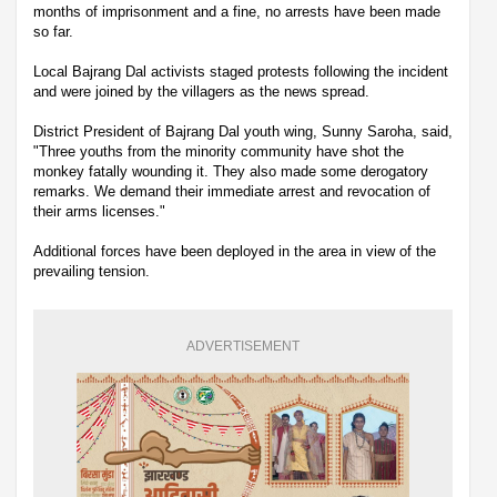
months of imprisonment and a fine, no arrests have been made
so far.
Local Bajrang Dal activists staged protests following the incident
and were joined by the villagers as the news spread.
District President of Bajrang Dal youth wing, Sunny Saroha, said,
"Three youths from the minority community have shot the
monkey fatally wounding it. They also made some derogatory
remarks. We demand their immediate arrest and revocation of
their arms licenses."
Additional forces have been deployed in the area in view of the
prevailing tension.
ADVERTISEMENT