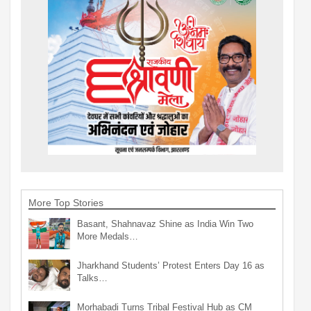
More Top Stories
Basant, Shahnavaz Shine as India Win Two
More Medals…
Jharkhand Students’ Protest Enters Day 16 as
Talks…
Morhabadi Turns Tribal Festival Hub as CM