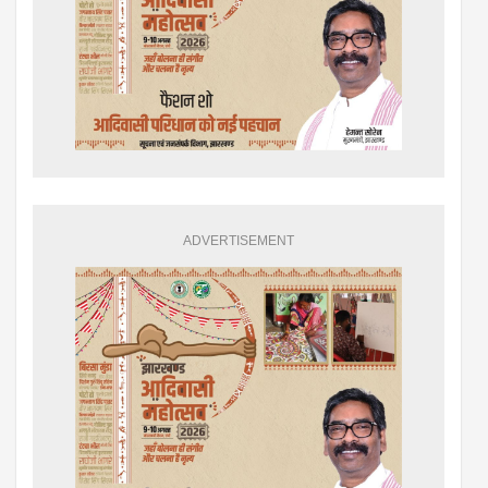
ADVERTISEMENT