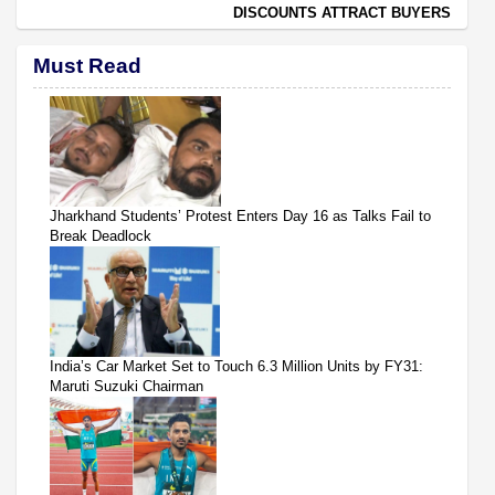
DISCOUNTS ATTRACT BUYERS
Must Read
Jharkhand Students’ Protest Enters Day 16 as Talks Fail to
Break Deadlock
India’s Car Market Set to Touch 6.3 Million Units by FY31:
Maruti Suzuki Chairman