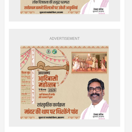
ADVERTISEMENT