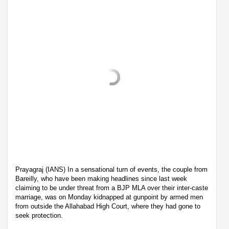
Prayagraj (IANS) In a sensational turn of events, the couple from
Bareilly, who have been making headlines since last week
claiming to be under threat from a BJP MLA over their inter-caste
marriage, was on Monday kidnapped at gunpoint by armed men
from outside the Allahabad High Court, where they had gone to
seek protection.