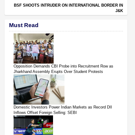
BSF SHOOTS INTRUDER ON INTERNATIONAL BORDER IN
J&K
Must Read
Opposition Demands CBI Probe into Recruitment Row as
Jharkhand Assembly Erupts Over Student Protests
Domestic Investors Power Indian Markets as Record DII
Inflows Offset Foreign Selling: SEBI