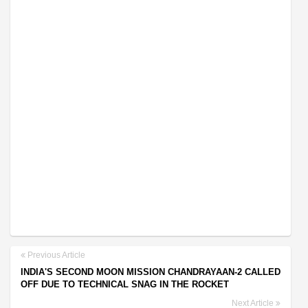
Previous Article
INDIA'S SECOND MOON MISSION CHANDRAYAAN-2 CALLED
OFF DUE TO TECHNICAL SNAG IN THE ROCKET
Next Article