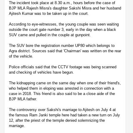
The incident took place at 8.30 a.m., hours before the case of
BJP MLA Rajesh Misra's daughter Sakshi Misra and her husband
Ajitesh Kumar was to be taken up in the court.
According to eye-witnesses, the young couple was seen waiting
outside the court gate number 3, early in the day when a black
SUV came and pulled in the couple at gunpoint.
The SUV bore the registration number UP80 which belongs to
Agra district. Sources said that 'Chairman' was written on the rear
of the vehicle.
Police officials said that the CCTV footage was being scanned
and checking of vehicles have begun.
The kidnapping came on the same day when one of their friend's,
who helped them in eloping was arrested in connection with a
case in 2018. This friend is also said to be a close aide of the
BJP MLA father.
The controversy over Sakshi's marriage to Ajitesh on July 4 at
the famous Ram Janki temple here had taken a new turn on July
12, after the priest of the temple denied solemnizing the
marriage.