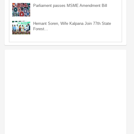
Parliament passes MSME Amendment Bill
Hemant Soren, Wife Kalpana Join 77th State
Forest…