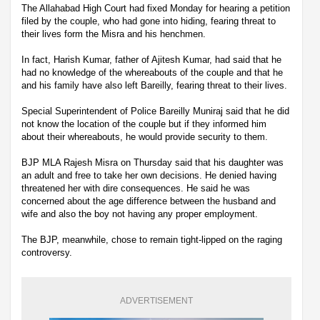
The Allahabad High Court had fixed Monday for hearing a petition
filed by the couple, who had gone into hiding, fearing threat to
their lives form the Misra and his henchmen.
In fact, Harish Kumar, father of Ajitesh Kumar, had said that he
had no knowledge of the whereabouts of the couple and that he
and his family have also left Bareilly, fearing threat to their lives.
Special Superintendent of Police Bareilly Muniraj said that he did
not know the location of the couple but if they informed him
about their whereabouts, he would provide security to them.
BJP MLA Rajesh Misra on Thursday said that his daughter was
an adult and free to take her own decisions. He denied having
threatened her with dire consequences. He said he was
concerned about the age difference between the husband and
wife and also the boy not having any proper employment.
The BJP, meanwhile, chose to remain tight-lipped on the raging
controversy.
ADVERTISEMENT