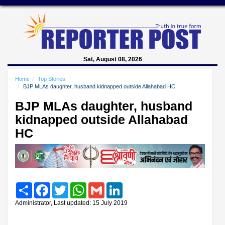
Sat, August 08, 2026
Home
Top Stories
BJP MLAs daughter, husband kidnapped outside Allahabad HC
BJP MLAs daughter, husband
kidnapped outside Allahabad
HC
Share
Facebook
Twitter
WhatsApp
Gmail
LinkedIn
Administrator, Last updated: 15 July 2019