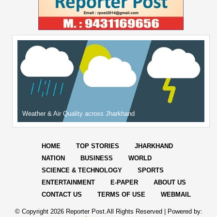
Weather & Air Quality across Jharkhand
HOME
TOP STORIES
JHARKHAND
NATION
BUSINESS
WORLD
SCIENCE & TECHNOLOGY
SPORTS
ENTERTAINMENT
E-PAPER
ABOUT US
CONTACT US
TERMS OF USE
WEBMAIL
© Copyright
2026 Reporter Post.All Rights Reserved |
Powered by: