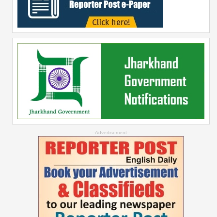
--Advertisement--