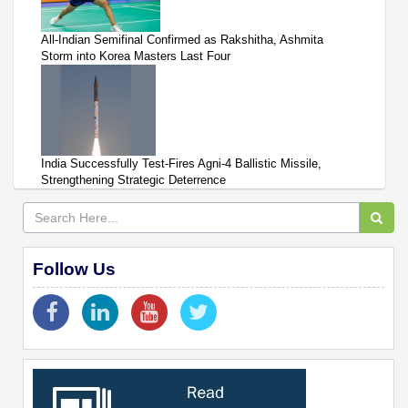
All-Indian Semifinal Confirmed as Rakshitha, Ashmita
Storm into Korea Masters Last Four
India Successfully Test-Fires Agni-4 Ballistic Missile,
Strengthening Strategic Deterrence
Follow Us