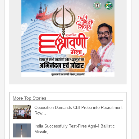
More Top Stories
Opposition Demands CBI Probe into Recruitment
Row…
India Successfully Test-Fires Agni-4 Ballistic
Missile,…