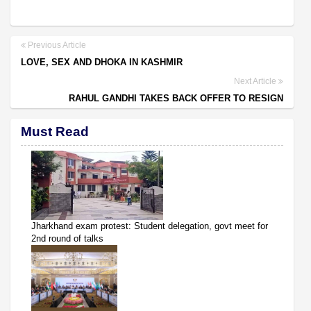
Previous Article
LOVE, SEX AND DHOKA IN KASHMIR
Next Article
RAHUL GANDHI TAKES BACK OFFER TO RESIGN
Must Read
Jharkhand exam protest: Student delegation, govt meet for
2nd round of talks