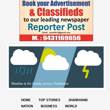
Weather & Air Quality across Jharkhand
HOME
TOP STORIES
JHARKHAND
NATION
BUSINESS
WORLD