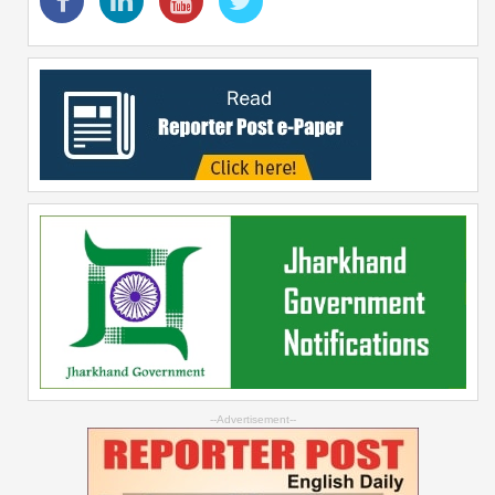
--Advertisement--