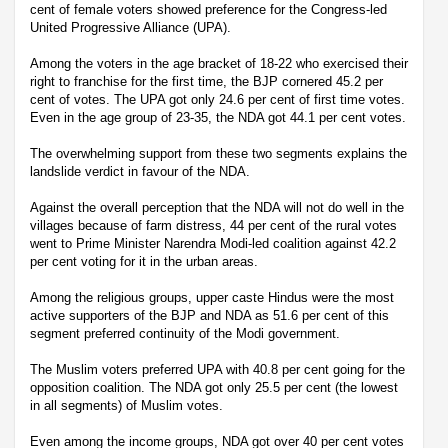
cent of female voters showed preference for the Congress-led
United Progressive Alliance (UPA).
Among the voters in the age bracket of 18-22 who exercised their
right to franchise for the first time, the BJP cornered 45.2 per
cent of votes. The UPA got only 24.6 per cent of first time votes.
Even in the age group of 23-35, the NDA got 44.1 per cent votes.
The overwhelming support from these two segments explains the
landslide verdict in favour of the NDA.
Against the overall perception that the NDA will not do well in the
villages because of farm distress, 44 per cent of the rural votes
went to Prime Minister Narendra Modi-led coalition against 42.2
per cent voting for it in the urban areas.
Among the religious groups, upper caste Hindus were the most
active supporters of the BJP and NDA as 51.6 per cent of this
segment preferred continuity of the Modi government.
The Muslim voters preferred UPA with 40.8 per cent going for the
opposition coalition. The NDA got only 25.5 per cent (the lowest
in all segments) of Muslim votes.
Even among the income groups, NDA got over 40 per cent votes