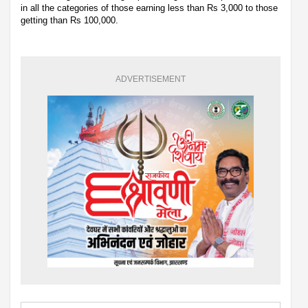
in all the categories of those earning less than Rs 3,000 to those
getting than Rs 100,000.
ADVERTISEMENT