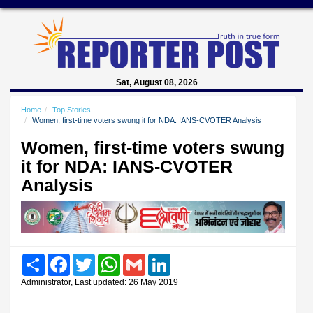
Sat, August 08, 2026
Home
Top Stories
Women, first-time voters swung it for NDA: IANS-CVOTER Analysis
Women, first-time voters swung
it for NDA: IANS-CVOTER
Analysis
Share
Facebook
Twitter
WhatsApp
Gmail
LinkedIn
Administrator, Last updated: 26 May 2019