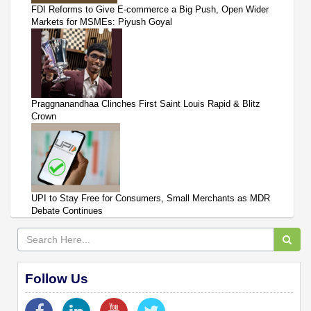
FDI Reforms to Give E-commerce a Big Push, Open Wider
Markets for MSMEs: Piyush Goyal
Praggnanandhaa Clinches First Saint Louis Rapid & Blitz
Crown
UPI to Stay Free for Consumers, Small Merchants as MDR
Debate Continues
Follow Us