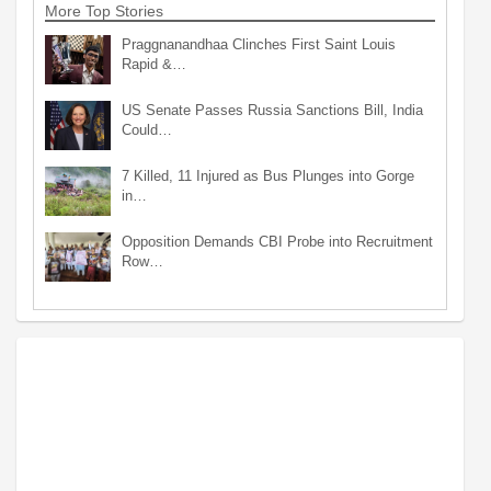
More Top Stories
Praggnanandhaa Clinches First Saint Louis
Rapid &…
US Senate Passes Russia Sanctions Bill, India
Could…
7 Killed, 11 Injured as Bus Plunges into Gorge
in…
Opposition Demands CBI Probe into Recruitment
Row…