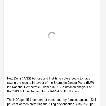
New Delhi (IANS) Female and first-time voters seem to have
swung the results in favour of the Bharatiya Janata Party (BJP)-
led National Democratic Alliance (NDA), a detailed analysis of
the 2019 Lok Sabha results by IANS-CVOTER show.
The NDA got 45.1 per cent of votes cast by females against 42.1
per cent of men preferring the ruling dispensation. Only 25.9 per