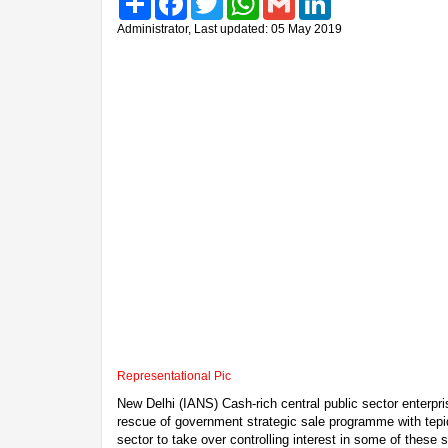
Administrator, Last updated: 05 May 2019
Representational Pic
New Delhi (IANS) Cash-rich central public sector enterpr
rescue of government strategic sale programme with tepid
sector to take over controlling interest in some of thes