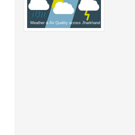
Weather & Air Quality across Jharkhand