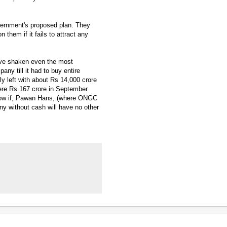
vernment's proposed plan. They
them if it fails to attract any
ave shaken even the most
y till it had to buy entire
 left with about Rs 14,000 crore
ere Rs 167 crore in September
 Now if, Pawan Hans, (where ONGC
ny without cash will have no other