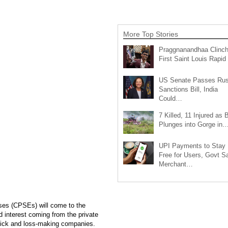
More Top Stories
Praggnanandhaa Clinc
First Saint Louis Rapi
US Senate Passes Rus
Sanctions Bill, India
Could…
7 Killed, 11 Injured as 
Plunges into Gorge in
UPI Payments to Stay
Free for Users, Govt S
Merchant…
ises (CPSEs) will come to the
 interest coming from the private
e sick and loss-making companies.