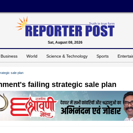
Sat, August 08, 2026
Business
World
Science & Technology
Sports
Enterta
rategic sale plan
ent's failing strategic sale plan