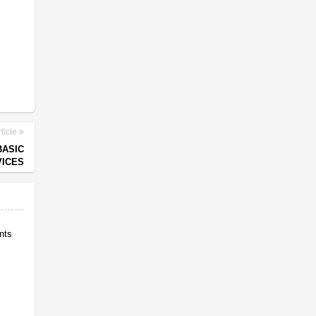
ticle
BASIC
ICES
nts