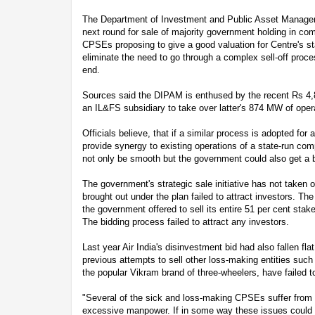
The Department of Investment and Public Asset Manageme
next round for sale of majority government holding in comp
CPSEs proposing to give a good valuation for Centre's sta
eliminate the need to go through a complex sell-off proce
end.
Sources said the DIPAM is enthused by the recent Rs 4
an IL&FS subsidiary to take over latter's 874 MW of opera
Officials believe, that if a similar process is adopted fo
provide synergy to existing operations of a state-run com
not only be smooth but the government could also get a be
The government's strategic sale initiative has not taken 
brought out under the plan failed to attract investors. T
the government offered to sell its entire 51 per cent stake
The bidding process failed to attract any investors.
Last year Air India's disinvestment bid had also fallen flat
previous attempts to sell other loss-making entities such
the popular Vikram brand of three-wheelers, have failed t
"Several of the sick and loss-making CPSEs suffer from
excessive manpower. If in some way these issues could b