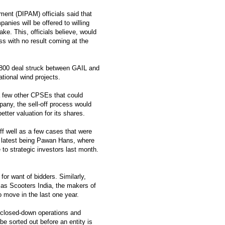
nt (DIPAM) officials said that
anies will be offered to willing
ke. This, officials believe, would
ss with no result coming at the
,800 deal struck between GAIL and
tional wind projects.
r a few other CPSEs that could
pany, the sell-off process would
tter valuation for its shares.
off well as a few cases that were
he latest being Pawan Hans, where
 to strategic investors last month.
 for want of bidders. Similarly,
 as Scooters India, the makers of
o move in the last one year.
 closed-down operations and
e sorted out before an entity is