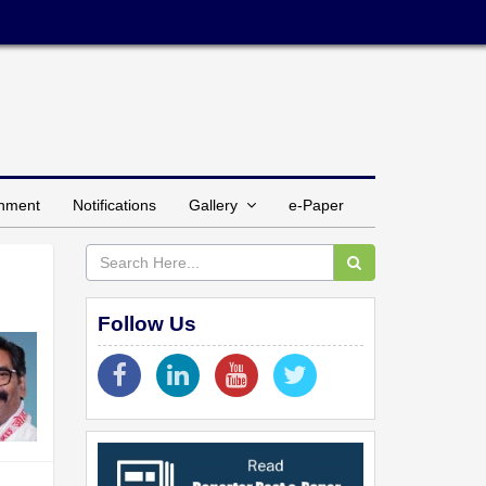
inment
Notifications
Gallery
e-Paper
Follow Us