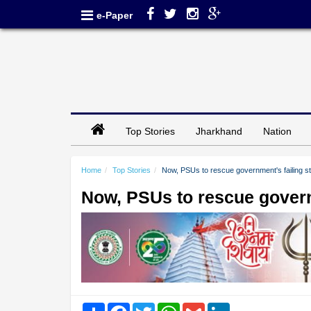
e-Paper
Top Stories
Jharkhand
Nation
Home
Top Stories
Now, PSUs to rescue government's failing st
Now, PSUs to rescue governm
Share
Facebook
Twitter
WhatsApp
Gmail
LinkedIn