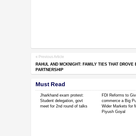
Previous Article
RAHUL AND MCKNIGHT: FAMILY TIES THAT DROVE 
PARTNERSHIP
Must Read
Jharkhand exam protest:
FDI Reforms to Giv
Student delegation, govt
commerce a Big P
meet for 2nd round of talks
Wider Markets for
Piyush Goyal