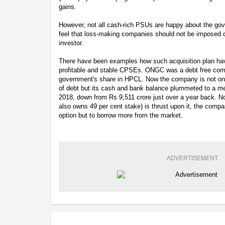
gains.
However, not all cash-rich PSUs are happy about the go
feel that loss-making companies should not be imposed on 
investor.
There have been examples how such acquisition plan h
profitable and stable CPSEs. ONGC was a debt free compan
government's share in HPCL. Now the company is not only
of debt but its cash and bank balance plummeted to a m
2018, down from Rs 9,511 crore just over a year back.
also owns 49 per cent stake) is thrust upon it, the compa
option but to borrow more from the market.
ADVERTISEMENT