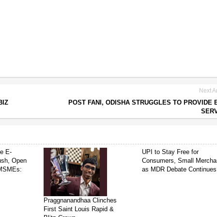
Next Ar
BIZ
POST FANI, ODISHA STRUGGLES TO PROVIDE 
SERV
e E-
UPI to Stay Free for
ush, Open
Consumers, Small Mercha
 MSMEs:
as MDR Debate Continues
Praggnanandhaa Clinches
First Saint Louis Rapid &