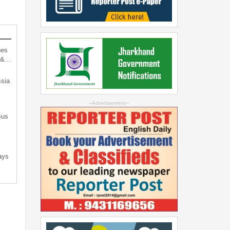
hes
d &…
sia
--Advertisement--
Bus
…
ays