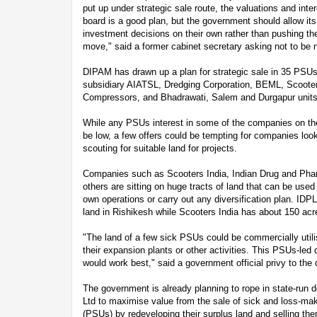
put up under strategic sale route, the valuations and int
board is a good plan, but the government should allow i
investment decisions on their own rather than pushing t
move," said a former cabinet secretary asking not to be
DIPAM has drawn up a plan for strategic sale in 35 PSUs, 
subsidiary AIATSL, Dredging Corporation, BEML, Scoote
Compressors, and Bhadrawati, Salem and Durgapur units
While any PSUs interest in some of the companies on the s
be low, a few offers could be tempting for companies loo
scouting for suitable land for projects.
Companies such as Scooters India, Indian Drug and Phar
others are sitting on huge tracts of land that can be use
own operations or carry out any diversification plan. IDPL
land in Rishikesh while Scooters India has about 150 acr
"The land of a few sick PSUs could be commercially util
their expansion plants or other activities. This PSUs-led 
would work best," said a government official privy to the
The government is already planning to rope in state-run
Ltd to maximise value from the sale of sick and loss-mak
(PSUs) by redeveloping their surplus land and selling th