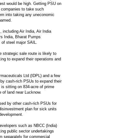
erest would be high. Getting PSU on
ts companies to take such
hem into taking any uneconomic
 named.
including Air India, Air India
rs India, Bharat Pumps
 of steel major SAIL.
trategic sale route is likely to
king to expand their operations and
maceuticals Ltd (IDPL) and a few
d by cash-rich PSUs to expand their
 is sitting on 834-acre of prime
e of land near Lucknow.
ised by other cash-rich PSUs for
disinvestment plan for sick units
 development.
 developers such as NBCC (India)
ing public sector undertakings
em separately for commercial