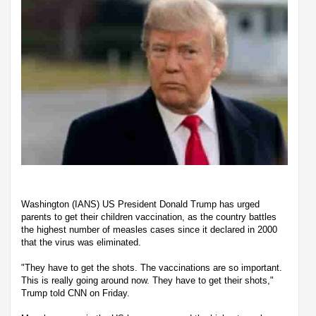
Washington (IANS) US President Donald Trump has urged
parents to get their children vaccination, as the country battles
the highest number of measles cases since it declared in 2000
that the virus was eliminated.
"They have to get the shots. The vaccinations are so important.
This is really going around now. They have to get their shots,"
Trump told CNN on Friday.