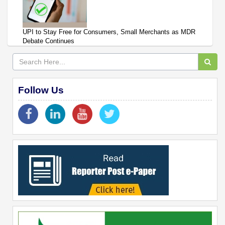
UPI to Stay Free for Consumers, Small Merchants as MDR
Debate Continues
Follow Us