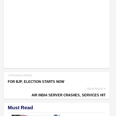
Previous Article
FOR BJP, ELECTION STARTS NOW
Next Article
AIR INDIA SERVER CRASHES, SERVICES HIT
Must Read