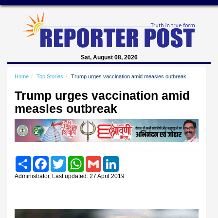
Sat, August 08, 2026
Home
Top Stories
Trump urges vaccination amid measles outbreak
Trump urges vaccination amid
measles outbreak
Share
Facebook
Twitter
WhatsApp
Gmail
LinkedIn
Administrator, Last updated: 27 April 2019