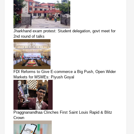
Jharkhand exam protest: Student delegation, govt meet for
2nd round of talks
FDI Reforms to Give E-commerce a Big Push, Open Wider
Markets for MSMEs: Piyush Goyal
Praggnanandhaa Clinches First Saint Louis Rapid & Blitz
Crown