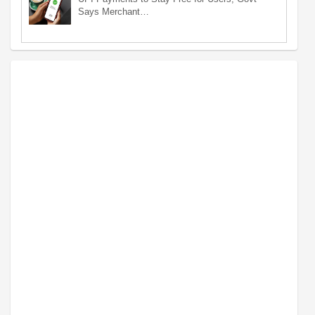
Says Merchant…