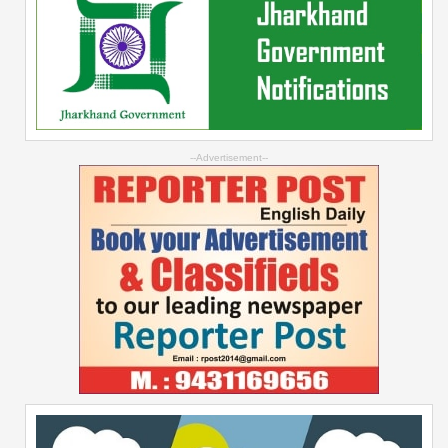
--Advertisement--