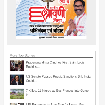
More Top Stories
Praggnanandhaa Clinches First Saint Louis
Rapid &…
US Senate Passes Russia Sanctions Bill, India
Could…
7 Killed, 11 Injured as Bus Plunges into Gorge
in…
UPI Payments to Stay Free for Users, Govt