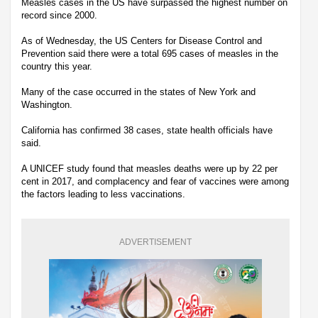
Measles cases in the US have surpassed the highest number on
record since 2000.
As of Wednesday, the US Centers for Disease Control and
Prevention said there were a total 695 cases of measles in the
country this year.
Many of the case occurred in the states of New York and
Washington.
California has confirmed 38 cases, state health officials have
said.
A UNICEF study found that measles deaths were up by 22 per
cent in 2017, and complacency and fear of vaccines were among
the factors leading to less vaccinations.
ADVERTISEMENT