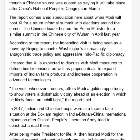
though a Chinese source was quoted as saying it will take place
after China's National People's Congress in March.
The report comes amid speculation here about when Modi will
host Xi for a return informal summit with elections around the
corner. The Chinese leader hosted the Prime Minister for a
similar summit in the Chinese city of Wuhan in April last year.
According to the report, the impending visit is being seen as a
move by Beijing to counter Washington's increasingly
antagonistic trade policy and aggressive Indo-Pacific diplomacy.
It stated that Xi is expected to discuss with Modi measures to
defuse border tensions as well as propose deals to expand
imports of Indian farm products and increase cooperation in
advanced technologies.
"The visit, whenever it occurs, offers Modi a golden opportunity
to show voters a diplomatic victory ahead of an election in which
he likely faces an uphill fight," the report said.
In 2017, Indian and Chinese troops were in a face-to-face
situation at the Doklam region in India-Bhutan-China international
trijunction after China's People's Liberation Army tried to
construct a road there.
After being made President for life, Xi then hosted Modi for the
informal summit last year to break the chill in bilateral ties in the