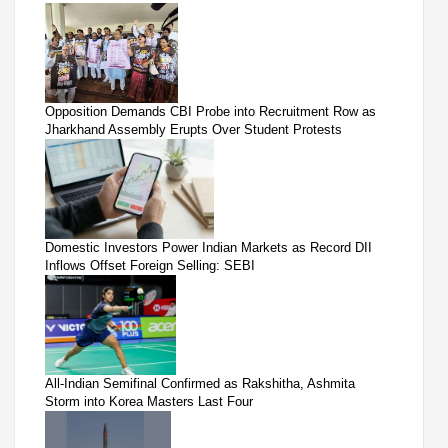
Opposition Demands CBI Probe into Recruitment Row as
Jharkhand Assembly Erupts Over Student Protests
Domestic Investors Power Indian Markets as Record DII
Inflows Offset Foreign Selling: SEBI
All-Indian Semifinal Confirmed as Rakshitha, Ashmita
Storm into Korea Masters Last Four