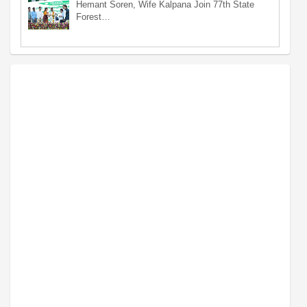
Hemant Soren, Wife Kalpana Join 77th State
Forest…