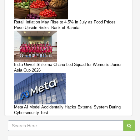
Retail Inflation May Rise to 4.5% in July as Food Prices
Pose Upside Risks: Bank of Baroda
India Unveil Shileima Chanu-Led Squad for Women's Junior
Asia Cup 2026
Meta AI Model Accidentally Hacks External System During
Cybersecurity Test