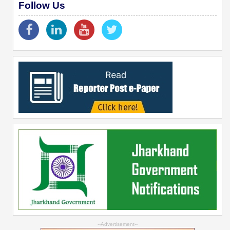
Follow Us
--Advertisement--