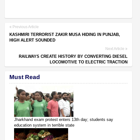
Previous Article
KASHMIRI TERRORIST ZAKIR MUSA HIDING IN PUNJAB,
HIGH ALERT SOUNDED
Next Article
RAILWAYS CREATE HISTORY BY CONVERTING DIESEL
LOCOMOTIVE TO ELECTRIC TRACTION
Must Read
Jharkhand exam protest enters 13th day; students say
education system in terrible state