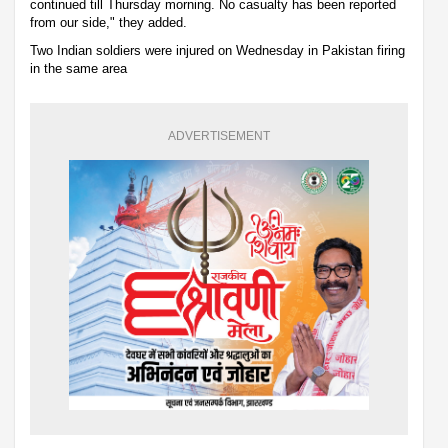
continued till Thursday morning. No casualty has been reported
from our side," they added.
Two Indian soldiers were injured on Wednesday in Pakistan firing
in the same area
ADVERTISEMENT