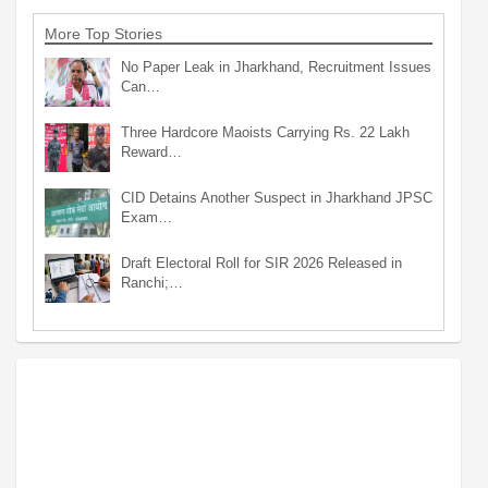
More Top Stories
No Paper Leak in Jharkhand, Recruitment Issues
Can…
Three Hardcore Maoists Carrying Rs. 22 Lakh
Reward…
CID Detains Another Suspect in Jharkhand JPSC
Exam…
Draft Electoral Roll for SIR 2026 Released in
Ranchi;…