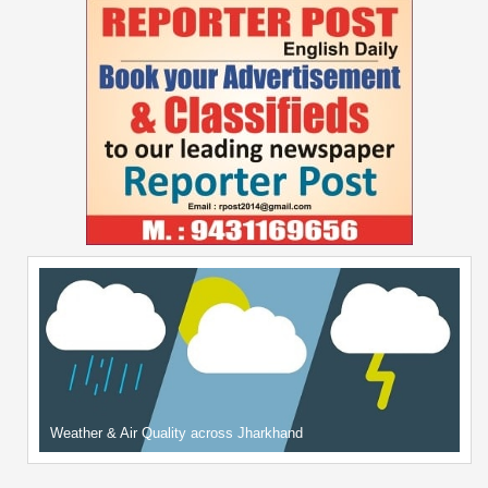
Weather & Air Quality across Jharkhand