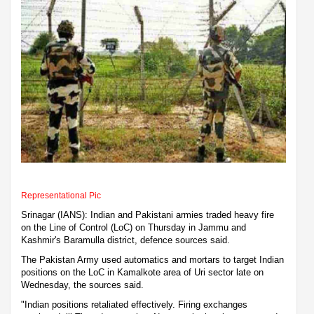
Representational Pic
Srinagar (IANS): Indian and Pakistani armies traded heavy fire
on the Line of Control (LoC) on Thursday in Jammu and
Kashmir's Baramulla district, defence sources said.
The Pakistan Army used automatics and mortars to target Indian
positions on the LoC in Kamalkote area of Uri sector late on
Wednesday, the sources said.
"Indian positions retaliated effectively. Firing exchanges