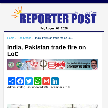
Fri, August 07, 2026
Home
Top Stories
India, Pakistan trade fire on LoC
India, Pakistan trade fire on
LoC
Share
Facebook
Twitter
WhatsApp
Gmail
LinkedIn
Administrator, Last updated: 06 December 2018