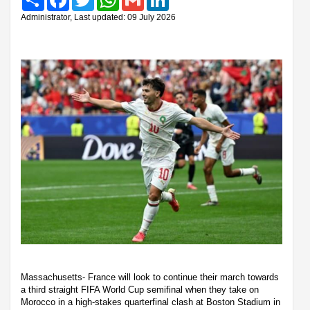
Administrator, Last updated: 09 July 2026
Massachusetts- France will look to continue their march towards
a third straight FIFA World Cup semifinal when they take on
Morocco in a high-stakes quarterfinal clash at Boston Stadium in