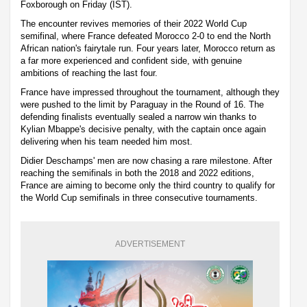
Foxborough on Friday (IST).
The encounter revives memories of their 2022 World Cup
semifinal, where France defeated Morocco 2-0 to end the North
African nation's fairytale run. Four years later, Morocco return as
a far more experienced and confident side, with genuine
ambitions of reaching the last four.
France have impressed throughout the tournament, although they
were pushed to the limit by Paraguay in the Round of 16. The
defending finalists eventually sealed a narrow win thanks to
Kylian Mbappe's decisive penalty, with the captain once again
delivering when his team needed him most.
Didier Deschamps' men are now chasing a rare milestone. After
reaching the semifinals in both the 2018 and 2022 editions,
France are aiming to become only the third country to qualify for
the World Cup semifinals in three consecutive tournaments.
ADVERTISEMENT