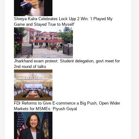
Shreya Kalra Celebrates Lock Upp 2 Win: ‘I Played My
Game and Stayed True to Myself’
Jharkhand exam protest: Student delegation, govt meet for
2nd round of talks
FDI Reforms to Give E-commerce a Big Push, Open Wider
Markets for MSMEs: Piyush Goyal