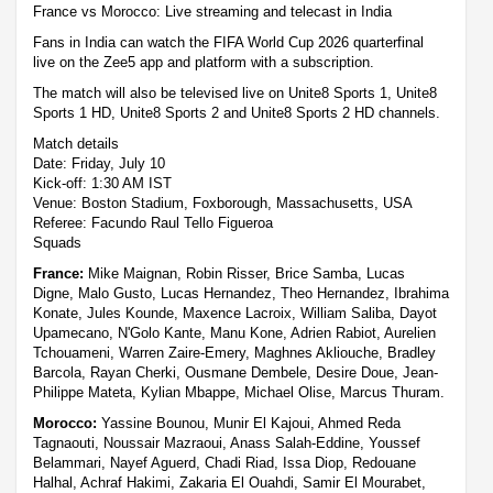
France vs Morocco: Live streaming and telecast in India
Fans in India can watch the FIFA World Cup 2026 quarterfinal
live on the Zee5 app and platform with a subscription.
The match will also be televised live on Unite8 Sports 1, Unite8
Sports 1 HD, Unite8 Sports 2 and Unite8 Sports 2 HD channels.
Match details
Date: Friday, July 10
Kick-off: 1:30 AM IST
Venue: Boston Stadium, Foxborough, Massachusetts, USA
Referee: Facundo Raul Tello Figueroa
Squads
France:
Mike Maignan, Robin Risser, Brice Samba, Lucas
Digne, Malo Gusto, Lucas Hernandez, Theo Hernandez, Ibrahima
Konate, Jules Kounde, Maxence Lacroix, William Saliba, Dayot
Upamecano, N'Golo Kante, Manu Kone, Adrien Rabiot, Aurelien
Tchouameni, Warren Zaire-Emery, Maghnes Akliouche, Bradley
Barcola, Rayan Cherki, Ousmane Dembele, Desire Doue, Jean-
Philippe Mateta, Kylian Mbappe, Michael Olise, Marcus Thuram.
Morocco:
Yassine Bounou, Munir El Kajoui, Ahmed Reda
Tagnaouti, Noussair Mazraoui, Anass Salah-Eddine, Youssef
Belammari, Nayef Aguerd, Chadi Riad, Issa Diop, Redouane
Halhal, Achraf Hakimi, Zakaria El Ouahdi, Samir El Mourabet,