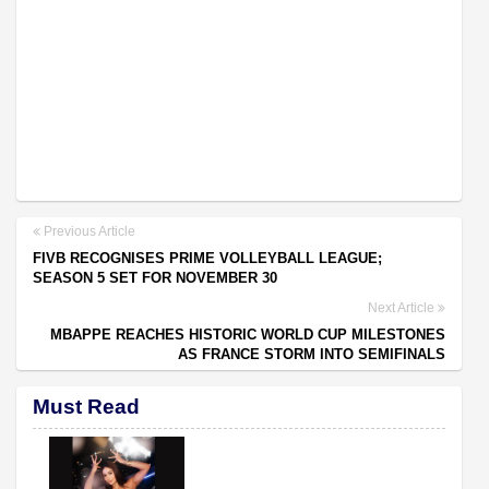
Previous Article
FIVB RECOGNISES PRIME VOLLEYBALL LEAGUE;
SEASON 5 SET FOR NOVEMBER 30
Next Article
MBAPPE REACHES HISTORIC WORLD CUP MILESTONES
AS FRANCE STORM INTO SEMIFINALS
Must Read