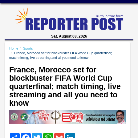
Sat, August 08, 2026
Home
Sports
France, Morocco set for blockbuster FIFA World Cup quarterfinal;
match timing, live streaming and all you need to know
France, Morocco set for
blockbuster FIFA World Cup
quarterfinal; match timing, live
streaming and all you need to
know
Share
Facebook
Twitter
WhatsApp
Gmail
LinkedIn