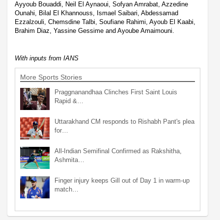
Ayyoub Bouaddi, Neil El Aynaoui, Sofyan Amrabat, Azzedine
Ounahi, Bilal El Khannouss, Ismael Saibari, Abdessamad
Ezzalzouli, Chemsdine Talbi, Soufiane Rahimi, Ayoub El Kaabi,
Brahim Diaz, Yassine Gessime and Ayoube Amaimouni.
With inputs from IANS
More Sports Stories
Praggnanandhaa Clinches First Saint Louis
Rapid &…
Uttarakhand CM responds to Rishabh Pant's plea
for…
All-Indian Semifinal Confirmed as Rakshitha,
Ashmita…
Finger injury keeps Gill out of Day 1 in warm-up
match…