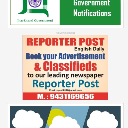
--Advertisement--