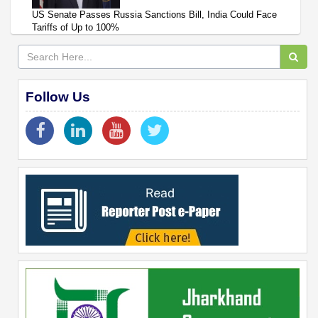
US Senate Passes Russia Sanctions Bill, India Could Face
Tariffs of Up to 100%
Follow Us