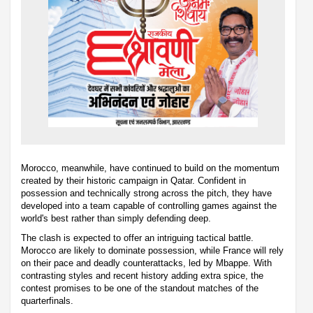
Morocco, meanwhile, have continued to build on the momentum
created by their historic campaign in Qatar. Confident in
possession and technically strong across the pitch, they have
developed into a team capable of controlling games against the
world's best rather than simply defending deep.
The clash is expected to offer an intriguing tactical battle.
Morocco are likely to dominate possession, while France will rely
on their pace and deadly counterattacks, led by Mbappe. With
contrasting styles and recent history adding extra spice, the
contest promises to be one of the standout matches of the
quarterfinals.