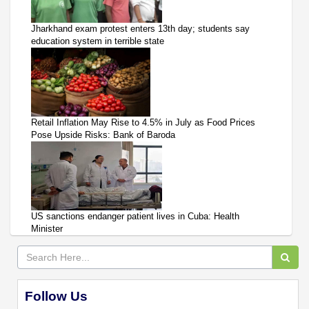
Jharkhand exam protest enters 13th day; students say
education system in terrible state
Retail Inflation May Rise to 4.5% in July as Food Prices
Pose Upside Risks: Bank of Baroda
US sanctions endanger patient lives in Cuba: Health
Minister
Follow Us