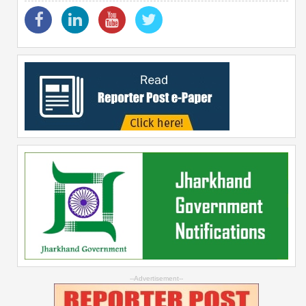
--Advertisement--