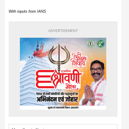
With inputs from IANS
ADVERTISEMENT