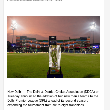
New Delhi — The Delhi & District Cricket Association (DDCA) on
Tuesday announced the addition of two new men’s teams to the
Delhi Premier League (DPL) ahead of its second season,
expanding the tournament from six to eight franchises.