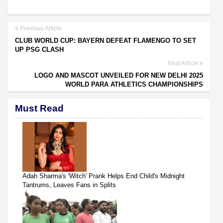
Previous Article
CLUB WORLD CUP: BAYERN DEFEAT FLAMENGO TO SET
UP PSG CLASH
Next Article
LOGO AND MASCOT UNVEILED FOR NEW DELHI 2025
WORLD PARA ATHLETICS CHAMPIONSHIPS
Must Read
Adah Sharma's 'Witch' Prank Helps End Child's Midnight
Tantrums, Leaves Fans in Splits