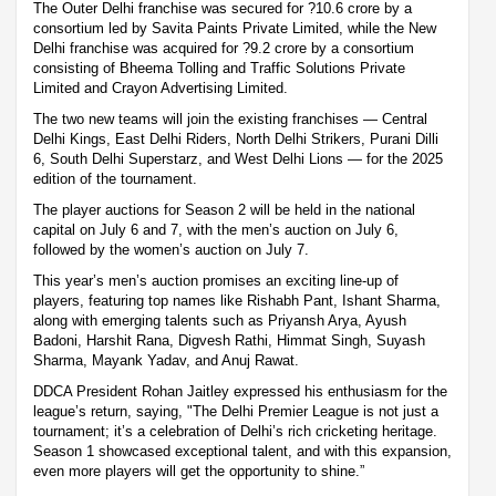
The Outer Delhi franchise was secured for ?10.6 crore by a
consortium led by Savita Paints Private Limited, while the New
Delhi franchise was acquired for ?9.2 crore by a consortium
consisting of Bheema Tolling and Traffic Solutions Private
Limited and Crayon Advertising Limited.
The two new teams will join the existing franchises — Central
Delhi Kings, East Delhi Riders, North Delhi Strikers, Purani Dilli
6, South Delhi Superstarz, and West Delhi Lions — for the 2025
edition of the tournament.
The player auctions for Season 2 will be held in the national
capital on July 6 and 7, with the men’s auction on July 6,
followed by the women’s auction on July 7.
This year’s men’s auction promises an exciting line-up of
players, featuring top names like Rishabh Pant, Ishant Sharma,
along with emerging talents such as Priyansh Arya, Ayush
Badoni, Harshit Rana, Digvesh Rathi, Himmat Singh, Suyash
Sharma, Mayank Yadav, and Anuj Rawat.
DDCA President Rohan Jaitley expressed his enthusiasm for the
league’s return, saying, "The Delhi Premier League is not just a
tournament; it’s a celebration of Delhi’s rich cricketing heritage.
Season 1 showcased exceptional talent, and with this expansion,
even more players will get the opportunity to shine.”