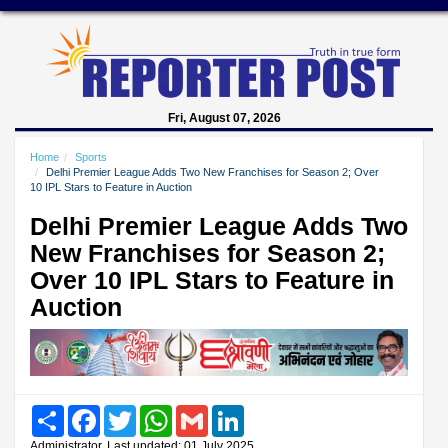
Fri, August 07, 2026
Home
Sports
Delhi Premier League Adds Two New Franchises for Season 2; Over
10 IPL Stars to Feature in Auction
Delhi Premier League Adds Two
New Franchises for Season 2;
Over 10 IPL Stars to Feature in
Auction
Share
Facebook
Twitter
WhatsApp
Gmail
LinkedIn
Administrator, Last updated: 01 July 2025