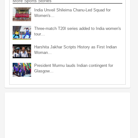
More Sports Stories
India Unveil Shileima Chanu-Led Squad for
Women's…
Three-match T20I series added to India women's
tour…
Harshita Jakhar Scripts History as First Indian
Woman…
President Murmu lauds Indian contingent for
Glasgow…