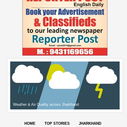
Weather & Air Quality across Jharkhand
HOME
TOP STORIES
JHARKHAND