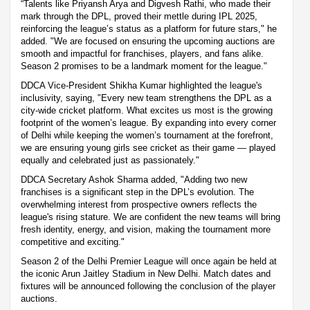
“Talents like Priyansh Arya and Digvesh Rathi, who made their
mark through the DPL, proved their mettle during IPL 2025,
reinforcing the league’s status as a platform for future stars," he
added. "We are focused on ensuring the upcoming auctions are
smooth and impactful for franchises, players, and fans alike.
Season 2 promises to be a landmark moment for the league."
DDCA Vice-President Shikha Kumar highlighted the league's
inclusivity, saying, "Every new team strengthens the DPL as a
city-wide cricket platform. What excites us most is the growing
footprint of the women’s league. By expanding into every corner
of Delhi while keeping the women’s tournament at the forefront,
we are ensuring young girls see cricket as their game — played
equally and celebrated just as passionately."
DDCA Secretary Ashok Sharma added, "Adding two new
franchises is a significant step in the DPL’s evolution. The
overwhelming interest from prospective owners reflects the
league's rising stature. We are confident the new teams will bring
fresh identity, energy, and vision, making the tournament more
competitive and exciting."
Season 2 of the Delhi Premier League will once again be held at
the iconic Arun Jaitley Stadium in New Delhi. Match dates and
fixtures will be announced following the conclusion of the player
auctions.