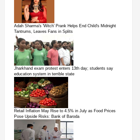
Adah Sharma's 'Witch' Prank Helps End Child's Midnight
Tantrums, Leaves Fans in Splits
Jharkhand exam protest enters 13th day; students say
education system in terrible state
Retail Inflation May Rise to 4.5% in July as Food Prices
Pose Upside Risks: Bank of Baroda