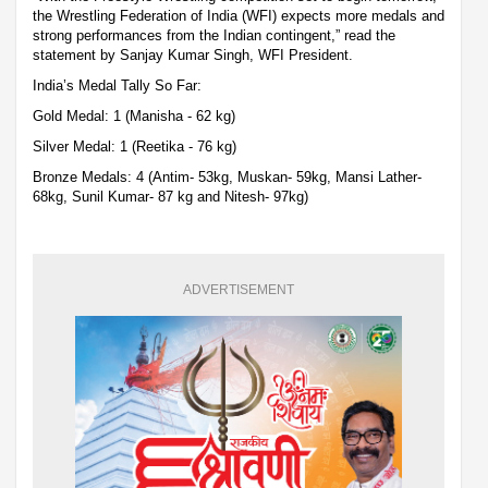
the Wrestling Federation of India (WFI) expects more medals and
strong performances from the Indian contingent,” read the
statement by Sanjay Kumar Singh, WFI President.
India’s Medal Tally So Far:
Gold Medal: 1 (Manisha - 62 kg)
Silver Medal: 1 (Reetika - 76 kg)
Bronze Medals: 4 (Antim- 53kg, Muskan- 59kg, Mansi Lather-
68kg, Sunil Kumar- 87 kg and Nitesh- 97kg)
ADVERTISEMENT