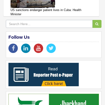
US sanctions endanger patient lives in Cuba: Health
Minister
Follow Us