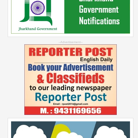
--Advertisement--