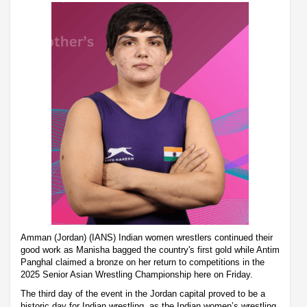
Amman (Jordan) (IANS) Indian women wrestlers continued their
good work as Manisha bagged the country's first gold while Antim
Panghal claimed a bronze on her return to competitions in the
2025 Senior Asian Wrestling Championship here on Friday.
The third day of the event in the Jordan capital proved to be a
historic day for Indian wrestling, as the Indian women’s wrestling