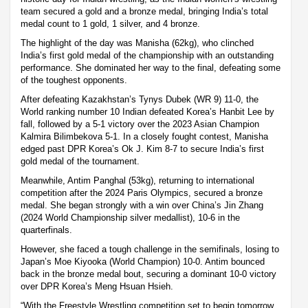
team secured a gold and a bronze medal, bringing India’s total
medal count to 1 gold, 1 silver, and 4 bronze.
The highlight of the day was Manisha (62kg), who clinched
India’s first gold medal of the championship with an outstanding
performance. She dominated her way to the final, defeating some
of the toughest opponents.
After defeating Kazakhstan’s Tynys Dubek (WR 9) 11-0, the
World ranking number 10 Indian defeated Korea’s Hanbit Lee by
fall, followed by a 5-1 victory over the 2023 Asian Champion
Kalmira Bilimbekova 5-1. In a closely fought contest, Manisha
edged past DPR Korea’s Ok J. Kim 8-7 to secure India’s first
gold medal of the tournament.
Meanwhile, Antim Panghal (53kg), returning to international
competition after the 2024 Paris Olympics, secured a bronze
medal. She began strongly with a win over China’s Jin Zhang
(2024 World Championship silver medallist), 10-6 in the
quarterfinals.
However, she faced a tough challenge in the semifinals, losing to
Japan’s Moe Kiyooka (World Champion) 10-0. Antim bounced
back in the bronze medal bout, securing a dominant 10-0 victory
over DPR Korea’s Meng Hsuan Hsieh.
“With the Freestyle Wrestling competition set to begin tomorrow,