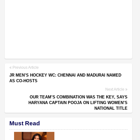
Previous Article
JR MEN’S HOCKEY WC: CHENNAI AND MADURAI NAMED
AS CO-HOSTS
Next Article
OUR TEAM’S COMBINATION WAS THE KEY, SAYS
HARYANA CAPTAIN POOJA ON LIFTING WOMEN’S
NATIONAL TITLE
Must Read