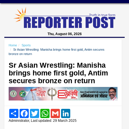
Thu, August 06, 2026
Home
Sports
Sr Asian Wrestling: Manisha brings home first gold, Antim secures
bronze on return
Sr Asian Wrestling: Manisha
brings home first gold, Antim
secures bronze on return
Share
Facebook
Twitter
WhatsApp
Gmail
LinkedIn
Administrator, Last updated: 29 March 2025