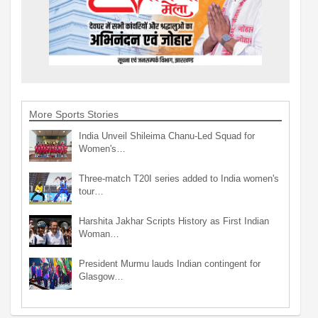
More Sports Stories
India Unveil Shileima Chanu-Led Squad for
Women's…
Three-match T20I series added to India women's
tour…
Harshita Jakhar Scripts History as First Indian
Woman…
President Murmu lauds Indian contingent for
Glasgow…