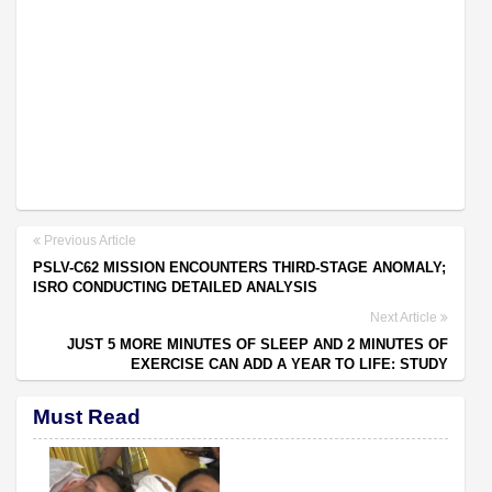
Previous Article
PSLV-C62 MISSION ENCOUNTERS THIRD-STAGE ANOMALY;
ISRO CONDUCTING DETAILED ANALYSIS
Next Article
JUST 5 MORE MINUTES OF SLEEP AND 2 MINUTES OF
EXERCISE CAN ADD A YEAR TO LIFE: STUDY
Must Read