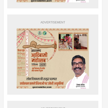
ADVERTISEMENT