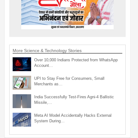
More Science & Technology Stories
Over 10,000 Indians Protected from WhatsApp
Account…
UPI to Stay Free for Consumers, Small
Merchants as…
India Successfully Test-Fires Agni-4 Ballistic
Missile,…
Meta AI Model Accidentally Hacks External
System During…