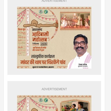
ADVERTISEMENT
ADVERTISEMENT