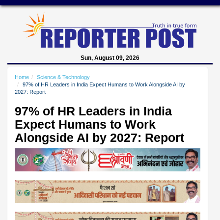
Sun, August 09, 2026
Home
Science & Technology
97% of HR Leaders in India Expect Humans to Work Alongside AI by
2027: Report
97% of HR Leaders in India
Expect Humans to Work
Alongside AI by 2027: Report