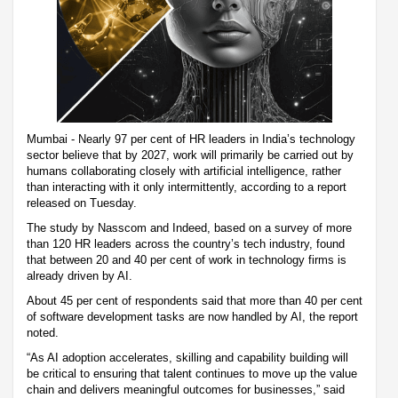
Mumbai - Nearly 97 per cent of HR leaders in India’s technology
sector believe that by 2027, work will primarily be carried out by
humans collaborating closely with artificial intelligence, rather
than interacting with it only intermittently, according to a report
released on Tuesday.
The study by Nasscom and Indeed, based on a survey of more
than 120 HR leaders across the country’s tech industry, found
that between 20 and 40 per cent of work in technology firms is
already driven by AI.
About 45 per cent of respondents said that more than 40 per cent
of software development tasks are now handled by AI, the report
noted.
“As AI adoption accelerates, skilling and capability building will
be critical to ensuring that talent continues to move up the value
chain and delivers meaningful outcomes for businesses,” said