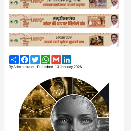
Share
Facebook
Twitter
WhatsApp
Gmail
LinkedIn
By Administrator | Published: 13 January 2026