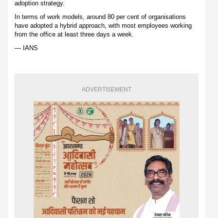
adoption strategy.
In terms of work models, around 80 per cent of organisations
have adopted a hybrid approach, with most employees working
from the office at least three days a week.
— IANS
ADVERTISEMENT