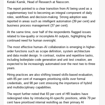
Ketaki Karnik, Head of Research at Nasscom.
The report pointed to a clear transition from AI being used as a
supplementary tool to becoming an integral component of daily
roles, workflows and decision-making. Strong adoption was
reported in areas such as intelligent automation (39 per cent) and
business process management (37 per cent).
At the same time, over half of the respondents flagged issues
related to low-quality or incomplete AI outputs, highlighting the
continued need for human oversight.
The most effective human–AI collaboration is emerging in higher-
order functions such as scope definition, system architecture
and data model design. In contrast, routine and repetitive tasks,
including boilerplate code generation and unit test creation, are
expected to be increasingly automated over the next two to three
years.
Hiring practices are also shifting toward skills-based evaluation,
with 85 per cent of managers prioritising skills over formal
credentials, and 98 per cent stressing the importance of hybrid
and multidisciplinary capabilities.
The report further noted that 83 per cent of HR leaders have
redesigned roles by introducing AI-specific positions, while 79 per
cent have prioritised internal reskilling as their primary AI