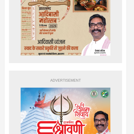
ADVERTISEMENT