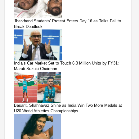
Jharkhand Students’ Protest Enters Day 16 as Talks Fail to
Break Deadlock
India’s Car Market Set to Touch 6.3 Million Units by FY31:
Maruti Suzuki Chairman
Basant, Shahnavaz Shine as India Win Two More Medals at
U20 World Athletics Championships