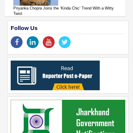
Priyanka Chopra Joins the ‘Kinda Chic’ Trend With a Witty
Twist
Follow Us