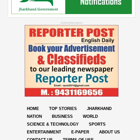
--Advertisement--
HOME
TOP STORIES
JHARKHAND
NATION
BUSINESS
WORLD
SCIENCE & TECHNOLOGY
SPORTS
ENTERTAINMENT
E-PAPER
ABOUT US
CONTACT US
TERMS OF USE