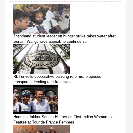
Jharkhand student leader on hunger strike takes water after
Sonam Wangchuk's appeal, to continue stir
RBI unveils cooperative banking reforms, proposes
transparent lending rate framework
Harshita Jakhar Scripts History as First Indian Woman to
Feature at Tour de France Femmes