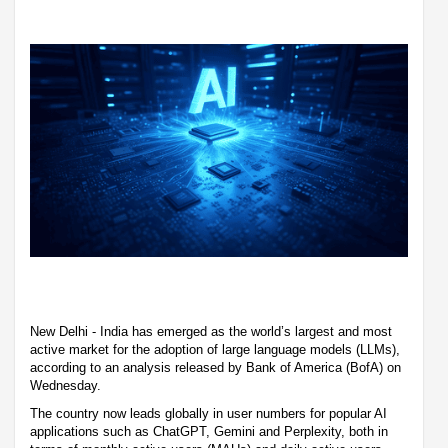
New Delhi - India has emerged as the world’s largest and most
active market for the adoption of large language models (LLMs),
according to an analysis released by Bank of America (BofA) on
Wednesday.
The country now leads globally in user numbers for popular AI
applications such as ChatGPT, Gemini and Perplexity, both in