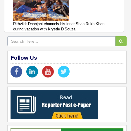
Rithvikk Dhanjani channels his inner Shah Rukh Khan
during vacation with Krystle D’Souza
Follow Us