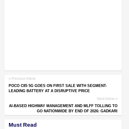
Previous Article
POCO C85 5G GOES ON FIRST SALE WITH SEGMENT-
LEADING BATTERY AT A DISRUPTIVE PRICE
Next Article
AI-BASED HIGHWAY MANAGEMENT AND MLFF TOLLING TO
GO NATIONWIDE BY END OF 2026: GADKARI
Must Read