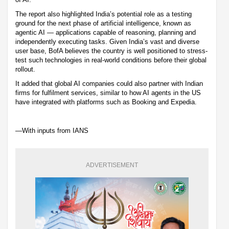
The report also highlighted India’s potential role as a testing
ground for the next phase of artificial intelligence, known as
agentic AI — applications capable of reasoning, planning and
independently executing tasks. Given India’s vast and diverse
user base, BofA believes the country is well positioned to stress-
test such technologies in real-world conditions before their global
rollout.
It added that global AI companies could also partner with Indian
firms for fulfilment services, similar to how AI agents in the US
have integrated with platforms such as Booking and Expedia.
—With inputs from IANS
ADVERTISEMENT