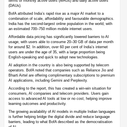
terms of monthly active users (MAUs) and daily active users
(DAUs).
BofA attributed India’s rapid rise as a major AI market to a
combination of scale, affordability and favourable demographics.
India has the second-largest online population in the world, with
an estimated 700–750 million mobile internet users.
Affordable data pricing has significantly lowered barriers to AI
usage, with users able to consume 20–30 GB of data per month
for around $2. In addition, over 60 per cent of India’s internet
users are under the age of 35, with a large proportion being
English-speaking and quick to adopt new technologies.
AI adoption in the country is also being supported by telecom
operators. BofA noted that companies such as Reliance Jio and
Bharti Airtel are offering complimentary subscriptions to premium
AI applications, including Gemini and Perplexity.
According to the report, this has created a win-win situation for
consumers, AI companies and telecom providers. Users gain
access to advanced AI tools at low or no cost, helping improve
learning outcomes and productivity.
The growing availability of AI models in multiple Indian languages
is further helping bridge the digital divide and reduce language
barriers, leading to what BofA described as the democratisation
of AI.