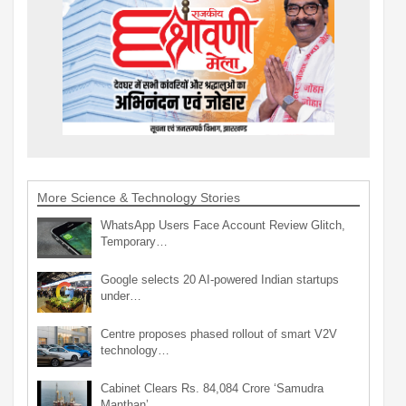
More Science & Technology Stories
WhatsApp Users Face Account Review Glitch,
Temporary…
Google selects 20 AI-powered Indian startups
under…
Centre proposes phased rollout of smart V2V
technology…
Cabinet Clears Rs. 84,084 Crore ‘Samudra
Manthan’…