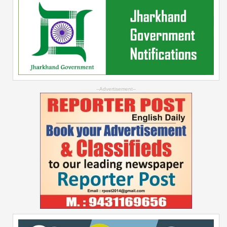
--Advertisement--