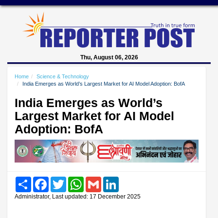
Thu, August 06, 2026
Home
Science & Technology
India Emerges as World’s Largest Market for AI Model Adoption: BofA
India Emerges as World’s
Largest Market for AI Model
Adoption: BofA
Share
Facebook
Twitter
WhatsApp
Gmail
LinkedIn
Administrator, Last updated: 17 December 2025