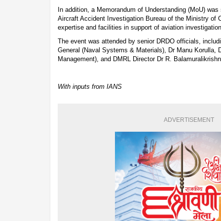
In addition, a Memorandum of Understanding (MoU) was
Aircraft Accident Investigation Bureau of the Ministry of C
expertise and facilities in support of aviation investigatio
The event was attended by senior DRDO officials, includi
General (Naval Systems & Materials), Dr Manu Korulla, 
Management), and DMRL Director Dr R. Balamuralikrishn
With inputs from IANS
ADVERTISEMENT