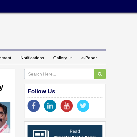
inment
Notifications
Gallery
e-Paper
y
Follow Us