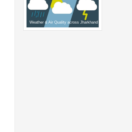
Weather & Air Quality across Jharkhand