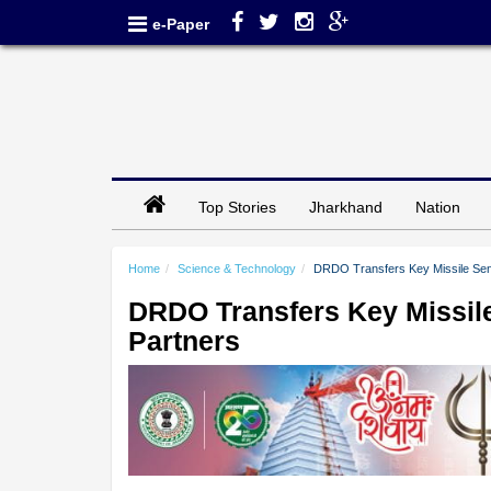
e-Paper
Top Stories
Jharkhand
Nation
Home
Science & Technology
DRDO Transfers Key Missile Sens
DRDO Transfers Key Missile
Partners