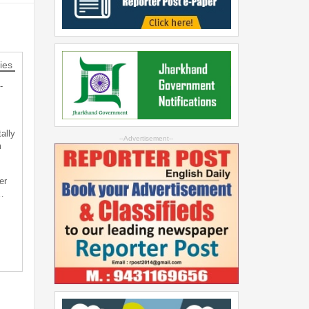
ies
-
ally
--Advertisement--
m
er
…