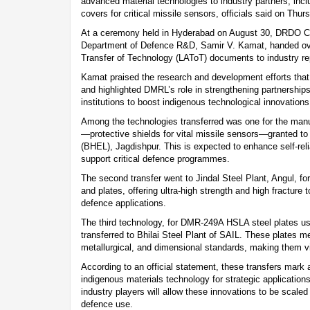
advanced material technologies to industry partners, incl
covers for critical missile sensors, officials said on Thur
At a ceremony held in Hyderabad on August 30, DRDO Ch
Department of Defence R&D, Samir V. Kamat, handed ove
Transfer of Technology (LAToT) documents to industry re
Kamat praised the research and development efforts that 
and highlighted DMRL’s role in strengthening partnership
institutions to boost indigenous technological innovations
Among the technologies transferred was one for the man
—protective shields for vital missile sensors—granted to
(BHEL), Jagdishpur. This is expected to enhance self-rel
support critical defence programmes.
The second transfer went to Jindal Steel Plant, Angul, f
and plates, offering ultra-high strength and high fracture
defence applications.
The third technology, for DMR-249A HSLA steel plates us
transferred to Bhilai Steel Plant of SAIL. These plates me
metallurgical, and dimensional standards, making them vit
According to an official statement, these transfers mark 
indigenous materials technology for strategic applications
industry players will allow these innovations to be scale
defence use.