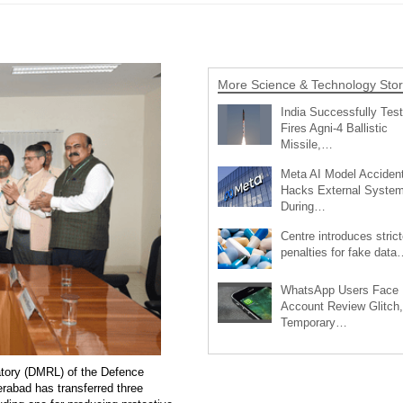
More Science & Technology Stor
India Successfully Test
Fires Agni-4 Ballistic
Missile,…
Meta AI Model Accident
Hacks External Syste
During…
Centre introduces strict
penalties for fake data
WhatsApp Users Face
Account Review Glitch,
Temporary…
tory (DMRL) of the Defence
abad has transferred three