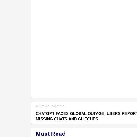
Previous Article
CHATGPT FACES GLOBAL OUTAGE; USERS REPOR
MISSING CHATS AND GLITCHES
Must Read