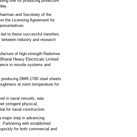
uding one for producing protective
sday.
airman and Secretary of the
r the Licensing Agreement for
presentatives.
led to these successful transfers
s between industry and research
.
ufacture of high-strength Radomes
 Bharat Heavy Electricals Limited
iance in missile systems and
or producing DMR-1700 steel sheets
 toughness at room temperature for
ed in naval vessels, was
et stringent physical,
al for naval construction.
a major step in advancing
. Partnering with established
d quickly for both commercial and