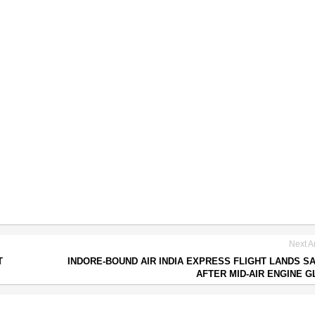
Next Ar
T
INDORE-BOUND AIR INDIA EXPRESS FLIGHT LANDS S
AFTER MID-AIR ENGINE G