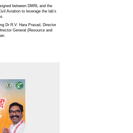
 signed between DMRL and the
ivil Aviation to leverage the lab’s
ns.
ng Dr R.V. Hara Prasad, Director
Director General (Resource and
an.