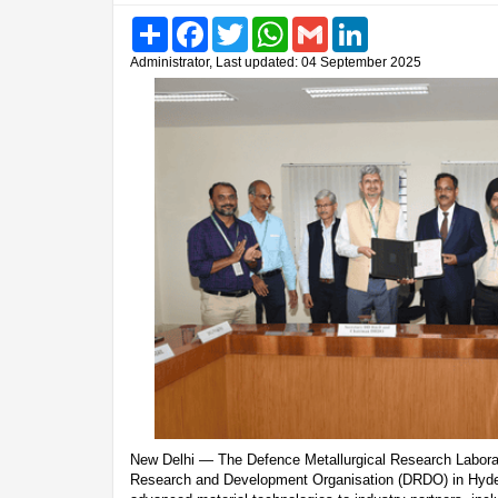
Share
Facebook
Twitter
WhatsApp
Gmail
LinkedIn
Administrator, Last updated: 04 September 2025
New Delhi — The Defence Metallurgical Research Labora
Research and Development Organisation (DRDO) in Hyder