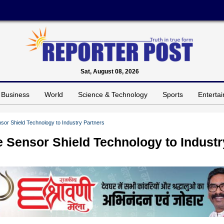
Sat, August 08, 2026
Business
World
Science & Technology
Sports
Enterta
or Shield Technology to Industry Partners
 Sensor Shield Technology to Industr